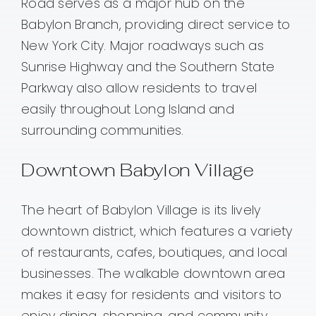
Road serves as a major hub on the
Babylon Branch, providing direct service to
New York City. Major roadways such as
Sunrise Highway and the Southern State
Parkway also allow residents to travel
easily throughout Long Island and
surrounding communities.
Downtown Babylon Village
The heart of Babylon Village is its lively
downtown district, which features a variety
of restaurants, cafes, boutiques, and local
businesses. The walkable downtown area
makes it easy for residents and visitors to
enjoy dining, shopping, and community