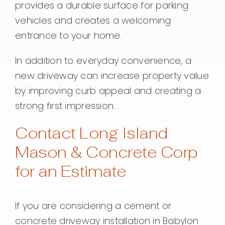
provides a durable surface for parking
vehicles and creates a welcoming
entrance to your home.
In addition to everyday convenience, a
new driveway can increase property value
by improving curb appeal and creating a
strong first impression.
Contact Long Island
Mason & Concrete Corp
for an Estimate
If you are considering a cement or
concrete driveway installation in Babylon