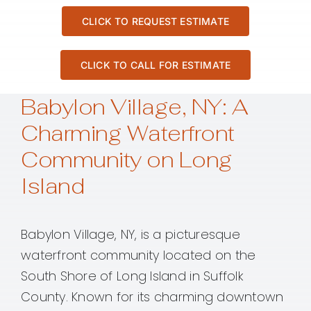
CLICK TO REQUEST ESTIMATE
CLICK TO CALL FOR ESTIMATE
Babylon Village, NY: A
Charming Waterfront
Community on Long
Island
Babylon Village, NY, is a picturesque
waterfront community located on the
South Shore of Long Island in Suffolk
County. Known for its charming downtown