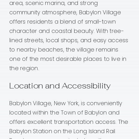
area, scenic marina, and strong
community atmosphere, Babylon Village
offers residents a blend of small-town
character and coastal beauty. With tree-
lined streets, local shops, and easy access
to nearby beaches, the village remains
one of the most desirable places to live in
the region.
Location and Accessibility
Babylon Village, New York, is conveniently
located within the Town of Babylon and
offers excellent transportation access. The
Babylon Station on the Long Island Rail