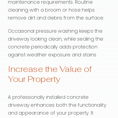
maintenance requirements. Routine
cleaning with a broom or hose helps
remove dirt and debris from the surface.
Occasional pressure washing keeps the
driveway looking clean, while sealing the
concrete periodically adds protection
against weather exposure and stains.
Increase the Value of
Your Property
A professionally installed concrete
driveway enhances both the functionality
and appearance of your property. It