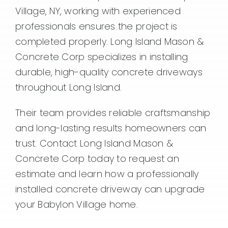
Village, NY, working with experienced
professionals ensures the project is
completed properly. Long Island Mason &
Concrete Corp specializes in installing
durable, high-quality concrete driveways
throughout Long Island.
Their team provides reliable craftsmanship
and long-lasting results homeowners can
trust. Contact Long Island Mason &
Concrete Corp today to request an
estimate and learn how a professionally
installed concrete driveway can upgrade
your Babylon Village home.