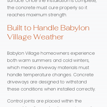
surface. Once the installation is complete,
the concrete must cure properly so it
reaches maximum strength.
Built to Handle Babylon
Village Weather
Babylon Village homeowners experience
both warm summers and cold winters,
which means driveway materials must
handle temperature changes. Concrete
driveways are designed to withstand
these conditions when installed correctly.
Control joints are placed within the