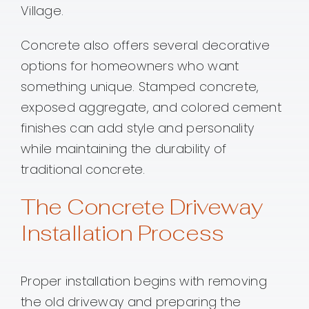
Village.
Concrete also offers several decorative
options for homeowners who want
something unique. Stamped concrete,
exposed aggregate, and colored cement
finishes can add style and personality
while maintaining the durability of
traditional concrete.
The Concrete Driveway
Installation Process
Proper installation begins with removing
the old driveway and preparing the