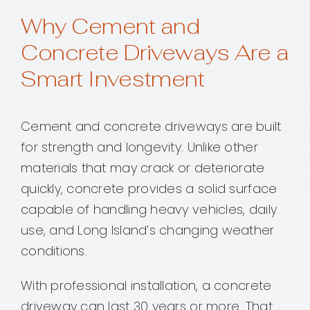
Why Cement and
Concrete Driveways Are a
Smart Investment
Cement and concrete driveways are built
for strength and longevity. Unlike other
materials that may crack or deteriorate
quickly, concrete provides a solid surface
capable of handling heavy vehicles, daily
use, and Long Island’s changing weather
conditions.
With professional installation, a concrete
driveway can last 30 years or more. That