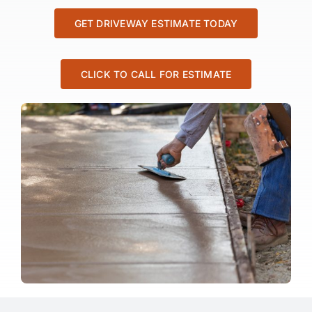
GET DRIVEWAY ESTIMATE TODAY
CLICK TO CALL FOR ESTIMATE