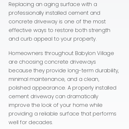
Contact
Replacing an aging surface with a
professionally installed cement and
concrete driveway is one of the most
effective ways to restore both strength
and curb appeal to your property.
Homeowners throughout Babylon Village
are choosing concrete driveways
because they provide long-term durability,
minimal maintenance, and a clean,
polished appearance. A properly installed
cement driveway can dramatically
improve the look of your home while
providing a reliable surface that performs
well for decades.