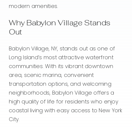
modern amenities.
Why Babylon Village Stands
Out
Babylon Village, NY, stands out as one of
Long Island’s most attractive waterfront
communities. With its vibrant downtown
area, scenic marina, convenient
transportation options, and welcoming
neighborhoods, Babylon Village offers a
high quality of life for residents who enjoy
coastal living with easy access to New York
City.