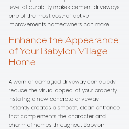
level of durability makes cement driveways
one of the most cost-effective
improvements homeowners can make.
Enhance the Appearance
of Your Babylon Village
Home
A worn or damaged driveway can quickly
reduce the visual appeal of your property.
Installing a new concrete driveway
instantly creates a smooth, clean entrance
that complements the character and
charm of homes throughout Babylon