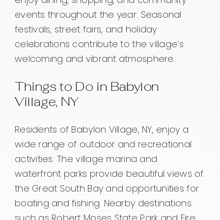
events throughout the year. Seasonal
festivals, street fairs, and holiday
celebrations contribute to the village’s
welcoming and vibrant atmosphere.
Things to Do in Babylon
Village, NY
Residents of Babylon Village, NY, enjoy a
wide range of outdoor and recreational
activities. The village marina and
waterfront parks provide beautiful views of
the Great South Bay and opportunities for
boating and fishing. Nearby destinations
such as Robert Moses State Park and Fire