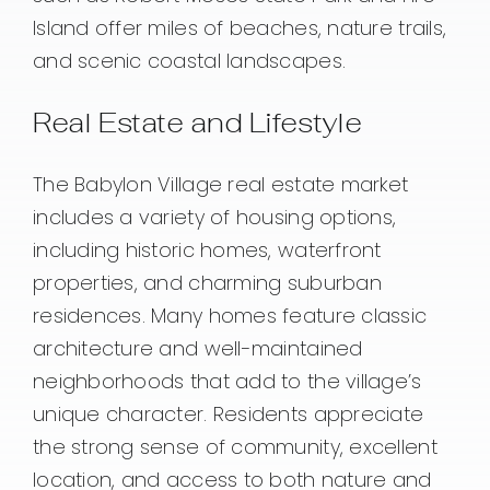
Island offer miles of beaches, nature trails,
and scenic coastal landscapes.
Real Estate and Lifestyle
The Babylon Village real estate market
includes a variety of housing options,
including historic homes, waterfront
properties, and charming suburban
residences. Many homes feature classic
architecture and well-maintained
neighborhoods that add to the village’s
unique character. Residents appreciate
the strong sense of community, excellent
location, and access to both nature and