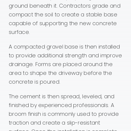
ground beneath it. Contractors grade and
compact the soil to create a stable base
capable of supporting the new concrete
surface.
A compacted gravel base is then installed
to provide additional strength and improve
drainage. Forms are placed around the
area to shape the driveway before the
concrete is poured.
The cement is then spread, leveled, and
finished by experienced professionals. A
broom finish is commonly used to provide
traction and create a slip-resistant