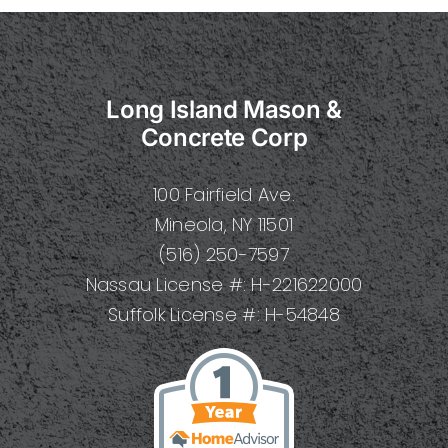
Long Island Mason &
Concrete Corp
100 Fairfield Ave.
Mineola, NY 11501
(516) 250-7597
Nassau License #: H-221622000
Suffolk License #: H-54848