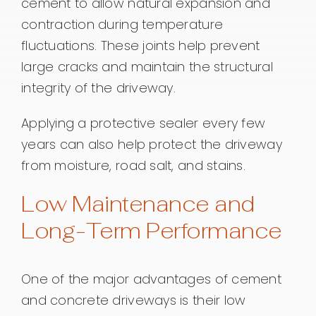
cement to allow natural expansion and
contraction during temperature
fluctuations. These joints help prevent
large cracks and maintain the structural
integrity of the driveway.
Applying a protective sealer every few
years can also help protect the driveway
from moisture, road salt, and stains.
Low Maintenance and
Long-Term Performance
One of the major advantages of cement
and concrete driveways is their low