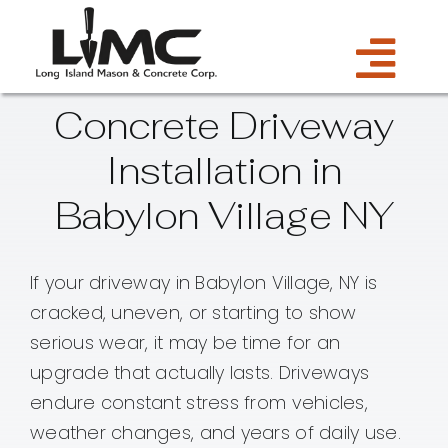
Skip
to
Tog
content
Concrete Driveway
Services
Navi
Installation in
Estimate
Babylon Village NY
Gallery
If your driveway in Babylon Village, NY is
cracked, uneven, or starting to show
About Us
serious wear, it may be time for an
upgrade that actually lasts. Driveways
Blog
endure constant stress from vehicles,
weather changes, and years of daily use.