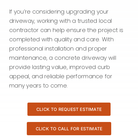
If you’re considering upgrading your
driveway, working with a trusted local
contractor can help ensure the project is
completed with quality and care. With
professional installation and proper
maintenance, a concrete driveway will
provide lasting value, improved curb
appeal, and reliable performance for
many years to come.
CLICK TO REQUEST ESTIMATE
CLICK TO CALL FOR ESTIMATE