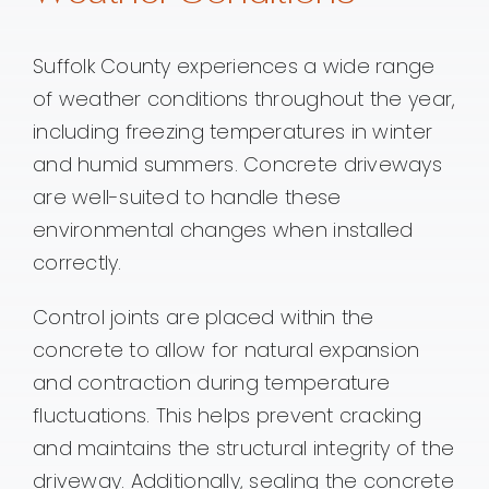
Suffolk County experiences a wide range
of weather conditions throughout the year,
including freezing temperatures in winter
and humid summers. Concrete driveways
are well-suited to handle these
environmental changes when installed
correctly.
Control joints are placed within the
concrete to allow for natural expansion
and contraction during temperature
fluctuations. This helps prevent cracking
and maintains the structural integrity of the
driveway. Additionally, sealing the concrete