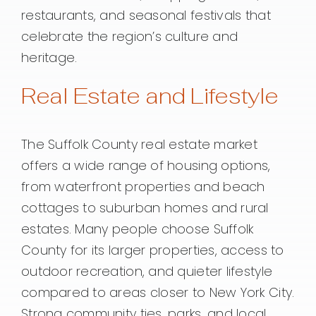
restaurants, and seasonal festivals that
celebrate the region’s culture and
heritage.
Real Estate and Lifestyle
The Suffolk County real estate market
offers a wide range of housing options,
from waterfront properties and beach
cottages to suburban homes and rural
estates. Many people choose Suffolk
County for its larger properties, access to
outdoor recreation, and quieter lifestyle
compared to areas closer to New York City.
Strong community ties, parks, and local