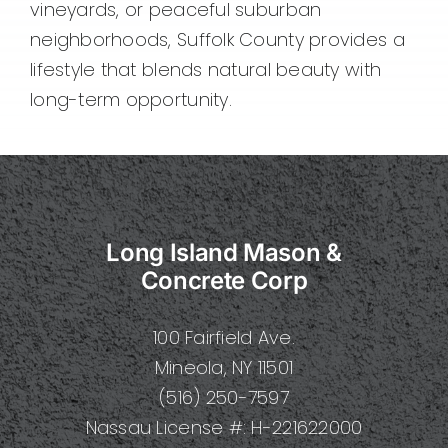
vineyards, or peaceful suburban
neighborhoods, Suffolk County provides a
lifestyle that blends natural beauty with
long-term opportunity.
Long Island Mason &
Concrete Corp
100 Fairfield Ave.
Mineola, NY 11501
(516) 250-7597
Nassau License #: H-221622000