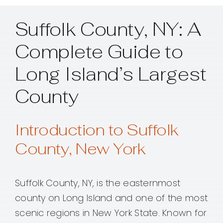
Suffolk County, NY: A
Complete Guide to
Long Island’s Largest
County
Introduction to Suffolk
County, New York
Suffolk County, NY, is the easternmost
county on Long Island and one of the most
scenic regions in New York State. Known for