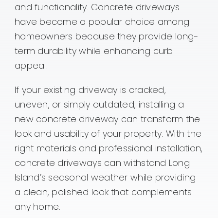
Contact
and functionality. Concrete driveways
have become a popular choice among
homeowners because they provide long-
term durability while enhancing curb
appeal.
If your existing driveway is cracked,
uneven, or simply outdated, installing a
new concrete driveway can transform the
look and usability of your property. With the
right materials and professional installation,
concrete driveways can withstand Long
Island’s seasonal weather while providing
a clean, polished look that complements
any home.