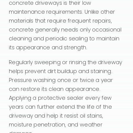
concrete driveways is their low
maintenance requirements. Unlike other
materials that require frequent repairs,
concrete generally needs only occasional
cleaning and periodic sealing to maintain
its appearance and strength.
Regularly sweeping or rinsing the driveway
helps prevent dirt buildup and staining.
Pressure washing once or twice a year
can restore its clean appearance.
Applying a protective sealer every few
years can further extend the life of the
driveway and help it resist oil stains,
moisture penetration, and weather