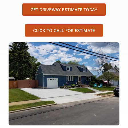
GET DRIVEWAY ESTIMATE TODAY
CLICK TO CALL FOR ESTIMATE