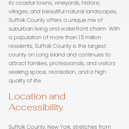
its coastal towns, vineyards, historic
villages, and beautiful natural landscapes,
Suffolk County offers a unique mix of
suburban living and waterfront charm. With
a population of more than 1.5 million
residents, Suffolk County is the largest
county on Long Island and continues to
attract families, professionals, and visitors
seeking space, recreation, and a high
quality of life.
Location and
Accessibility
Suffolk County, New York, stretches from