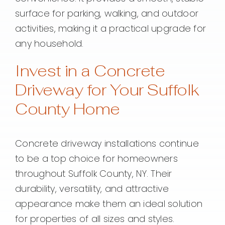
surface for parking, walking, and outdoor
activities, making it a practical upgrade for
any household.
Invest in a Concrete
Driveway for Your Suffolk
County Home
Concrete driveway installations continue
to be a top choice for homeowners
throughout Suffolk County, NY. Their
durability, versatility, and attractive
appearance make them an ideal solution
for properties of all sizes and styles.