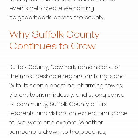
events help create welcoming
neighborhoods across the county.
Why Suffolk County
Continues to Grow
Suffolk County, New York, remains one of
the most desirable regions on Long Island.
With its scenic coastline, charming towns,
vibrant tourism industry, and strong sense
of community, Suffolk County offers
residents and visitors an exceptional place
to live, work, and explore. Whether
someone is drawn to the beaches,