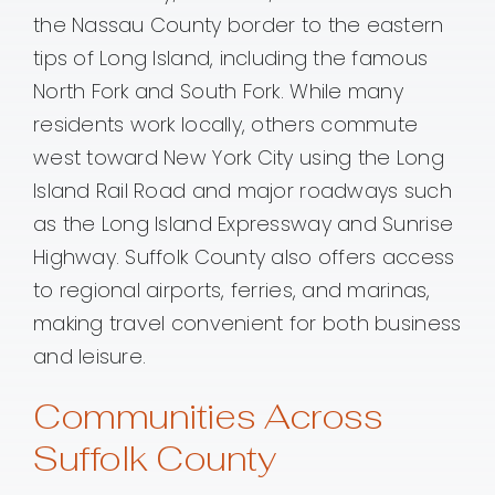
the Nassau County border to the eastern
tips of Long Island, including the famous
North Fork and South Fork. While many
residents work locally, others commute
west toward New York City using the Long
Island Rail Road and major roadways such
as the Long Island Expressway and Sunrise
Highway. Suffolk County also offers access
to regional airports, ferries, and marinas,
making travel convenient for both business
and leisure.
Communities Across
Suffolk County