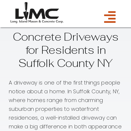
Skip
to
Tog
content
Concrete Driveways
Services
Navi
for Residents in
Estimate
Suffolk County NY
Gallery
A driveway is one of the first things people
notice about a home. In Suffolk County, NY,
About Us
where homes range from charming
suburban properties to waterfront
Blog
residences, a well-installed driveway can
make a big difference in both appearance