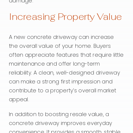
damage.
Increasing Property Value
A new concrete driveway can increase
the overall value of your home. Buyers
often appreciate features that require little
maintenance and offer long-term
reliability. A clean, well-designed driveway
can make a strong first impression and
contribute to a property’s overall market
appeal.
In addition to boosting resale value, a
concrete driveway improves everyday
convenience. It provides a smooth, stable