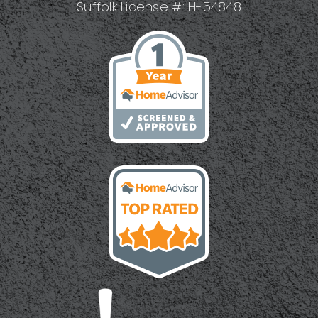
Suffolk License #: H-54848