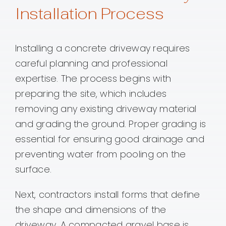
Installation Process
Installing a concrete driveway requires
careful planning and professional
expertise. The process begins with
preparing the site, which includes
removing any existing driveway material
and grading the ground. Proper grading is
essential for ensuring good drainage and
preventing water from pooling on the
surface.
Next, contractors install forms that define
the shape and dimensions of the
driveway. A compacted gravel base is