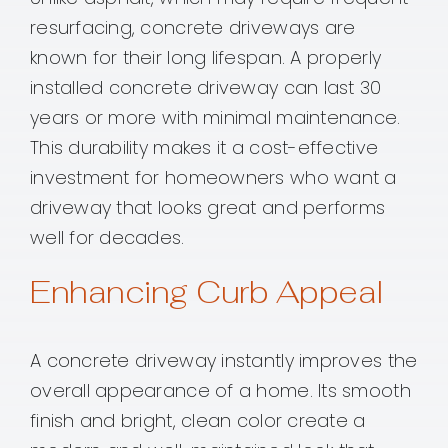
resurfacing, concrete driveways are
known for their long lifespan. A properly
installed concrete driveway can last 30
years or more with minimal maintenance.
This durability makes it a cost-effective
investment for homeowners who want a
driveway that looks great and performs
well for decades.
Enhancing Curb Appeal
A concrete driveway instantly improves the
overall appearance of a home. Its smooth
finish and bright, clean color create a