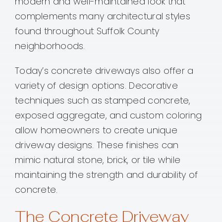
modern and well-maintained look that
complements many architectural styles
found throughout Suffolk County
neighborhoods.
Today’s concrete driveways also offer a
variety of design options. Decorative
techniques such as stamped concrete,
exposed aggregate, and custom coloring
allow homeowners to create unique
driveway designs. These finishes can
mimic natural stone, brick, or tile while
maintaining the strength and durability of
concrete.
The Concrete Driveway