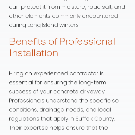
can protect it from moisture, road salt, and
other elements commonly encountered
during Long Island winters.
Benefits of Professional
Installation
Hiring an experienced contractor is
essential for ensuring the long-term
success of your concrete driveway.
Professionals understand the specific soil
conditions, drainage needs, and local
regulations that apply in Suffolk County.
Their expertise helps ensure that the