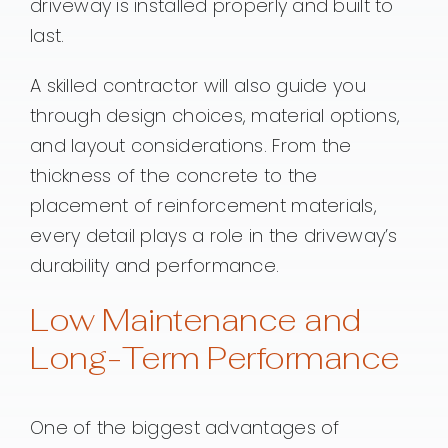
driveway is installed properly and built to
last.
A skilled contractor will also guide you
through design choices, material options,
and layout considerations. From the
thickness of the concrete to the
placement of reinforcement materials,
every detail plays a role in the driveway’s
durability and performance.
Low Maintenance and
Long-Term Performance
One of the biggest advantages of