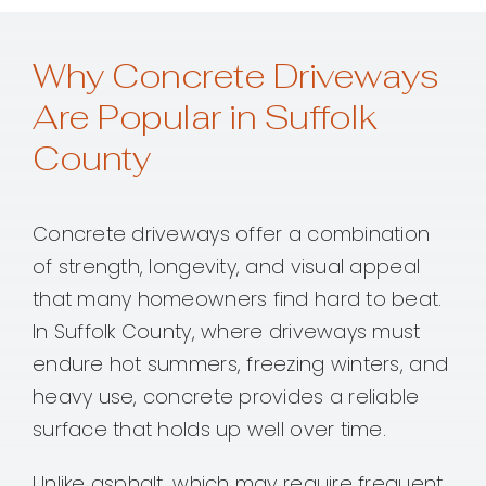
Why Concrete Driveways
Are Popular in Suffolk
County
Concrete driveways offer a combination
of strength, longevity, and visual appeal
that many homeowners find hard to beat.
In Suffolk County, where driveways must
endure hot summers, freezing winters, and
heavy use, concrete provides a reliable
surface that holds up well over time.
Unlike asphalt, which may require frequent