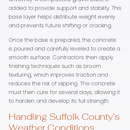
added to provide support and stability. This
base layer helps distribute weight evenly
and prevents future shifting or cracking.
Once the base is prepared, the concrete
is poured and carefully leveled to create a
smooth surface. Contractors then apply
finishing techniques such as broom
texturing, which improves traction and
reduces the risk of slipping. The concrete
must then cure for several days, allowing it
to harden and develop its full strength.
Handling Suffolk County’s
Weather Conditions