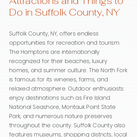
Attractions and Things to
Do in Suffolk County, NY
Suffolk County, NY, offers endless
opportunities for recreation and tourism.
The Hamptons are internationally
recognized for their beaches, luxury
homes, and summer culture. The North Fork
is famous for its wineries, farms, and
relaxed atmosphere. Outdoor enthusiasts
enjoy destinations such as Fire Island
National Seashore, Montauk Point State
Park, and numerous nature preserves
throughout the county. Suffolk County also
features museums, shopping districts, local