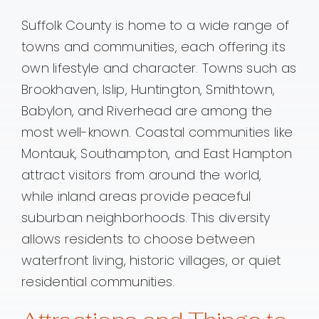
Suffolk County is home to a wide range of
towns and communities, each offering its
own lifestyle and character. Towns such as
Brookhaven, Islip, Huntington, Smithtown,
Babylon, and Riverhead are among the
most well-known. Coastal communities like
Montauk, Southampton, and East Hampton
attract visitors from around the world,
while inland areas provide peaceful
suburban neighborhoods. This diversity
allows residents to choose between
waterfront living, historic villages, or quiet
residential communities.