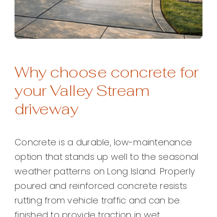
Why choose concrete for
your Valley Stream
driveway
Concrete is a durable, low-maintenance
option that stands up well to the seasonal
weather patterns on Long Island. Properly
poured and reinforced concrete resists
rutting from vehicle traffic and can be
finished to provide traction in wet