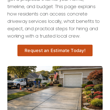
timeline, and budget. This page explains
how residents can access concrete
driveway services locally, what benefits to
expect, and practical steps for hiring and
working with a trusted local crew.
Request an Estimate Today!