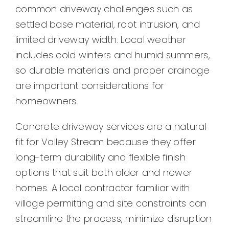
common driveway challenges such as
settled base material, root intrusion, and
limited driveway width. Local weather
includes cold winters and humid summers,
so durable materials and proper drainage
are important considerations for
homeowners.
Concrete driveway services are a natural
fit for Valley Stream because they offer
long-term durability and flexible finish
options that suit both older and newer
homes. A local contractor familiar with
village permitting and site constraints can
streamline the process, minimize disruption