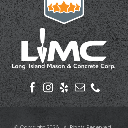
© Copyright 2026 | All Rights Reserved |