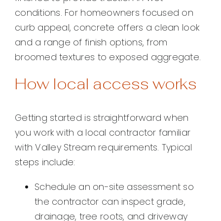
conditions. For homeowners focused on
curb appeal, concrete offers a clean look
and a range of finish options, from
broomed textures to exposed aggregate.
How local access works
Getting started is straightforward when
you work with a local contractor familiar
with Valley Stream requirements. Typical
steps include:
Schedule an on-site assessment so
the contractor can inspect grade,
drainage, tree roots, and driveway