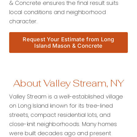
& Concrete ensures the final result suits
local conditions and neighborhood
character.
Request Your Estimate from Long
Island Mason & Concrete
About Valley Stream, NY
Valley Stream is a well-established village
on Long Island known for its tree-lined
streets, compact residential lots, and
close-knit neighborhoods. Many homes
were built decades ago and present