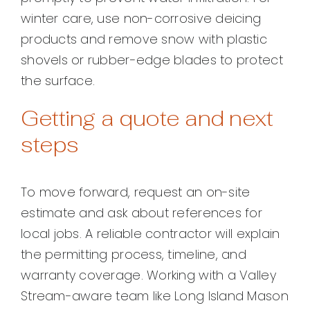
winter care, use non-corrosive deicing
products and remove snow with plastic
shovels or rubber-edge blades to protect
the surface.
Getting a quote and next
steps
To move forward, request an on-site
estimate and ask about references for
local jobs. A reliable contractor will explain
the permitting process, timeline, and
warranty coverage. Working with a Valley
Stream-aware team like Long Island Mason