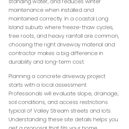
standing water, and reduces winter
Contact
maintenance when installed and
maintained correctly. In a coastal Long
Island suburb where freeze-thaw cycles,
tree roots, and heavy rainfall are common,
choosing the right driveway material and
contractor makes a big difference in
durability and long-term cost.
Planning a concrete driveway project
starts with a local assessment.
Professionals will evaluate slope, drainage,
soil conditions, and access restrictions
typical of Valley Stream streets and lots.
Understanding these site details helps you
get a proposal that fits your home,