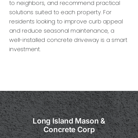
to neighbors, and recommend practical
solutions suited to each property. For
residents looking to improve curb appeal
and reduce seasonal maintenance, a
well-installed concrete driveway is a smart
investment.
Long Island Mason &
Concrete Corp