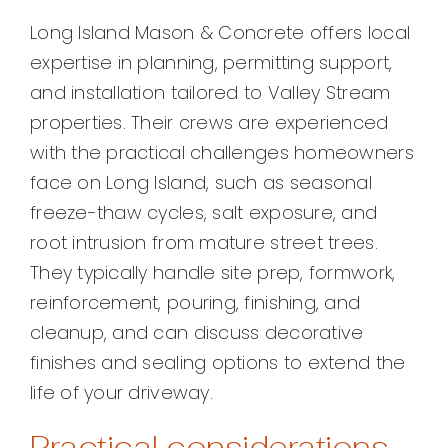
Long Island Mason & Concrete offers local
expertise in planning, permitting support,
and installation tailored to Valley Stream
properties. Their crews are experienced
with the practical challenges homeowners
face on Long Island, such as seasonal
freeze-thaw cycles, salt exposure, and
root intrusion from mature street trees.
They typically handle site prep, formwork,
reinforcement, pouring, finishing, and
cleanup, and can discuss decorative
finishes and sealing options to extend the
life of your driveway.
Practical considerations