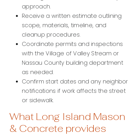
approach.
Receive a written estimate outlining
scope, materials, timeline, and
cleanup procedures.
Coordinate permits and inspections
with the Village of Valley Stream or
Nassau County building department
as needed.
Confirm start dates and any neighbor
notifications if work affects the street
or sidewalk.
What Long Island Mason
& Concrete provides