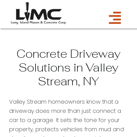
Skip
to
Tog
content
Services
Navi
Concrete Driveway
Estimate
Solutions in Valley
Stream, NY
Gallery
About Us
Valley Stream homeowners know that a
driveway does more than just connect a
Blog
car to a garage. It sets the tone for your
property, protects vehicles from mud and