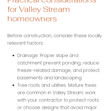
for Valley Stream
homeowners
Before construction, consider these locally
relevant factors:
Drainage: Proper slope and
catchment prevent ponding, reduce
freeze-related damage, and protect
basements and landscaping.
Tree roots and utilities: Mature trees
are common in Valley Stream; work
with your contractor to protect roots
or choose designs that avoid major