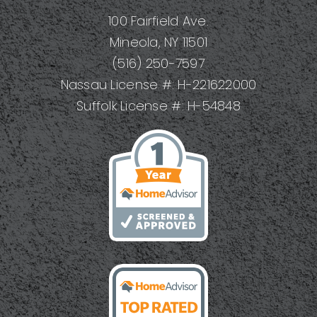
100 Fairfield Ave.
Mineola, NY 11501
(516) 250-7597
Nassau License #: H-221622000
Suffolk License #: H-54848