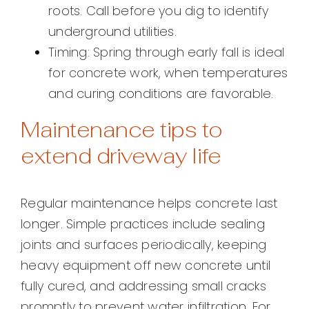
roots. Call before you dig to identify
underground utilities.
Timing: Spring through early fall is ideal
for concrete work, when temperatures
and curing conditions are favorable.
Maintenance tips to
extend driveway life
Regular maintenance helps concrete last
longer. Simple practices include sealing
joints and surfaces periodically, keeping
heavy equipment off new concrete until
fully cured, and addressing small cracks
promptly to prevent water infiltration. For