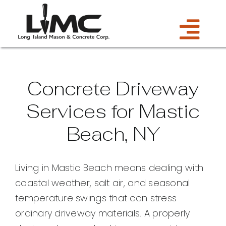
Skip
to
Tog
content
Services
Navi
Concrete Driveway
Estimate
Services for Mastic
Beach, NY
Gallery
About Us
Living in Mastic Beach means dealing with
coastal weather, salt air, and seasonal
Blog
temperature swings that can stress
ordinary driveway materials. A properly