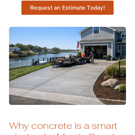
Request an Estimate Today!
Why concrete is a smart