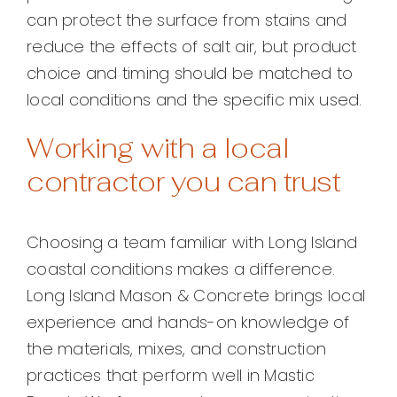
can protect the surface from stains and
reduce the effects of salt air, but product
choice and timing should be matched to
local conditions and the specific mix used.
Working with a local
contractor you can trust
Choosing a team familiar with Long Island
coastal conditions makes a difference.
Long Island Mason & Concrete brings local
experience and hands-on knowledge of
the materials, mixes, and construction
practices that perform well in Mastic