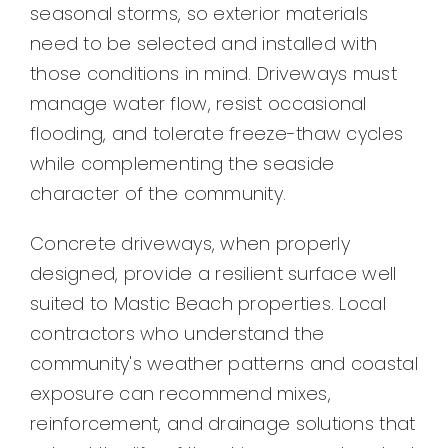
seasonal storms, so exterior materials
need to be selected and installed with
those conditions in mind. Driveways must
manage water flow, resist occasional
flooding, and tolerate freeze-thaw cycles
while complementing the seaside
character of the community.
Concrete driveways, when properly
designed, provide a resilient surface well
suited to Mastic Beach properties. Local
contractors who understand the
community's weather patterns and coastal
exposure can recommend mixes,
reinforcement, and drainage solutions that