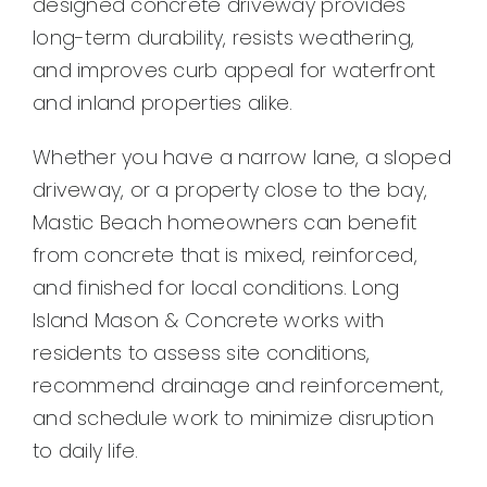
designed concrete driveway provides
Contact
long-term durability, resists weathering,
and improves curb appeal for waterfront
and inland properties alike.
Whether you have a narrow lane, a sloped
driveway, or a property close to the bay,
Mastic Beach homeowners can benefit
from concrete that is mixed, reinforced,
and finished for local conditions. Long
Island Mason & Concrete works with
residents to assess site conditions,
recommend drainage and reinforcement,
and schedule work to minimize disruption
to daily life.