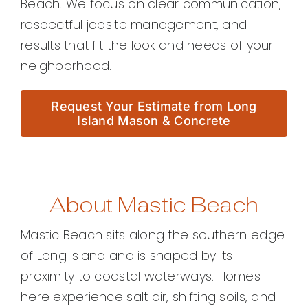
Beach. We focus on clear communication,
respectful jobsite management, and
results that fit the look and needs of your
neighborhood.
Request Your Estimate from Long
Island Mason & Concrete
About Mastic Beach
Mastic Beach sits along the southern edge
of Long Island and is shaped by its
proximity to coastal waterways. Homes
here experience salt air, shifting soils, and