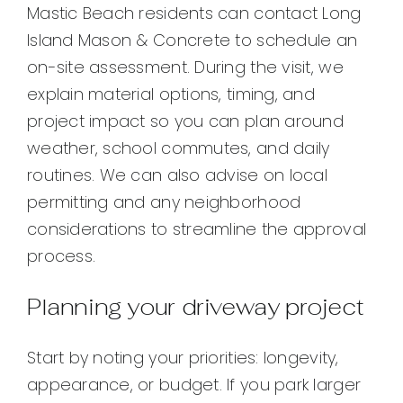
Mastic Beach residents can contact Long
Island Mason & Concrete to schedule an
on-site assessment. During the visit, we
explain material options, timing, and
project impact so you can plan around
weather, school commutes, and daily
routines. We can also advise on local
permitting and any neighborhood
considerations to streamline the approval
process.
Planning your driveway project
Start by noting your priorities: longevity,
appearance, or budget. If you park larger