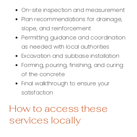
On-site inspection and measurement
Plan recommendations for drainage,
slope, and reinforcement
Permitting guidance and coordination
as needed with local authorities
Excavation and subbase installation
Forming, pouring, finishing, and curing
of the concrete
Final walkthrough to ensure your
satisfaction
How to access these
services locally