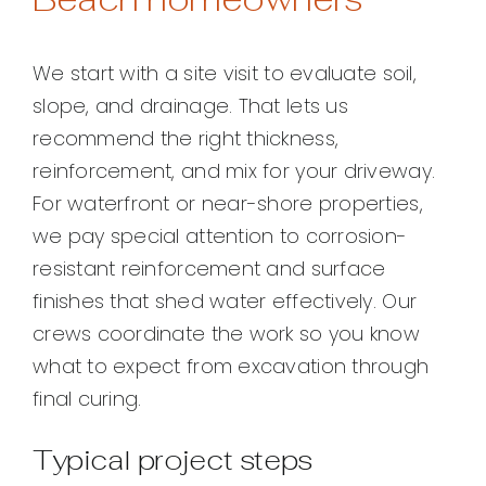
We start with a site visit to evaluate soil,
slope, and drainage. That lets us
recommend the right thickness,
reinforcement, and mix for your driveway.
For waterfront or near-shore properties,
we pay special attention to corrosion-
resistant reinforcement and surface
finishes that shed water effectively. Our
crews coordinate the work so you know
what to expect from excavation through
final curing.
Typical project steps