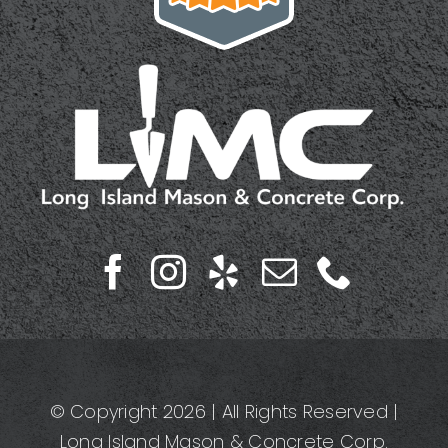
© Copyright 2026 | All Rights Reserved |
Long Island Mason & Concrete Corp.