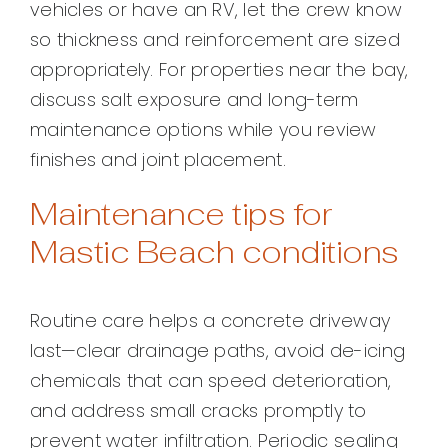
vehicles or have an RV, let the crew know
so thickness and reinforcement are sized
appropriately. For properties near the bay,
discuss salt exposure and long-term
maintenance options while you review
finishes and joint placement.
Maintenance tips for
Mastic Beach conditions
Routine care helps a concrete driveway
last—clear drainage paths, avoid de-icing
chemicals that can speed deterioration,
and address small cracks promptly to
prevent water infiltration. Periodic sealing