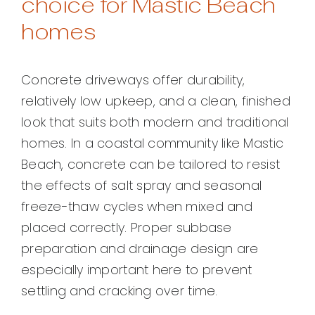
choice for Mastic Beach
homes
Concrete driveways offer durability,
relatively low upkeep, and a clean, finished
look that suits both modern and traditional
homes. In a coastal community like Mastic
Beach, concrete can be tailored to resist
the effects of salt spray and seasonal
freeze-thaw cycles when mixed and
placed correctly. Proper subbase
preparation and drainage design are
especially important here to prevent
settling and cracking over time.