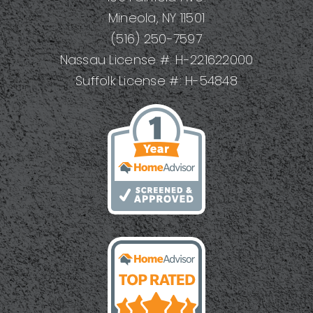
Mineola, NY 11501
(516) 250-7597
Nassau License #: H-221622000
Suffolk License #: H-54848