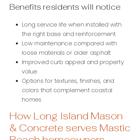
Benefits residents will notice
Long service life when installed with
the right base and reinforcement
Low maintenance compared with
loose materials or older asphalt
Improved curb appeal and property
value
Options for textures, finishes, and
colors that complement coastal
homes
How Long Island Mason
& Concrete serves Mastic
Beach homeowners