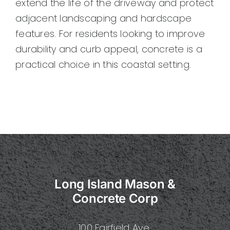
extend the life of the driveway and protect
adjacent landscaping and hardscape
features. For residents looking to improve
durability and curb appeal, concrete is a
practical choice in this coastal setting.
Long Island Mason &
Concrete Corp
100 Fairfield Ave.