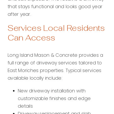
that stays functional and looks good year
after year.
Services Local Residents
Can Access
Long Island Mason & Concrete provides a
full range of driveway services tailored to
East Moriches properties. Typical services
available locally include:
New driveway installation with
customizable finishes and edge
details
Driveway replacement and slab