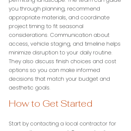
you through planning, recommend
appropriate materials, and coordinate
project timing to fit seasonal
considerations. Communication about
access, vehicle staging, and timeline helps
minimize disruption to your daily routine.
They also discuss finish choices and cost
options so you can make informed
decisions that match your budget and
aesthetic goals.
How to Get Started
Start by contacting a local contractor for