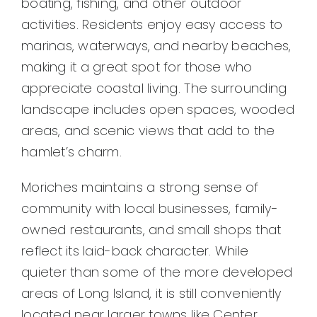
boating, fishing, and other outdoor
activities. Residents enjoy easy access to
marinas, waterways, and nearby beaches,
making it a great spot for those who
appreciate coastal living. The surrounding
landscape includes open spaces, wooded
areas, and scenic views that add to the
hamlet’s charm.
Moriches maintains a strong sense of
community with local businesses, family-
owned restaurants, and small shops that
reflect its laid-back character. While
quieter than some of the more developed
areas of Long Island, it is still conveniently
located near larger towns like Center