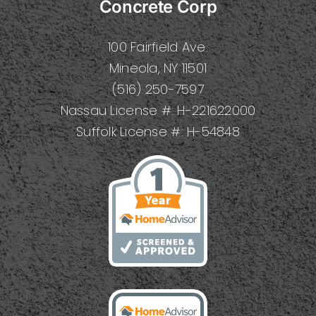
Concrete Corp
100 Fairfield Ave.
Mineola, NY 11501
(516) 250-7597
Nassau License #: H-221622000
Suffolk License #: H-54848