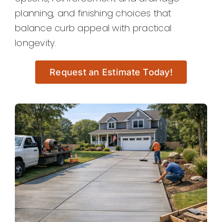
planning, and finishing choices that
balance curb appeal with practical
longevity.
Request an Estimate Today!