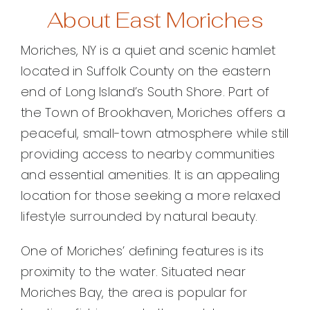
About East Moriches
Moriches, NY is a quiet and scenic hamlet
located in Suffolk County on the eastern
end of Long Island’s South Shore. Part of
the Town of Brookhaven, Moriches offers a
peaceful, small-town atmosphere while still
providing access to nearby communities
and essential amenities. It is an appealing
location for those seeking a more relaxed
lifestyle surrounded by natural beauty.
One of Moriches’ defining features is its
proximity to the water. Situated near
Moriches Bay, the area is popular for