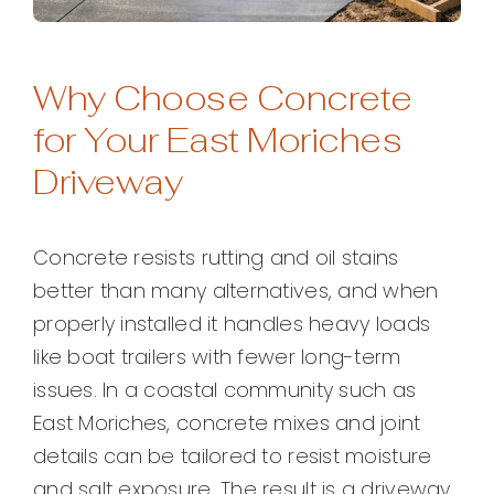
Why Choose Concrete
for Your East Moriches
Driveway
Concrete resists rutting and oil stains
better than many alternatives, and when
properly installed it handles heavy loads
like boat trailers with fewer long-term
issues. In a coastal community such as
East Moriches, concrete mixes and joint
details can be tailored to resist moisture
and salt exposure. The result is a driveway