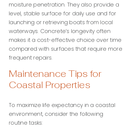
moisture penetration. They also provide a
level, stable surface for daily use and for
launching or retrieving boats from local
waterways. Concrete’s longevity often
makes it a cost-effective choice over time
compared with surfaces that require more
frequent repairs.
Maintenance Tips for
Coastal Properties
To maximize life expectancy in a coastal
environment, consider the following
routine tasks: