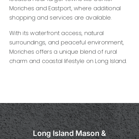
Moriches and Eastport, where additional
shopping and services are available.
With its waterfront access, natural
surroundings, and peaceful environment,
Moriches offers a unique blend of rural
charm and coastal lifestyle on Long Island.
Long Island Mason &