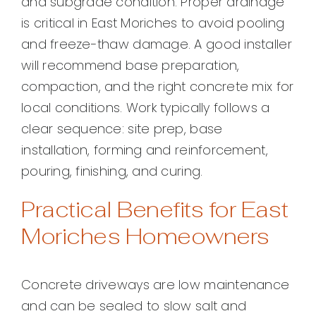
and subgrade condition. Proper drainage
is critical in East Moriches to avoid pooling
and freeze-thaw damage. A good installer
will recommend base preparation,
compaction, and the right concrete mix for
local conditions. Work typically follows a
clear sequence: site prep, base
installation, forming and reinforcement,
pouring, finishing, and curing.
Practical Benefits for East
Moriches Homeowners
Concrete driveways are low maintenance
and can be sealed to slow salt and