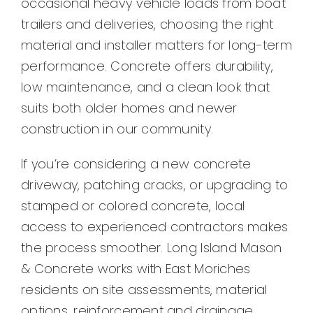
occasional heavy vehicle loads from boat
Contact
trailers and deliveries, choosing the right
material and installer matters for long-term
performance. Concrete offers durability,
low maintenance, and a clean look that
suits both older homes and newer
construction in our community.
If you’re considering a new concrete
driveway, patching cracks, or upgrading to
stamped or colored concrete, local
access to experienced contractors makes
the process smoother. Long Island Mason
& Concrete works with East Moriches
residents on site assessments, material
options, reinforcement and drainage