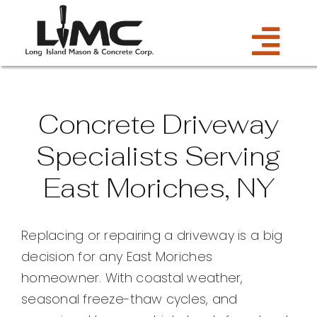
Skip
to
Tog
content
Services
Navi
Concrete Driveway
Estimate
Specialists Serving
East Moriches, NY
Gallery
About Us
Replacing or repairing a driveway is a big
decision for any East Moriches
Blog
homeowner. With coastal weather,
seasonal freeze-thaw cycles, and