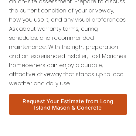
an on-site assessment. Prepare to discuss
the current condition of your driveway,
how you use it, and any visual preferences.
Ask about warranty terms, curing
schedules, and recommended
maintenance. With the right preparation
and an experienced installer, East Moriches
homeowners can enjoy a durable,
attractive driveway that stands up to local
weather and daily use.
Request Your Estimate from Long
Island Mason & Concrete