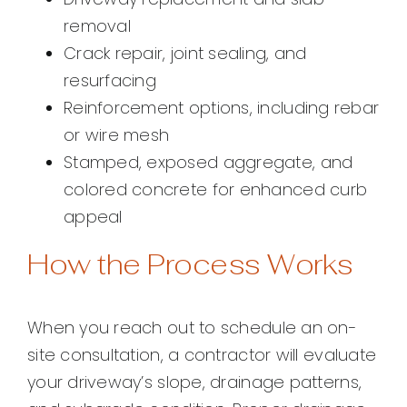
removal
Crack repair, joint sealing, and
resurfacing
Reinforcement options, including rebar
or wire mesh
Stamped, exposed aggregate, and
colored concrete for enhanced curb
appeal
How the Process Works
When you reach out to schedule an on-
site consultation, a contractor will evaluate
your driveway’s slope, drainage patterns,