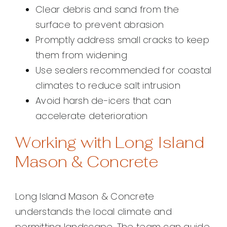
Clear debris and sand from the
surface to prevent abrasion
Promptly address small cracks to keep
them from widening
Use sealers recommended for coastal
climates to reduce salt intrusion
Avoid harsh de-icers that can
accelerate deterioration
Working with Long Island
Mason & Concrete
Long Island Mason & Concrete
understands the local climate and
permitting landscape. The team can guide