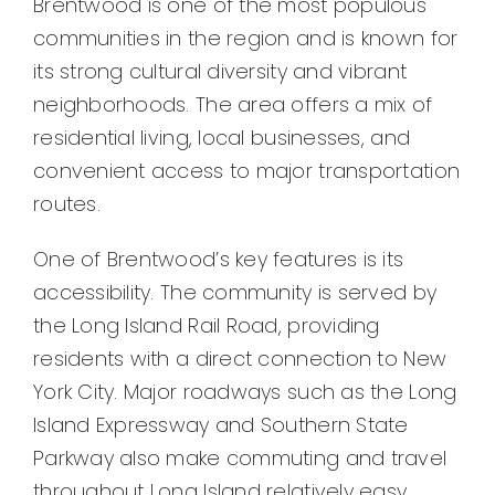
Brentwood is one of the most populous
communities in the region and is known for
its strong cultural diversity and vibrant
neighborhoods. The area offers a mix of
residential living, local businesses, and
convenient access to major transportation
routes.
One of Brentwood’s key features is its
accessibility. The community is served by
the Long Island Rail Road, providing
residents with a direct connection to New
York City. Major roadways such as the Long
Island Expressway and Southern State
Parkway also make commuting and travel
throughout Long Island relatively easy.