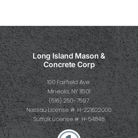
Long Island Mason &
Concrete Corp
100 Fairfield Ave.
Mineola, NY 11501
(516) 250-7597
Nassau License #: H-221622000
Suffolk License #: H-54848