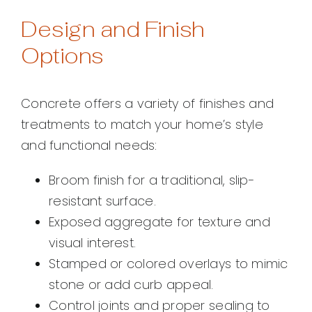
Design and Finish
Options
Concrete offers a variety of finishes and
treatments to match your home’s style
and functional needs:
Broom finish for a traditional, slip-
resistant surface.
Exposed aggregate for texture and
visual interest.
Stamped or colored overlays to mimic
stone or add curb appeal.
Control joints and proper sealing to