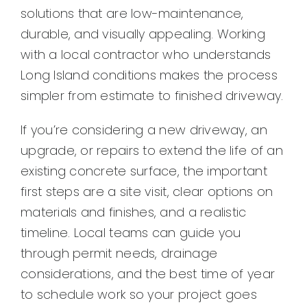
Contact
solutions that are low-maintenance,
durable, and visually appealing. Working
with a local contractor who understands
Long Island conditions makes the process
simpler from estimate to finished driveway.
If you’re considering a new driveway, an
upgrade, or repairs to extend the life of an
existing concrete surface, the important
first steps are a site visit, clear options on
materials and finishes, and a realistic
timeline. Local teams can guide you
through permit needs, drainage
considerations, and the best time of year
to schedule work so your project goes