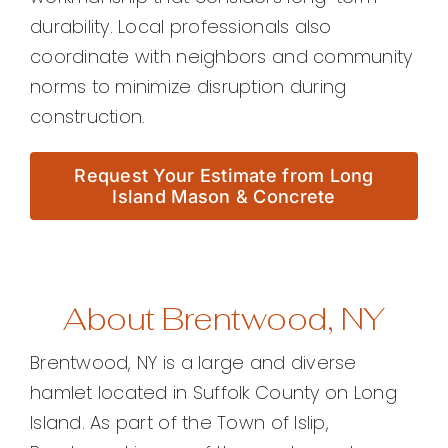
durability. Local professionals also
coordinate with neighbors and community
norms to minimize disruption during
construction.
Request Your Estimate from Long
Island Mason & Concrete
About Brentwood, NY
Brentwood, NY is a large and diverse
hamlet located in Suffolk County on Long
Island. As part of the Town of Islip,