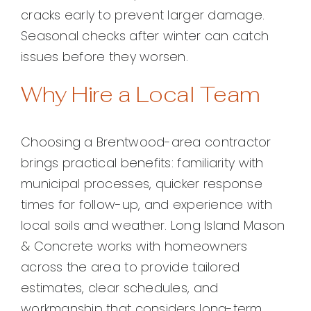
cracks early to prevent larger damage.
Seasonal checks after winter can catch
issues before they worsen.
Why Hire a Local Team
Choosing a Brentwood-area contractor
brings practical benefits: familiarity with
municipal processes, quicker response
times for follow-up, and experience with
local soils and weather. Long Island Mason
& Concrete works with homeowners
across the area to provide tailored
estimates, clear schedules, and
workmanship that considers long-term