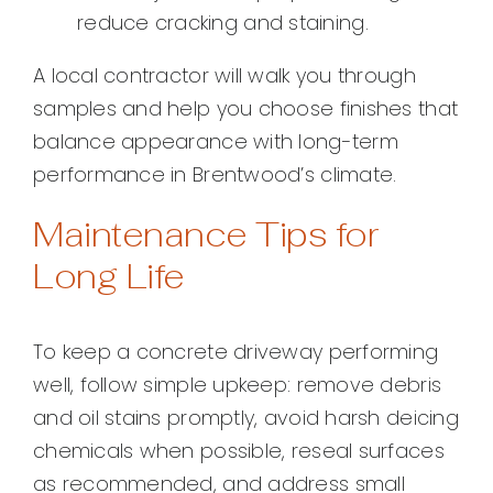
reduce cracking and staining.
A local contractor will walk you through
samples and help you choose finishes that
balance appearance with long-term
performance in Brentwood’s climate.
Maintenance Tips for
Long Life
To keep a concrete driveway performing
well, follow simple upkeep: remove debris
and oil stains promptly, avoid harsh deicing
chemicals when possible, reseal surfaces
as recommended, and address small