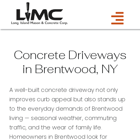
Skip
to
Tog
content
Services
Navi
Concrete Driveways
Estimate
in Brentwood, NY
Gallery
A well-built concrete driveway not only
improves curb appeal but also stands up
About Us
to the everyday demands of Brentwood
living — seasonal weather, commuting
Blog
traffic, and the wear of family life.
Homeowners in Brentwood look for