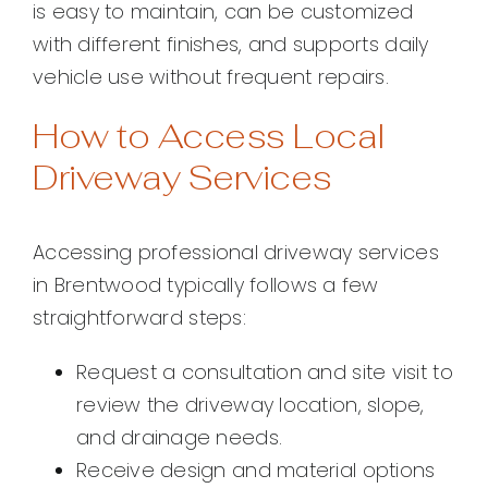
is easy to maintain, can be customized
with different finishes, and supports daily
vehicle use without frequent repairs.
How to Access Local
Driveway Services
Accessing professional driveway services
in Brentwood typically follows a few
straightforward steps:
Request a consultation and site visit to
review the driveway location, slope,
and drainage needs.
Receive design and material options