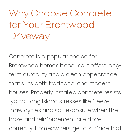
Why Choose Concrete
for Your Brentwood
Driveway
Concrete is a popular choice for
Brentwood homes because it offers long-
term durability and a clean appearance
that suits both traditional and modern
houses. Properly installed concrete resists
typical Long Island stresses like freeze-
thaw cycles and salt exposure when the
base and reinforcement are done
correctly. Homeowners get a surface that