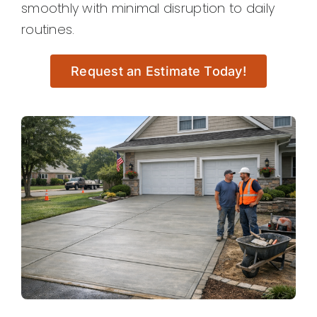
smoothly with minimal disruption to daily
routines.
Request an Estimate Today!