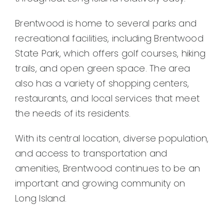
Brentwood is home to several parks and
recreational facilities, including Brentwood
State Park, which offers golf courses, hiking
trails, and open green space. The area
also has a variety of shopping centers,
restaurants, and local services that meet
the needs of its residents.
With its central location, diverse population,
and access to transportation and
amenities, Brentwood continues to be an
important and growing community on
Long Island.