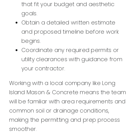
that fit your budget and aesthetic
goals.
Obtain a detailed written estimate
and proposed timeline before work
begins.
Coordinate any required permits or
utility clearances with guidance from
your contractor.
Working with a local company like Long
Island Mason & Concrete means the team
will be familiar with area requirements and
common soil or drainage conditions,
making the permitting and prep process
smoother.