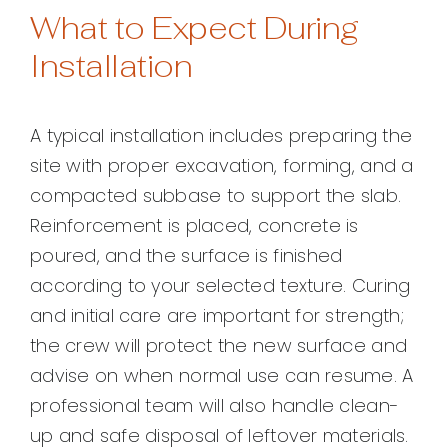
What to Expect During
Installation
A typical installation includes preparing the
site with proper excavation, forming, and a
compacted subbase to support the slab.
Reinforcement is placed, concrete is
poured, and the surface is finished
according to your selected texture. Curing
and initial care are important for strength;
the crew will protect the new surface and
advise on when normal use can resume. A
professional team will also handle clean-
up and safe disposal of leftover materials.