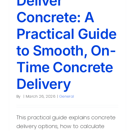
Deliver
Concrete: A
Practical Guide
to Smooth, On-
Time Concrete
Delivery
By
|
March 26, 2026
|
General
This practical guide explains concrete
delivery options, how to calculate