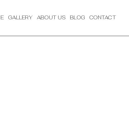
TE
GALLERY
ABOUT US
BLOG
CONTACT