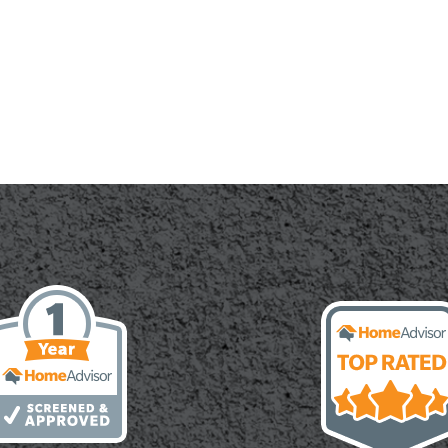
r
te:
cal
h,
ete
ry