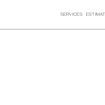
SERVICES
ESTIMA