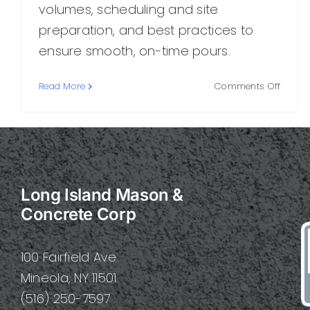
volumes, scheduling and site
preparation, and best practices to
ensure smooth, on-time pours.
on
Read More
Comments Off
Delive
Concre
A
Practi
Guide
to
Long Island Mason &
Smoot
On-
Concrete Corp
Time
Concr
Delive
100 Fairfield Ave.
Mineola, NY 11501
(516) 250-7597