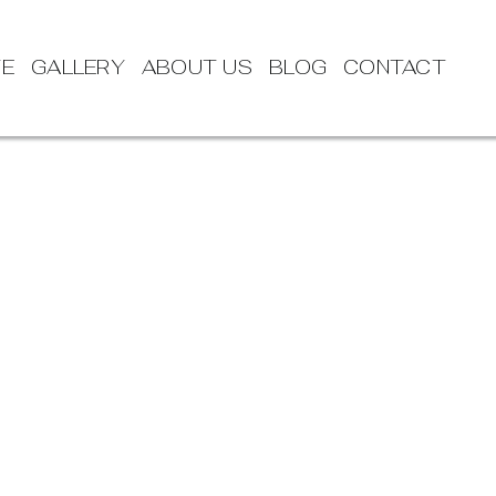
TE
GALLERY
ABOUT US
BLOG
CONTACT