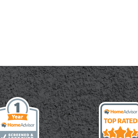
te:
cal
le
or