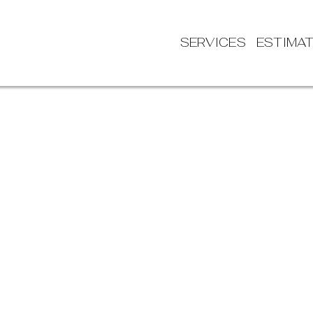
SERVICES
ESTIMA