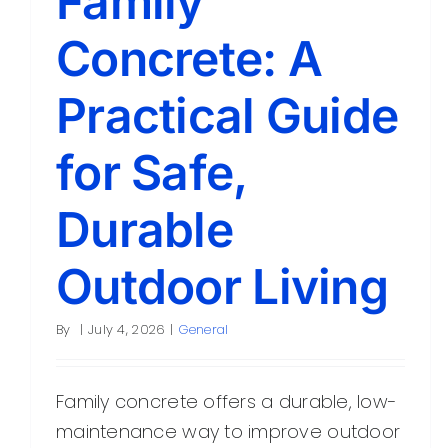
Family
Concrete: A
Practical Guide
for Safe,
Durable
Outdoor Living
By
|
July 4, 2026
|
General
Family concrete offers a durable, low-
maintenance way to improve outdoor