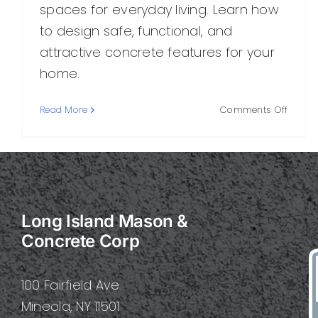
spaces for everyday living. Learn how
to design safe, functional, and
attractive concrete features for your
home.
on
Read More
Comments Off
Family
Concre
A
Practi
Guide
for
Long Island Mason &
Safe,
Durab
Concrete Corp
Outdo
Living
100 Fairfield Ave.
Mineola, NY 11501