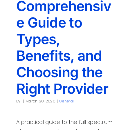
Comprehensiv
Contact
e Guide to
Types,
Benefits, and
Choosing the
Right Provider
By
|
March 30, 2026
|
General
A practical guide to the full spectrum