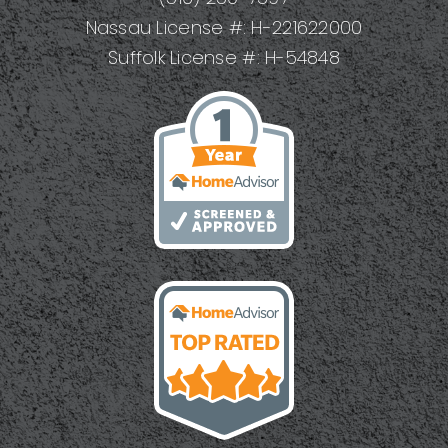
Nassau License #: H-221622000
Suffolk License #: H-54848