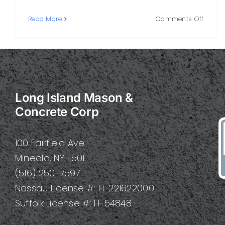
on
Read More
Comments Off
Stone
Mason
Skills,
Tools,
Project
and
Long Island Mason &
How
to
Concrete Corp
Hire
One
100 Fairfield Ave.
Mineola, NY 11501
(516) 250-7597
Nassau License #: H-221622000
Suffolk License #: H-54848