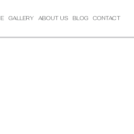
TE
GALLERY
ABOUT US
BLOG
CONTACT