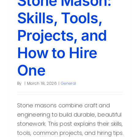
Stone Mason:
Skills, Tools,
Projects, and
How to Hire
One
By
|
March 18, 2026
|
General
Stone masons combine craft and
engineering to build durable, beautiful
stonework. This post explains their skills,
tools, common projects, and hiring tips.