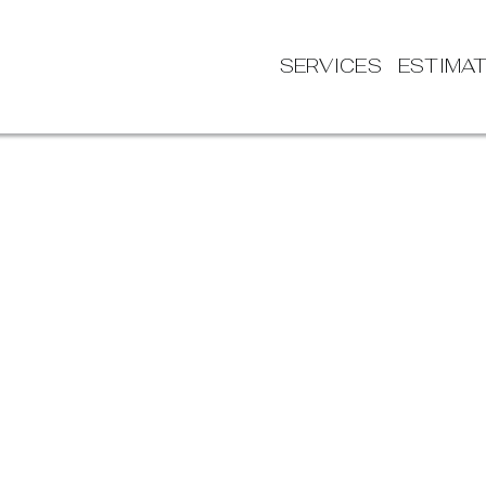
SERVICES
ESTIMA