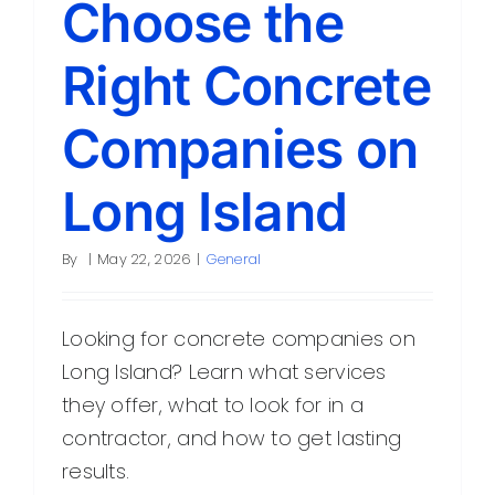
Choose the
Contact
Right Concrete
Companies on
Long Island
By
|
May 22, 2026
|
General
Looking for concrete companies on
Long Island? Learn what services
they offer, what to look for in a
contractor, and how to get lasting
results.