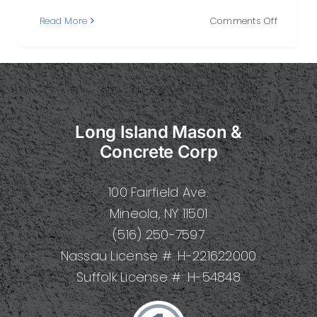
on
Read More
Comments Off
How
to
Choose
the
Right
Concret
Long Island Mason &
Compan
on
Concrete Corp
Long
Island
100 Fairfield Ave.
Mineola, NY 11501
(516) 250-7597
Nassau License #: H-221622000
Suffolk License #: H-54848