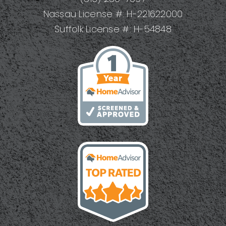
Nassau License #: H-221622000
Suffolk License #: H-54848