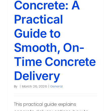
Concrete: A
Contact
Practical
Guide to
Smooth, On-
Time Concrete
Delivery
By
|
March 26, 2026
|
General
This practical guide explains