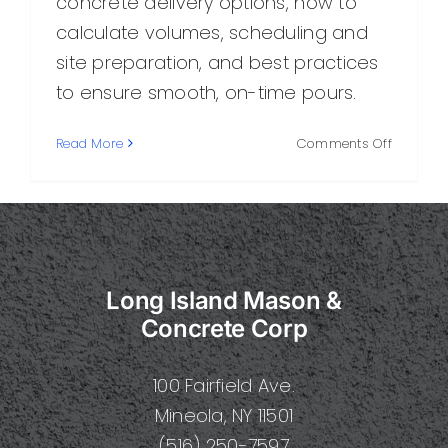
concrete delivery options, how to
calculate volumes, scheduling and
site preparation, and best practices
to ensure smooth, on-time pours.
on
Read More
Comments Off
Deliver
Concrete
A
Practical
Guide
to
Long Island Mason &
Smooth,
On-
Concrete Corp
Time
Concret
100 Fairfield Ave.
Delivery
Mineola, NY 11501
(516) 250-7597