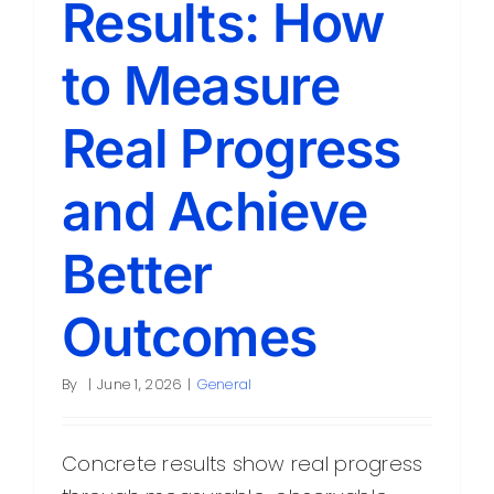
Results: How
Contact
to Measure
Real Progress
and Achieve
Better
Outcomes
By
|
June 1, 2026
|
General
Concrete results show real progress