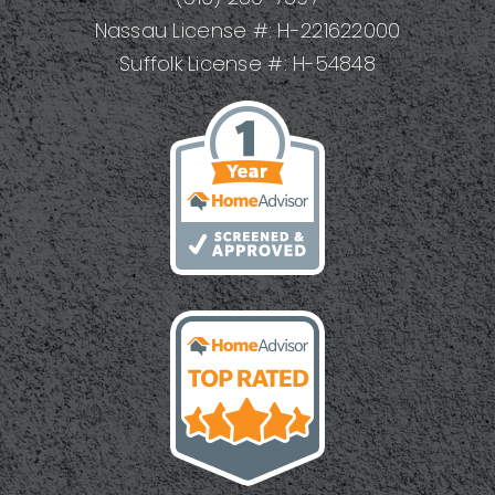
Nassau License #: H-221622000
Suffolk License #: H-54848