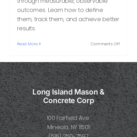
through measurable, observable
outcomes. Learn how to define
them, track them, and achieve better
results.
on
Read More
Comments Off
Concret
Results:
How
to
Measure
Real
Long Island Mason &
Progress
and
Concrete Corp
Achieve
Better
100 Fairfield Ave.
Outcom
Mineola, NY 11501
(516) 250-7597