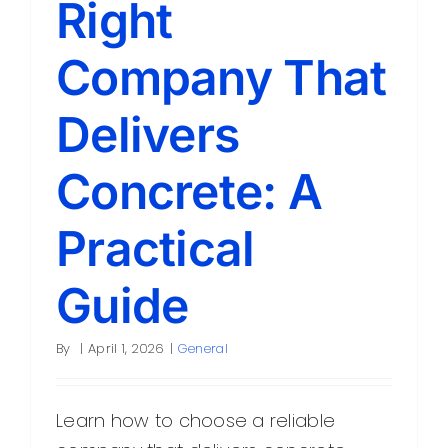
Right
Contact
Company That
Delivers
Concrete: A
Practical
Guide
By
|
April 1, 2026
|
General
Learn how to choose a reliable