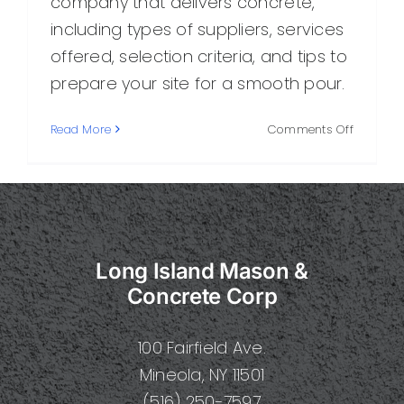
company that delivers concrete,
including types of suppliers, services
offered, selection criteria, and tips to
prepare your site for a smooth pour.
on
Read More
Comments Off
Choosin
the
Right
Compan
That
Delivers
Long Island Mason &
Concrete
A
Concrete Corp
Practical
Guide
100 Fairfield Ave.
Mineola, NY 11501
(516) 250-7597