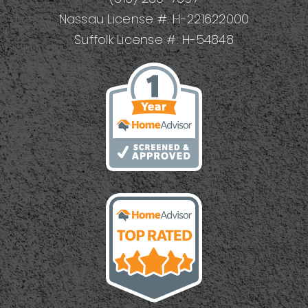
Nassau License #: H-221622000
Suffolk License #: H-54848