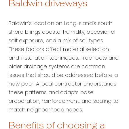
Baldwin driveways
Baldwin’s location on Long Island’s south
shore brings coastal humidity, occasional
salt exposure, and a mix of soil types.
These factors affect material selection
and installation techniques. Tree roots and
older drainage systems are common
issues that should be addressed before a
new pour. A local contractor understands
these patterns and adapts base
preparation, reinforcement, and sealing to
match neighborhood needs.
Benefits of choosing a