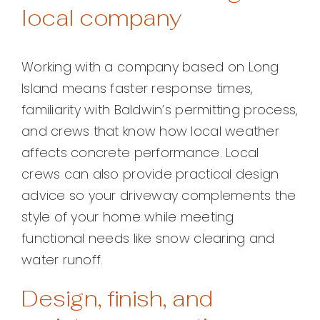
local company
Working with a company based on Long
Island means faster response times,
familiarity with Baldwin’s permitting process,
and crews that know how local weather
affects concrete performance. Local
crews can also provide practical design
advice so your driveway complements the
style of your home while meeting
functional needs like snow clearing and
water runoff.
Design, finish, and