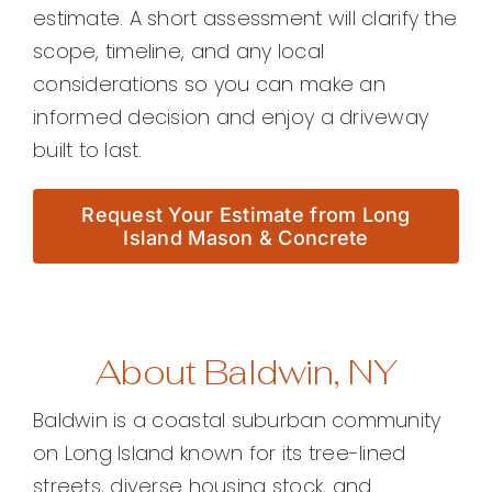
estimate. A short assessment will clarify the
scope, timeline, and any local
considerations so you can make an
informed decision and enjoy a driveway
built to last.
Request Your Estimate from Long
Island Mason & Concrete
About Baldwin, NY
Baldwin is a coastal suburban community
on Long Island known for its tree-lined
streets, diverse housing stock, and