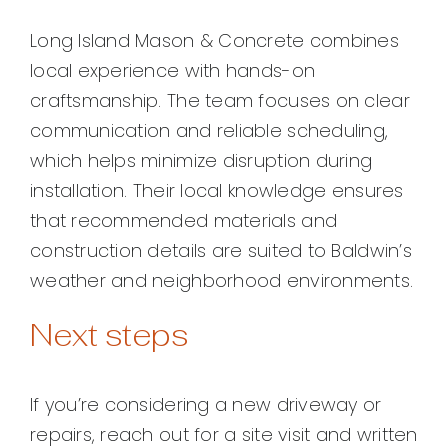
Long Island Mason & Concrete combines
local experience with hands-on
craftsmanship. The team focuses on clear
communication and reliable scheduling,
which helps minimize disruption during
installation. Their local knowledge ensures
that recommended materials and
construction details are suited to Baldwin’s
weather and neighborhood environments.
Next steps
If you’re considering a new driveway or
repairs, reach out for a site visit and written