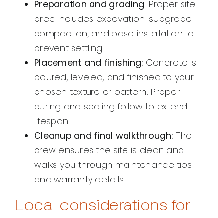
Preparation and grading:
Proper site
prep includes excavation, subgrade
compaction, and base installation to
prevent settling.
Placement and finishing:
Concrete is
poured, leveled, and finished to your
chosen texture or pattern. Proper
curing and sealing follow to extend
lifespan.
Cleanup and final walkthrough:
The
crew ensures the site is clean and
walks you through maintenance tips
and warranty details.
Local considerations for