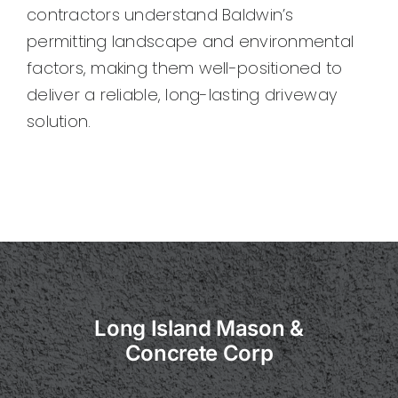
contractors understand Baldwin’s
permitting landscape and environmental
factors, making them well-positioned to
deliver a reliable, long-lasting driveway
solution.
Long Island Mason &
Concrete Corp