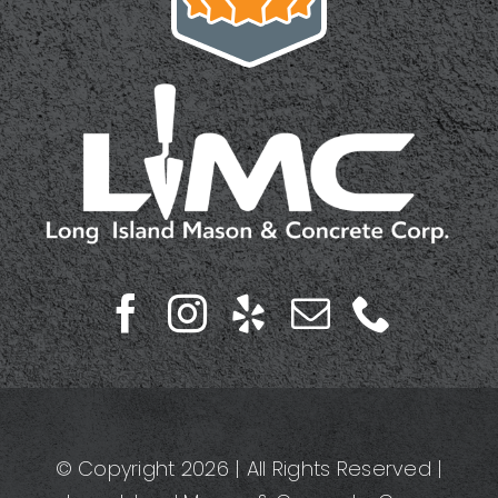
© Copyright 2026 | All Rights Reserved |