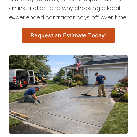
an installation, and why choosing a local,
experienced contractor pays off over time.
Request an Estimate Today!