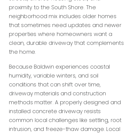
proximity to the South Shore. The
neighborhood mix includes older homes
that sometimes need updates and newer
properties where homeowners want a
clean, durable driveway that complements
the home.
Because Baldwin experiences coastal
humidity, variable winters, and soil
conditions that can shift over time,
driveway materials and construction
methods matter. A properly designed and
installed concrete driveway resists
common local challenges like settling, root
intrusion, and freeze-thaw damage. Local