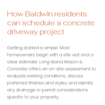
How Baldwin residents
can schedule a concrete
driveway project
Getting started is simple. Most
homeowners begin with a site visit and a
clear estimate. Long Island Mason &
Concrete offers an on-site assessment to
evaluate existing conditions, discuss
preferred finishes and styles, and identify
any drainage or permit considerations
specific to your property.