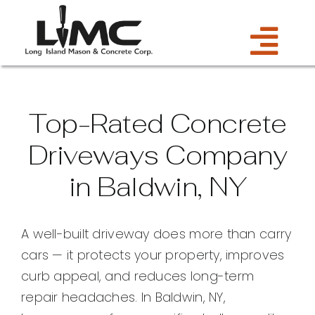
Skip
to
Tog
content
Services
Navi
Top-Rated Concrete
Estimate
Driveways Company
in Baldwin, NY
Gallery
About Us
A well-built driveway does more than carry
cars — it protects your property, improves
Blog
curb appeal, and reduces long-term
repair headaches. In Baldwin, NY,