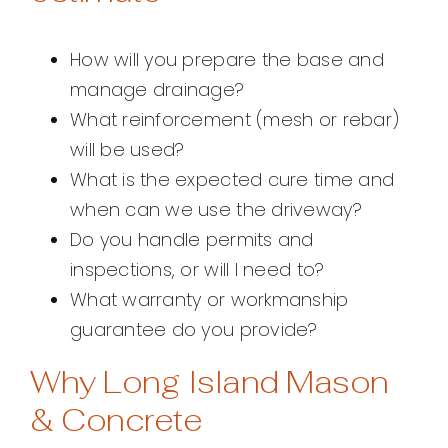
How will you prepare the base and
manage drainage?
What reinforcement (mesh or rebar)
will be used?
What is the expected cure time and
when can we use the driveway?
Do you handle permits and
inspections, or will I need to?
What warranty or workmanship
guarantee do you provide?
Why Long Island Mason
& Concrete