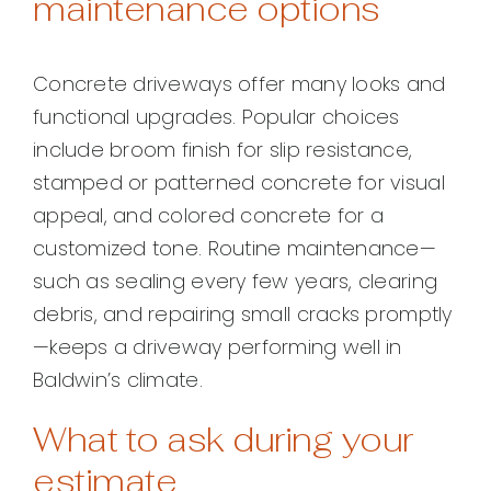
maintenance options
Concrete driveways offer many looks and
functional upgrades. Popular choices
include broom finish for slip resistance,
stamped or patterned concrete for visual
appeal, and colored concrete for a
customized tone. Routine maintenance—
such as sealing every few years, clearing
debris, and repairing small cracks promptly
—keeps a driveway performing well in
Baldwin’s climate.
What to ask during your
estimate