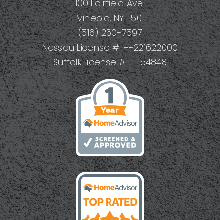
100 Fairfield Ave.
Mineola, NY 11501
(516) 250-7597
Nassau License #: H-221622000
Suffolk License #: H-54848