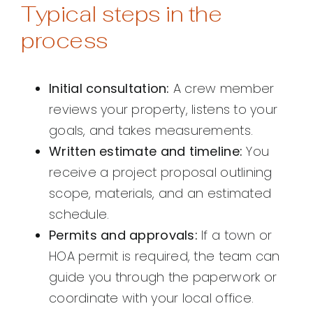
Typical steps in the
process
Initial consultation:
A crew member
reviews your property, listens to your
goals, and takes measurements.
Written estimate and timeline:
You
receive a project proposal outlining
scope, materials, and an estimated
schedule.
Permits and approvals:
If a town or
HOA permit is required, the team can
guide you through the paperwork or
coordinate with your local office.