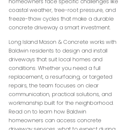
homeowners face specific challenges like
Contact
coastal weather, tree-root pressure, and
freeze-thaw cycles that make a durable
concrete driveway a smart investment.
Long Island Mason & Concrete works with
Baldwin residents to design and install
driveways that suit local homes and
conditions. Whether you need a full
replacement, a resurfacing, or targeted
repairs, the team focuses on clear
communication, practical solutions, and
workmanship built for the neighborhood.
Read on to learn how Baldwin
homeowners can access concrete
driveway services, what to expect during