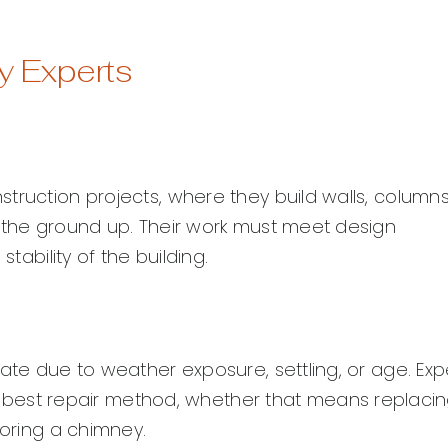
y Experts
truction projects, where they build walls, columns
m the ground up. Their work must meet design
tability of the building.
ate due to weather exposure, settling, or age. Exp
est repair method, whether that means replaci
toring a chimney.