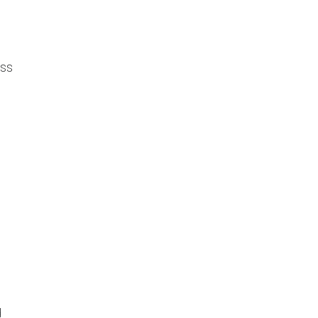
ss
.
d