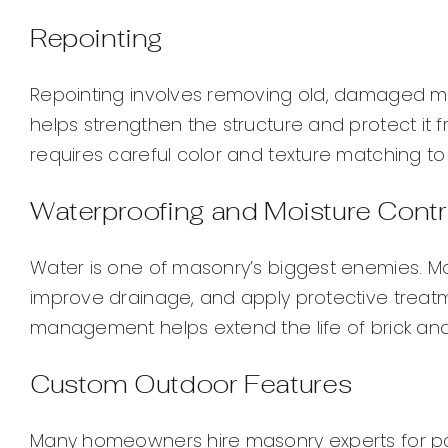
Repointing
Repointing involves removing old, damaged mor
helps strengthen the structure and protect it fro
requires careful color and texture matching t
Waterproofing and Moisture Contr
Water is one of masonry’s biggest enemies. M
improve drainage, and apply protective treat
management helps extend the life of brick and
Custom Outdoor Features
Many homeowners hire masonry experts for patios