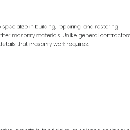
pecialize in building, repairing, and restoring
ther masonry materials. Unlike general contractors
details that masonry work requires.