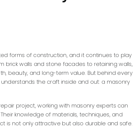
d forms of construction, and it continues to play
 brick walls and stone facades to retaining walls,
h, beauty, and long-term value. But behind every
who understands the craft inside and out: a masonry
 repair project, working with masonry experts can
t. Their knowledge of materials, techniques, and
ect is not only attractive but also durable and safe.