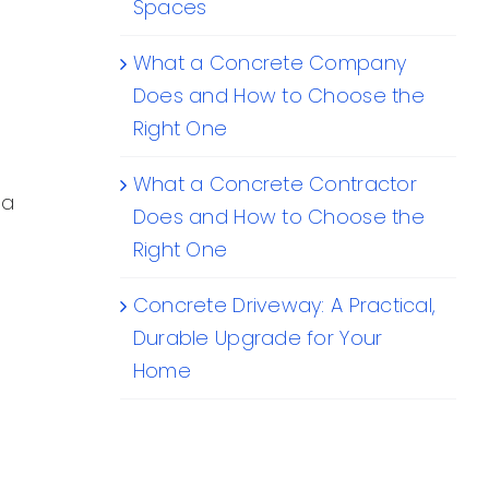
Spaces
What a Concrete Company
Does and How to Choose the
Right One
What a Concrete Contractor
 a
Does and How to Choose the
Right One
Concrete Driveway: A Practical,
Durable Upgrade for Your
Home