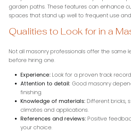
garden paths. These features can enhance cur
spaces that stand up well to frequent use an
Qualities to Look for in a M
Not all masonry professionals offer the same leve
before hiring one.
Experience:
Look for a proven track record 
Attention to detail:
Good masonry depends
finishing.
Knowledge of materials:
Different bricks, 
climates and applications.
References and reviews:
Positive feedback
your choice.