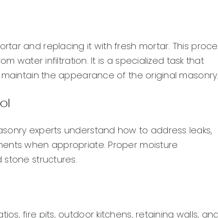
tar and replacing it with fresh mortar. This proce
m water infiltration. It is a specialized task that
o maintain the appearance of the original masonry
ol
asonry experts understand how to address leaks,
ments when appropriate. Proper moisture
 stone structures.
, fire pits, outdoor kitchens, retaining walls, an