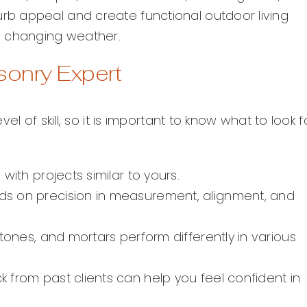
b appeal and create functional outdoor living
d changing weather.
asonry Expert
l of skill, so it is important to know what to look f
with projects similar to yours.
 on precision in measurement, alignment, and
stones, and mortars perform differently in various
 from past clients can help you feel confident in