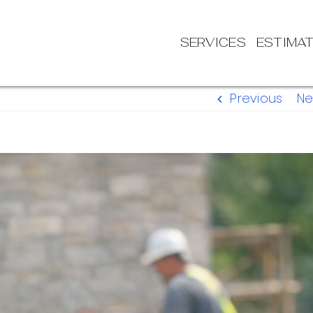
SERVICES
ESTIMA
Previous
Ne