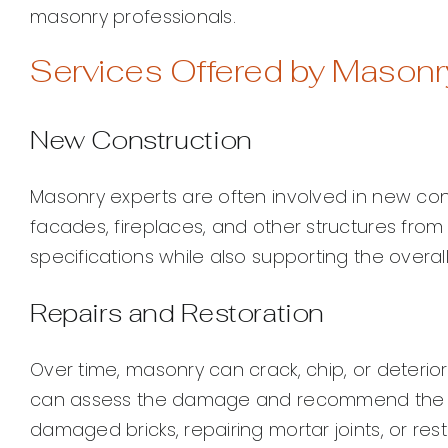
masonry professionals.
Services Offered by Masonr
New Construction
Masonry experts are often involved in new cons
facades, fireplaces, and other structures fro
specifications while also supporting the overall s
Repairs and Restoration
Over time, masonry can crack, chip, or deterior
can assess the damage and recommend the b
damaged bricks, repairing mortar joints, or res