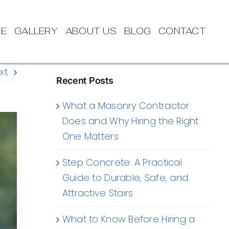
TE
GALLERY
ABOUT US
BLOG
CONTACT
xt
Recent Posts
What a Masonry Contractor
Does and Why Hiring the Right
One Matters
Step Concrete: A Practical
Guide to Durable, Safe, and
Attractive Stairs
What to Know Before Hiring a