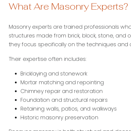
What Are Masonry Experts?
Masonry experts are trained professionals who s
structures made from brick, block, stone, and o
they focus specifically on the techniques and 
Their expertise often includes:
Bricklaying and stonework
Mortar matching and repointing
Chimney repair and restoration
Foundation and structural repairs
Retaining walls, patios, and walkways
Historic masonry preservation