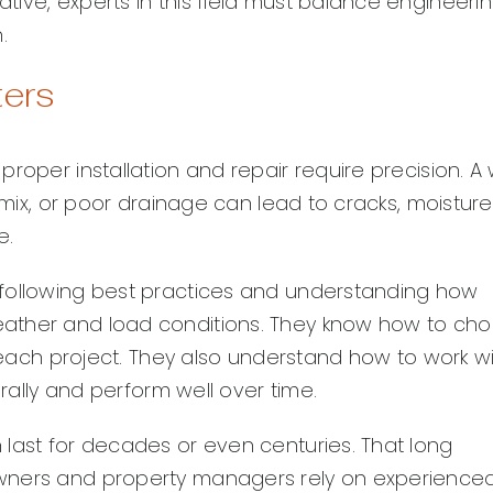
ive, experts in this field must balance engineeri
.
ters
roper installation and repair require precision. A 
r mix, or poor drainage can lead to cracks, moisture
e.
 following best practices and understanding how
eather and load conditions. They know how to ch
r each project. They also understand how to work w
urally and perform well over time.
 last for decades or even centuries. That long
owners and property managers rely on experience