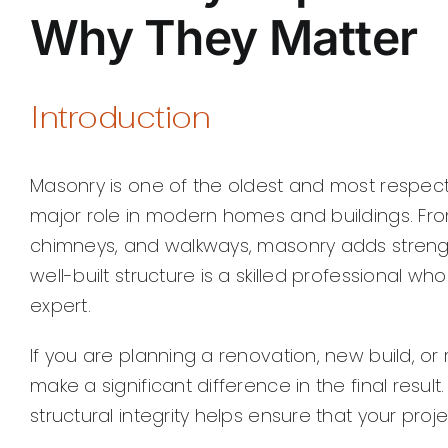
Why They Matter
Introduction
Masonry is one of the oldest and most respecte
major role in modern homes and buildings. From
chimneys, and walkways, masonry adds strengt
well-built structure is a skilled professional 
expert.
If you are planning a renovation, new build, or
make a significant difference in the final resul
structural integrity helps ensure that your proj