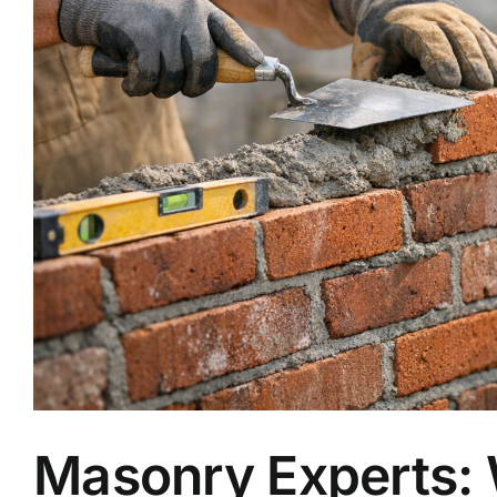
Masonry Experts: