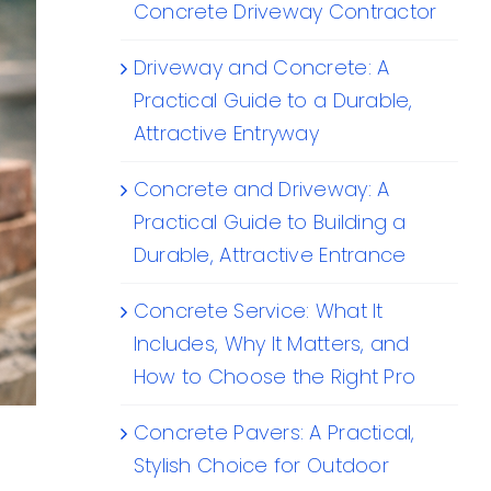
Concrete Driveway Contractor
Driveway and Concrete: A
Practical Guide to a Durable,
Attractive Entryway
Concrete and Driveway: A
Practical Guide to Building a
Durable, Attractive Entrance
Concrete Service: What It
Includes, Why It Matters, and
How to Choose the Right Pro
Concrete Pavers: A Practical,
Stylish Choice for Outdoor