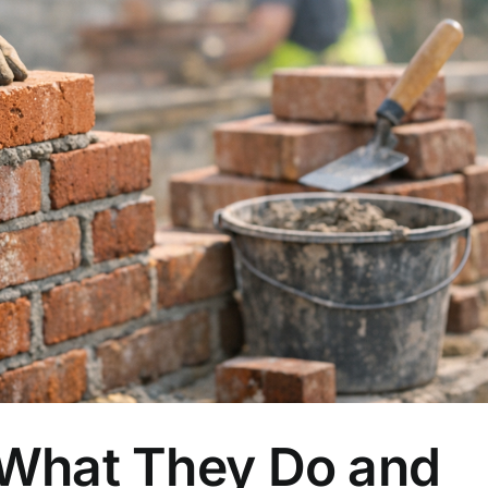
 What They Do and