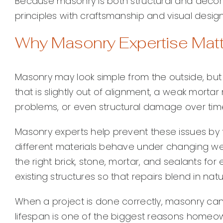
Because masonry is both structural and decorat
principles with craftsmanship and visual design
Why Masonry Expertise Mat
Masonry may look simple from the outside, but p
that is slightly out of alignment, a weak morta
problems, or even structural damage over tim
Masonry experts help prevent these issues by
different materials behave under changing w
the right brick, stone, mortar, and sealants fo
existing structures so that repairs blend in nat
When a project is done correctly, masonry can
lifespan is one of the biggest reasons home