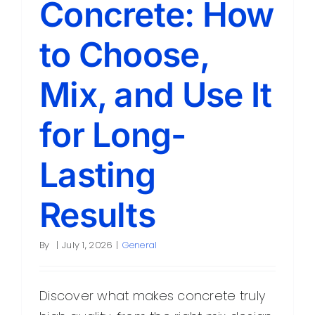
Concrete: How
Contact
to Choose,
Mix, and Use It
for Long-
Lasting
Results
By
|
July 1, 2026
|
General
Discover what makes concrete truly