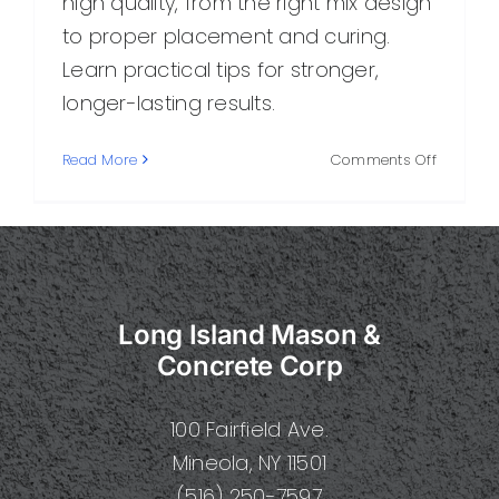
high quality, from the right mix design
to proper placement and curing.
Learn practical tips for stronger,
longer-lasting results.
on
Read More
Comments Off
Best
Quality
Concrete
How
to
Choose,
Long Island Mason &
Mix,
and
Concrete Corp
Use
It
100 Fairfield Ave.
for
Long-
Mineola, NY 11501
Lasting
(516) 250-7597