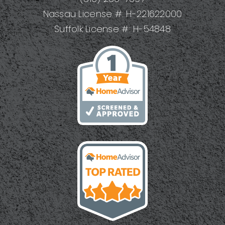
Results
Nassau License #: H-221622000
Suffolk License #: H-54848