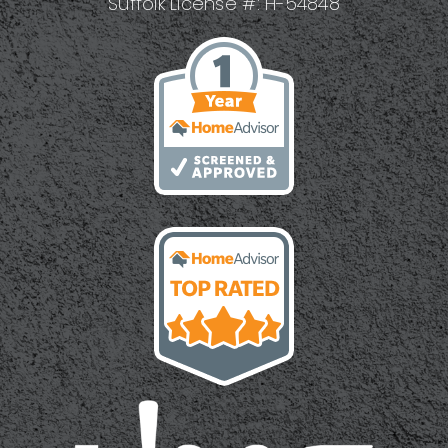
Suffolk License #: H-54848