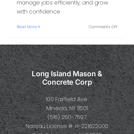
manage jobs efficiently, and grow
with confidence.
on
Read More
Comments Off
How
to
Build
a
Strong
Concret
Long Island Mason &
Construc
Business
Concrete Corp
100 Fairfield Ave.
Mineola, NY 11501
(516) 250-7597
Nassau License #: H-221622000