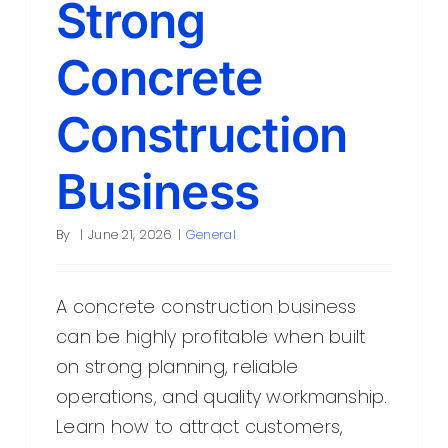
Strong
Contact
Concrete
Construction
Business
By
|
June 21, 2026
|
General
A concrete construction business
can be highly profitable when built
on strong planning, reliable
operations, and quality workmanship.
Learn how to attract customers,