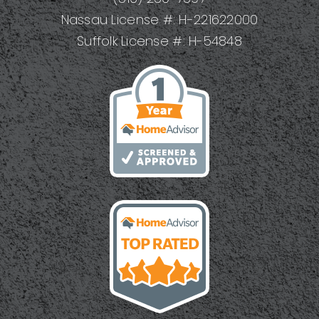
Nassau License #: H-221622000
Suffolk License #: H-54848