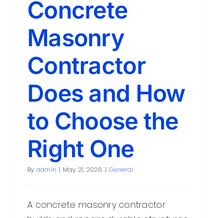
Concrete
Contact
Masonry
Contractor
Does and How
to Choose the
Right One
By
admin
|
May 21, 2026
|
General
A concrete masonry contractor