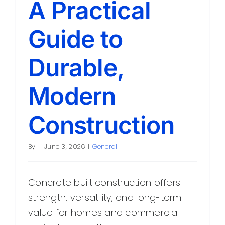
A Practical
Contact
Guide to
Durable,
Modern
Construction
By
|
June 3, 2026
|
General
Concrete built construction offers
strength, versatility, and long-term
value for homes and commercial