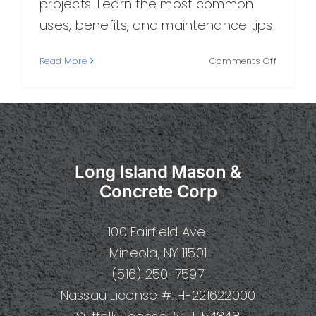
projects. Learn the most common
uses, benefits, and maintenance tips.
on
Read More
Comments Off
Concret
Built:
A
Practical
Guide
to
Long Island Mason &
Durable,
Modern
Concrete Corp
Construc
100 Fairfield Ave.
Mineola, NY 11501
(516) 250-7597
Nassau License #: H-221622000