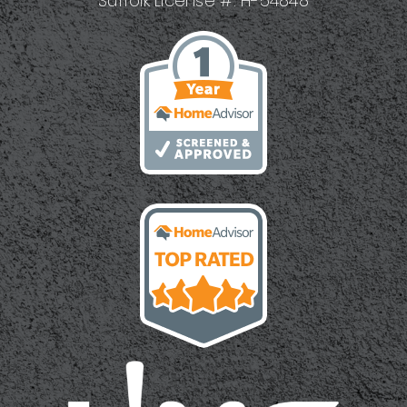
Suffolk License #: H-54848