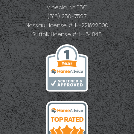
DIYers
Mineola, NY 11501
(516) 250-7597
Nassau License #: H-221622000
Suffolk License #: H-54848