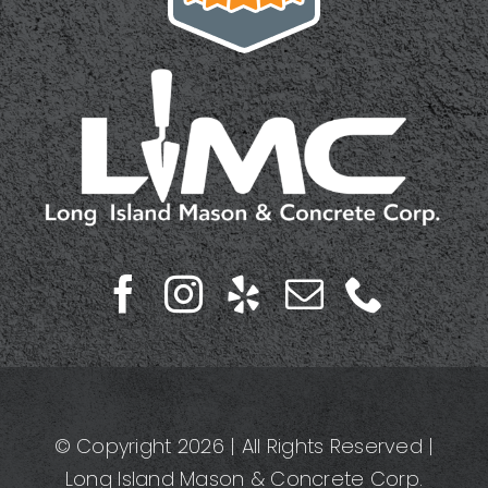
© Copyright 2026 | All Rights Reserved |
Long Island Mason & Concrete Corp.