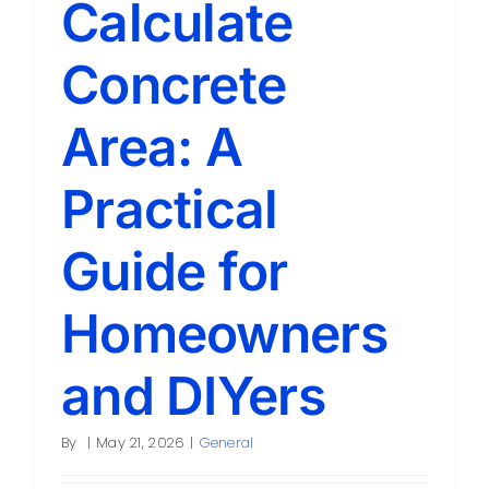
Calculate
Contact
Concrete
Area: A
Practical
Guide for
Homeowners
and DIYers
By
|
May 21, 2026
|
General