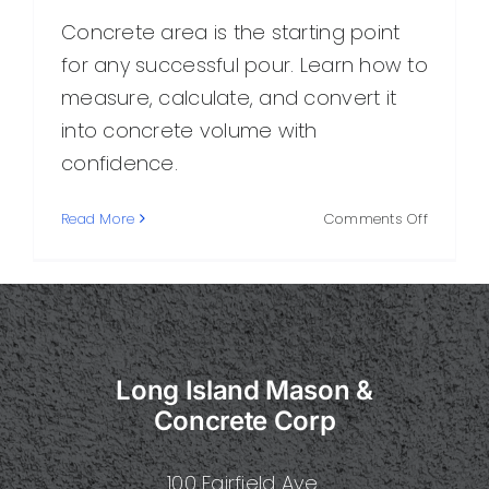
Concrete area is the starting point
for any successful pour. Learn how to
measure, calculate, and convert it
into concrete volume with
confidence.
on
Read More
Comments Off
How
to
Calculat
Concret
Area:
A
Long Island Mason &
Practical
Guide
Concrete Corp
for
Homeow
100 Fairfield Ave.
and