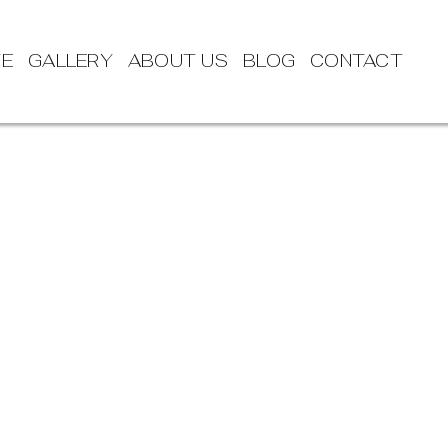
TE
GALLERY
ABOUT US
BLOG
CONTACT