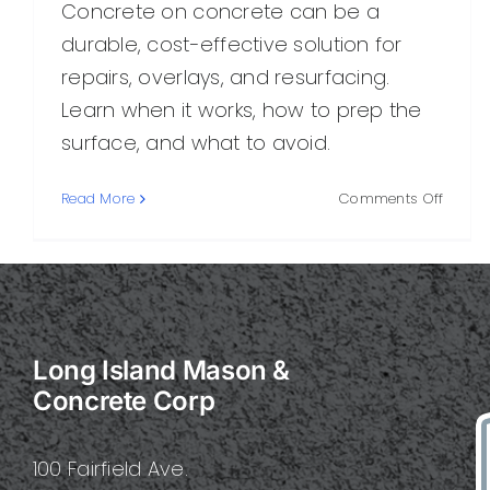
Concrete on concrete can be a
durable, cost-effective solution for
repairs, overlays, and resurfacing.
Learn when it works, how to prep the
surface, and what to avoid.
on
Read More
Comments Off
Concr
on
Concre
What
You
Need
Long Island Mason &
to
Know
Concrete Corp
Before
Bondin
Overla
100 Fairfield Ave.
or