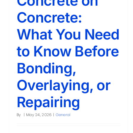
Concrete on
Concrete:
What You Need
to Know Before
Bonding,
Overlaying, or
Repairing
By
|
May 24, 2026
|
General