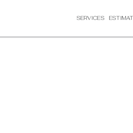
SERVICES
ESTIMA