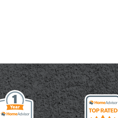
ete
te:
g,
ying,