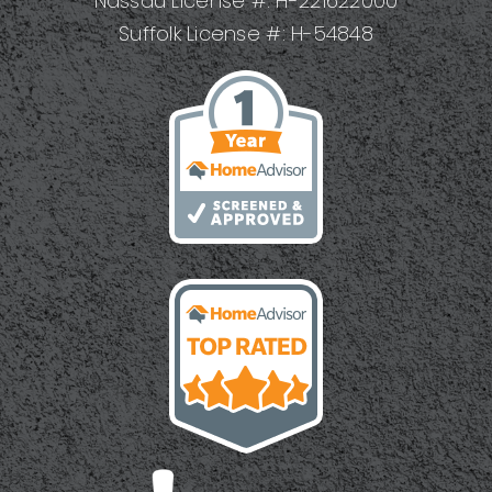
Nassau License #: H-221622000
Suffolk License #: H-54848