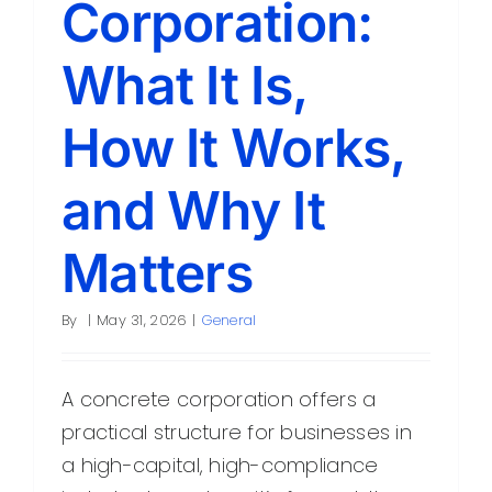
Corporation:
Contact
What It Is,
How It Works,
and Why It
Matters
By
|
May 31, 2026
|
General
A concrete corporation offers a
practical structure for businesses in
a high-capital, high-compliance