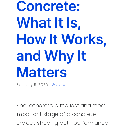
Concrete:
Contact
What It Is,
How It Works,
and Why It
Matters
By
|
July 5, 2026
|
General
Final concrete is the last and most
important stage of a concrete
project, shaping both performance