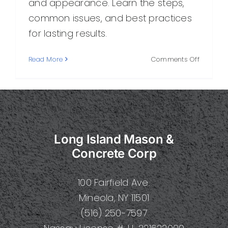
and appearance. Learn the steps,
common issues, and best practices
for lasting results.
on
Read More
Comments Off
Final
Concrete
What
It
Is,
How
Long Island Mason &
It
Works,
Concrete Corp
and
Why
100 Fairfield Ave.
It
Matters
Mineola, NY 11501
(516) 250-7597