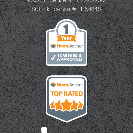
Nassau License #: H-221622000
Suffolk License #: H-54848