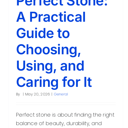
Perfect Stone:
A Practical
Guide to
Choosing,
Using, and
Caring for It
By
|
May 20, 2026
|
General
Perfect stone is about finding the right
balance of beauty, durability, and