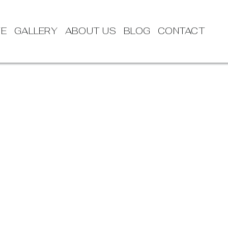
TE
GALLERY
ABOUT US
BLOG
CONTACT