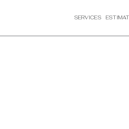
SERVICES
ESTIMA