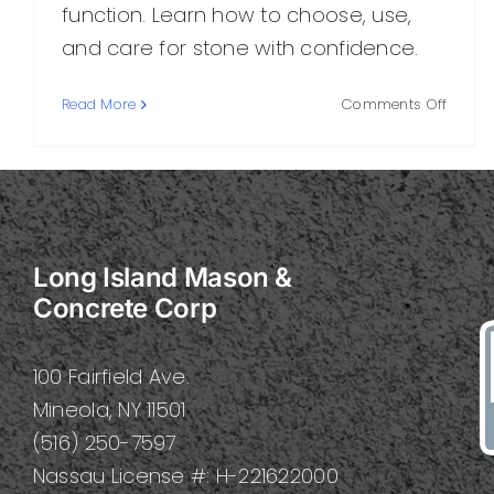
function. Learn how to choose, use,
and care for stone with confidence.
on
Read More
Comments Off
Perfec
Stone:
A
Practi
Guide
to
Long Island Mason &
Choosi
Using,
Concrete Corp
and
Caring
for
100 Fairfield Ave.
It
Mineola, NY 11501
(516) 250-7597
Nassau License #: H-221622000