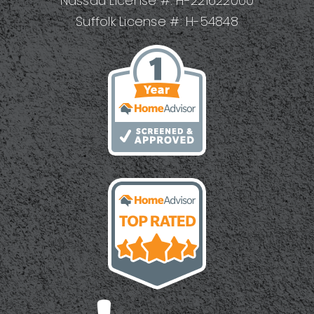
Nassau License #: H-221622000
Suffolk License #: H-54848