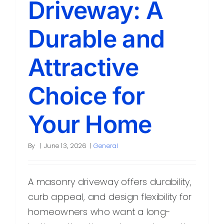
Driveway: A
Contact
Durable and
Attractive
Choice for
Your Home
By
|
June 13, 2026
|
General
A masonry driveway offers durability,
curb appeal, and design flexibility for
homeowners who want a long-