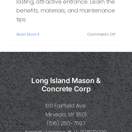
lasting, attractive entrance. Learn the
benefits, materials, and maintenance
tips.
on
Read More
Comments Off
Masonry
Driveway
A
Durable
and
Attractiv
Long Island Mason &
Choice
for
Concrete Corp
Your
Home
100 Fairfield Ave.
Mineola, NY 11501
(516) 250-7597