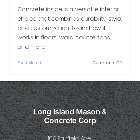
Concrete inside is a versatile interior
choice that combines durability, style,
and customization. Learn how it
works in floors, walls, countertops,
and more.
on
Read More
Comments Off
Concret
Inside:
A
Practical
Guide
to
Long Island Mason &
Stylish,
Durable
Concrete Corp
Interior
Surfaces
100 Fairfield Ave.