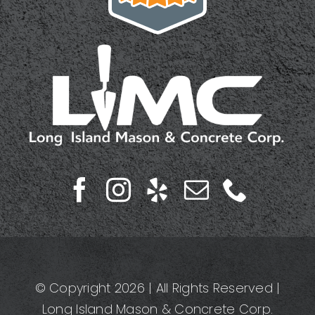
© Copyright 2026 | All Rights Reserved |
Long Island Mason & Concrete Corp.