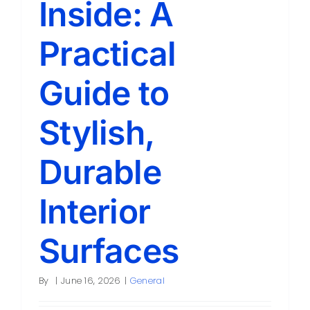
Inside: A
Contact
Practical
Guide to
Stylish,
Durable
Interior
Surfaces
By
|
June 16, 2026
|
General