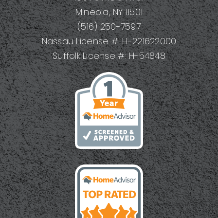
Mineola, NY 11501
(516) 250-7597
Nassau License #: H-221622000
Suffolk License #: H-54848