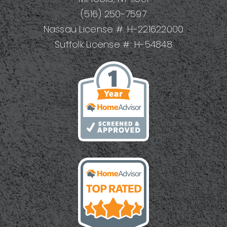
(516) 250-7597
Nassau License #: H-221622000
Suffolk License #: H-54848