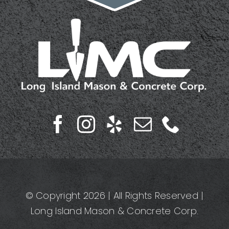
© Copyright 2026 | All Rights Reserved |
Long Island Mason & Concrete Corp.