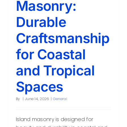
Masonry:
Contact
Durable
Craftsmanship
for Coastal
and Tropical
Spaces
By
|
June 14, 2026
|
General
Island masonry is designed for