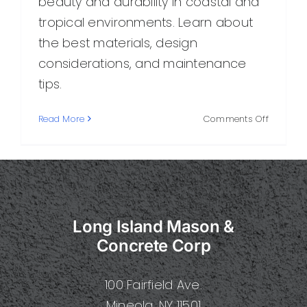
beauty and durability in coastal and
tropical environments. Learn about
the best materials, design
considerations, and maintenance
tips.
on
Read More
Comments Off
Island
Masonry
Durable
Craftsm
for
Coastal
Long Island Mason &
and
Tropical
Concrete Corp
Spaces
100 Fairfield Ave.
Mineola, NY 11501