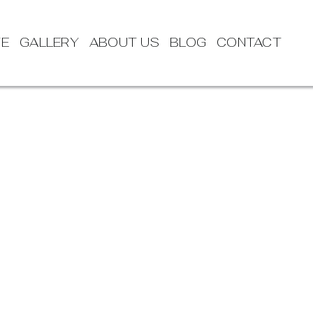
TE
GALLERY
ABOUT US
BLOG
CONTACT