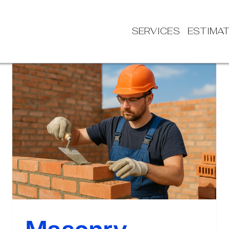
SERVICES
ESTIMA