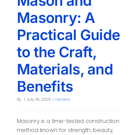
Mason and
Masonry: A
Practical Guide
to the Craft,
Materials, and
Benefits
By
|
July 18, 2026
|
General
Masonry is a time-tested construction
method known for strength, beauty,