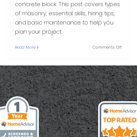
concrete block. This post covers types
of masonry, essential skills, hiring tips,
and basic maintenance to help you
plan your project.
on
Read More
Comments Off
Masonr
y:
Mason:
What
cal
They
Do,
How
They
Work,
ls,
and
How
s
to
Hire
One