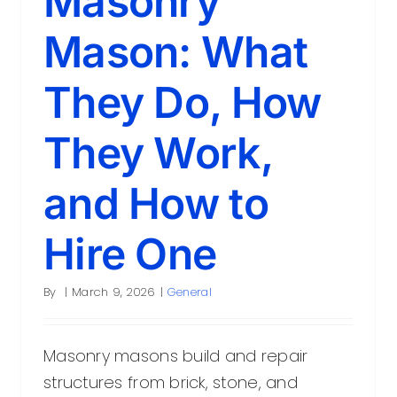
Masonry
Mason: What
They Do, How
They Work,
and How to
Hire One
By
|
March 9, 2026
|
General
Masonry masons build and repair
structures from brick, stone, and