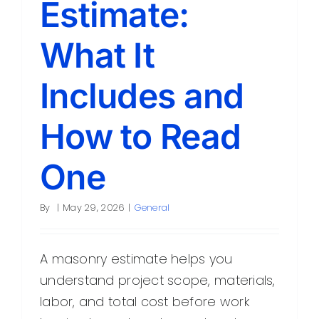
Estimate:
Contact
What It
Includes and
How to Read
One
By
|
May 29, 2026
|
General
A masonry estimate helps you
understand project scope, materials,
labor, and total cost before work