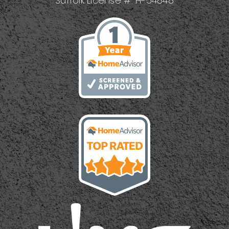
Suffolk License #: H-54848