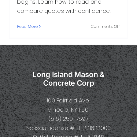
begins. Learn how to read and
compare quotes with confidence.
on
Read More
Comments Off
Masonry
Estimate
What
It
Includes
and
Long Island Mason &
How
to
Concrete Corp
Read
One
100 Fairfield Ave.
Mineola, NY 11501
(516) 250-7597
Nassau License #: H-221622000