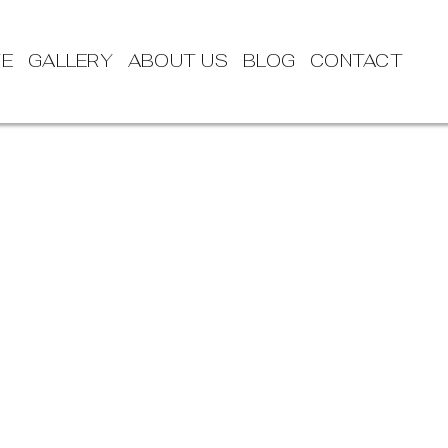
TE
GALLERY
ABOUT US
BLOG
CONTACT