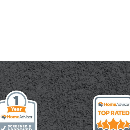
ete
cal
le
r
es