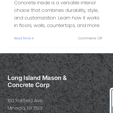
Concrete inside is a versatile interior
choice that combines durability, style,
and customization. Learn how it works
in floors, walls, countertops, and more.
on
Read More
Comments Off
Concr
Inside:
A
Practi
Guide
to
Long Island Mason &
Stylish,
Durab
Concrete Corp
Interio
Surfac
100 Fairfield Ave.
Mineola, NY 11501