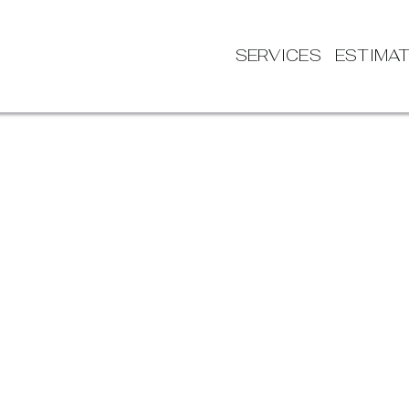
SERVICES
ESTIMA