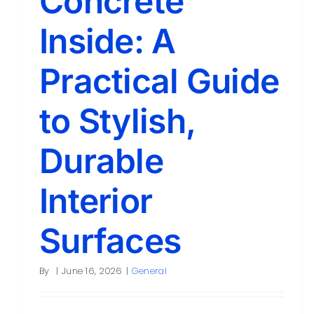
Concrete
Inside: A
Practical Guide
to Stylish,
Durable
Interior
Surfaces
By
|
June 16, 2026
|
General