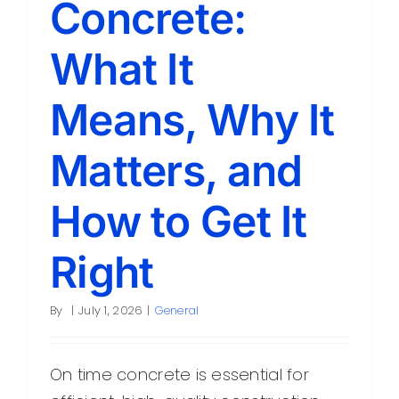
Concrete:
Contact
What It
Means, Why It
Matters, and
How to Get It
Right
By
|
July 1, 2026
|
General
On time concrete is essential for