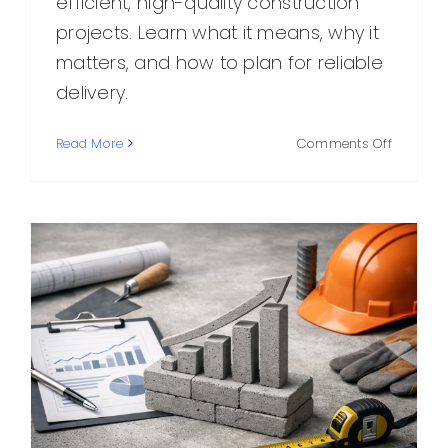
efficient, high-quality construction
projects. Learn what it means, why it
matters, and how to plan for reliable
delivery.
on
Read More
Comments Off
On
Time
Concrete
What
It
Means,
Why
It
Matters,
and
How
to
Get