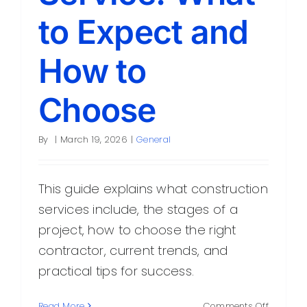
to Expect and
How to
Choose
By
|
March 19, 2026
|
General
This guide explains what construction
services include, the stages of a
project, how to choose the right
contractor, current trends, and
practical tips for success.
on
Read More
Comments Off