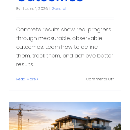
By
|
June 1, 2026
|
General
Concrete results show real progress
through measurable, observable
outcomes. Learn how to define
them, track them, and achieve better
results.
on
Read More
Comments Off
Concret
Results:
How
to
Measure
Real
Progress
and