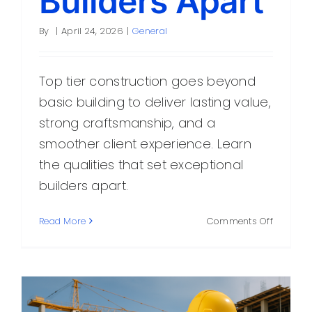
Builders Apart
By
|
April 24, 2026
|
General
Top tier construction goes beyond
basic building to deliver lasting value,
strong craftsmanship, and a
smoother client experience. Learn
the qualities that set exceptional
builders apart.
on
Read More
Comments Off
Top
Tier
Construc
What
Sets