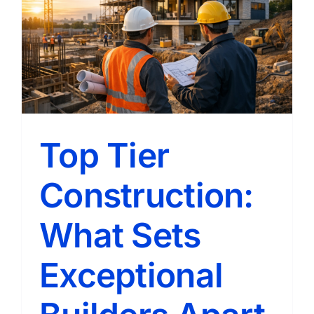
Achieve
Better
Outcom
Top Tier
Construction:
What Sets
Exceptional