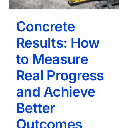
It
Right
Concrete
Results: How
to Measure
Real Progress
and Achieve
Better
Outcomes