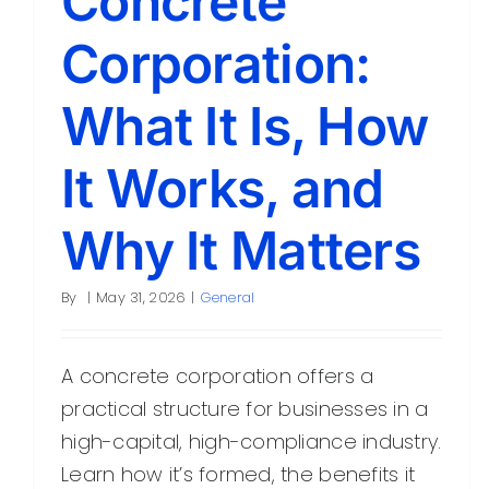
Concrete
Corporation:
What It Is, How
It Works, and
Why It Matters
By
|
May 31, 2026
|
General
A concrete corporation offers a
practical structure for businesses in a
high-capital, high-compliance industry.
Learn how it’s formed, the benefits it