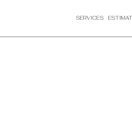
SERVICES
ESTIMA