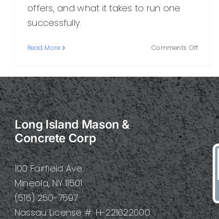
offers, and what it takes to run one
successfully.
on
Read More
Comments Off
Concr
Corpor
What
It
Is,
How
Long Island Mason &
It
Works,
Concrete Corp
and
Why
It
100 Fairfield Ave.
Matter
Mineola, NY 11501
(516) 250-7597
Nassau License #: H-221622000