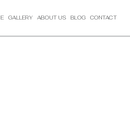
TE
GALLERY
ABOUT US
BLOG
CONTACT