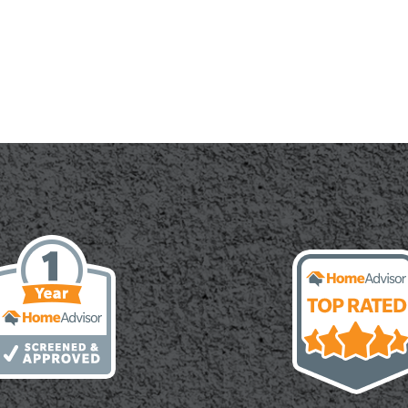
ete
ation:
s