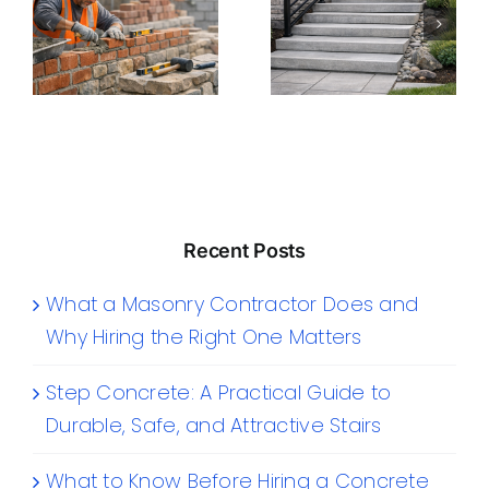
Recent Posts
What a Masonry Contractor Does and
Why Hiring the Right One Matters
Step Concrete: A Practical Guide to
Durable, Safe, and Attractive Stairs
What to Know Before Hiring a Concrete