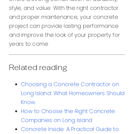
style, and value. With the right contractor
and proper maintenance, your concrete
project can provide lasting performance
and improve the look of your property for
years to come.
Related reading
Choosing a Concrete Contractor on
Long Island: What Homeowners Should
Know
How to Choose the Right Concrete
Companies on Long Island
Concrete Inside: A Practical Guide to