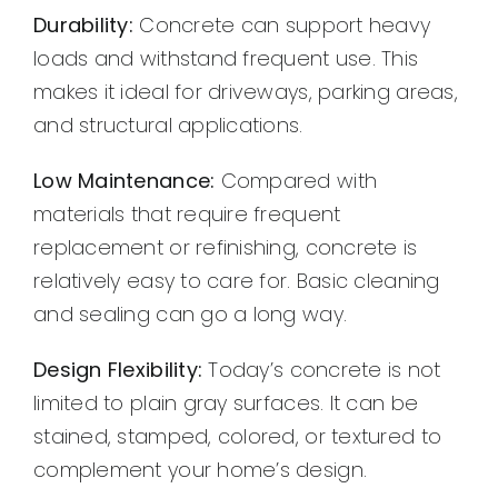
Durability:
Concrete can support heavy
loads and withstand frequent use. This
makes it ideal for driveways, parking areas,
and structural applications.
Low Maintenance:
Compared with
materials that require frequent
replacement or refinishing, concrete is
relatively easy to care for. Basic cleaning
and sealing can go a long way.
Design Flexibility:
Today’s concrete is not
limited to plain gray surfaces. It can be
stained, stamped, colored, or textured to
complement your home’s design.