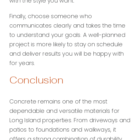
with the style you want.
Finally, choose someone who
communicates clearly and takes the time
to understand your goals. A well-planned
project is more likely to stay on schedule
and deliver results you will be happy with
for years.
Conclusion
Concrete remains one of the most
dependable and versatile materials for
Long Island properties. From driveways and
patios to foundations and walkways, it
offers a strong combination of durability,