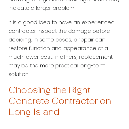
indicate a larger problem.
It is a good idea to have an experienced
contractor inspect the damage before
deciding. In some cases, a repair can
restore function and appearance at a
much lower cost. In others, replacement
may be the more practical long-term
solution.
Choosing the Right
Concrete Contractor on
Long Island