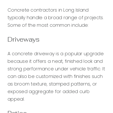
Concrete contractors in Long Island
typically handle a broad range of projects.
Some of the most common include:
Driveways
A concrete driveway is a popular upgrade
because it offers a neat, finished look and
strong performance under vehicle traffic. It
can also be customized with finishes such
as broom texture, stamped patterns, or
exposed aggregate for added curb
appeal.