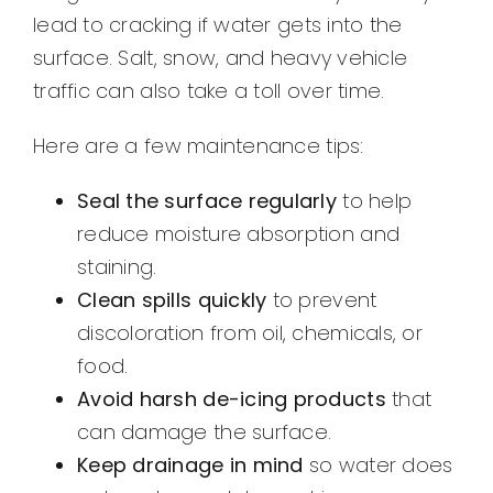
lead to cracking if water gets into the
surface. Salt, snow, and heavy vehicle
traffic can also take a toll over time.
Here are a few maintenance tips:
Seal the surface regularly
to help
reduce moisture absorption and
staining.
Clean spills quickly
to prevent
discoloration from oil, chemicals, or
food.
Avoid harsh de-icing products
that
can damage the surface.
Keep drainage in mind
so water does