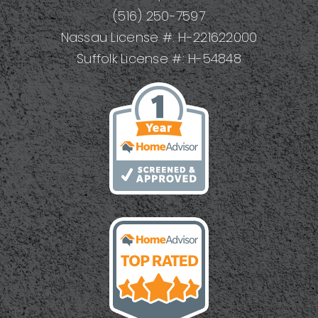
(516) 250-7597
Nassau License #: H-221622000
Suffolk License #: H-54848