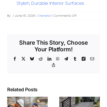
Stylish, Durable Interior Surfaces
on
By
|
June 16, 2026
|
General
|
Comments Off
Concrete
Long
Island:
A
Share This Story, Choose
Practical
Guide
Your Platform!
for
Homeowners
Facebook
X
Bluesky
Reddit
LinkedIn
WhatsApp
Telegram
Tumblr
Xing
Email
and
Copy
Property
Link
Managers
Related Posts