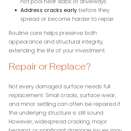
not pool near slabs or driveways.
Address cracks early
before they
spread or become harder to repair.
Routine care helps preserve both
appearance and structural integrity,
extending the life of your investment.
Repair or Replace?
Not every damaged surface needs full
replacement. Small cracks, surface wear,
and minor settling can often be repaired if
the underlying structure is still sound.
However, widespread cracking, major
heaving, or significant drainage issues may