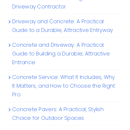
Driveway Contractor
Driveway and Concrete: A Practical
Guide to a Durable, Attractive Entryway
Concrete and Driveway: A Practical
Guide to Building a Durable, Attractive
Entrance
Concrete Service: What It Includes, Why
It Matters, and How to Choose the Right
Pro
Concrete Pavers: A Practical, Stylish
Choice for Outdoor Spaces