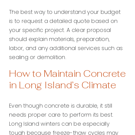
The best way to understand your budget
is to request a detailed quote based on
your specific project. A clear proposal
should explain materials, preparation,
labor, and any additional services such as
sealing or demolition.
How to Maintain Concrete
in Long Island’s Climate
Even though concrete is durable, it still
needs proper care to perform its best.
Long Island winters can be especially
tough because freeze-thaw cycles may