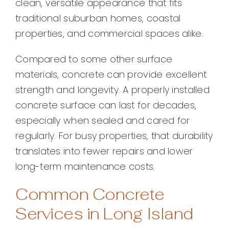
clean, versatile appearance that fits
traditional suburban homes, coastal
properties, and commercial spaces alike.
Compared to some other surface
materials, concrete can provide excellent
strength and longevity. A properly installed
concrete surface can last for decades,
especially when sealed and cared for
regularly. For busy properties, that durability
translates into fewer repairs and lower
long-term maintenance costs.
Common Concrete
Services in Long Island