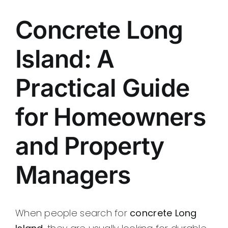
Contact
Concrete Long
Island: A
Practical Guide
for Homeowners
and Property
Managers
When people search for
concrete Long