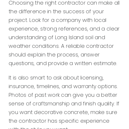
Choosing the right contractor can make all
the difference in the success of your
project. Look for a company with local
experience, strong references, and a clear
understanding of Long Island soil and
weather conditions. A reliable contractor
should explain the process, answer
questions, and provide a written estimate.
It is also smart to ask about licensing,
insurance, timelines, and warranty options.
Photos of past work can give you a better
sense of craftsmanship and finish quality. If
you want decorative concrete, make sure
the contractor has specific experience