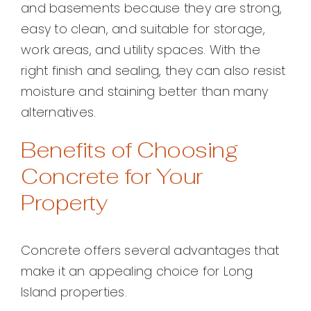
and basements because they are strong,
easy to clean, and suitable for storage,
work areas, and utility spaces. With the
right finish and sealing, they can also resist
moisture and staining better than many
alternatives.
Benefits of Choosing
Concrete for Your
Property
Concrete offers several advantages that
make it an appealing choice for Long
Island properties.