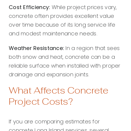
Cost Efficiency:
While project prices vary,
concrete often provides excellent value
over time because of its long service life
and modest maintenance needs.
Weather Resistance:
In a region that sees
both snow and heat, concrete can be a
reliable surface when installed with proper
drainage and expansion joints.
What Affects Concrete
Project Costs?
If you are comparing estimates for
concrete Long Island services, several