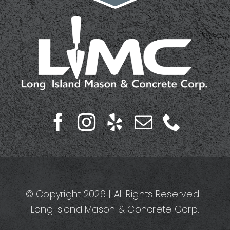
© Copyright 2026 | All Rights Reserved |
Long Island Mason & Concrete Corp.