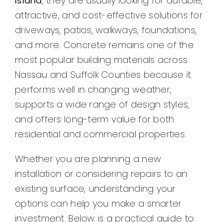
Island
, they are usually looking for durable,
attractive, and cost-effective solutions for
driveways, patios, walkways, foundations,
and more. Concrete remains one of the
most popular building materials across
Nassau and Suffolk Counties because it
performs well in changing weather,
supports a wide range of design styles,
and offers long-term value for both
residential and commercial properties.
Whether you are planning a new
installation or considering repairs to an
existing surface, understanding your
options can help you make a smarter
investment. Below is a practical guide to