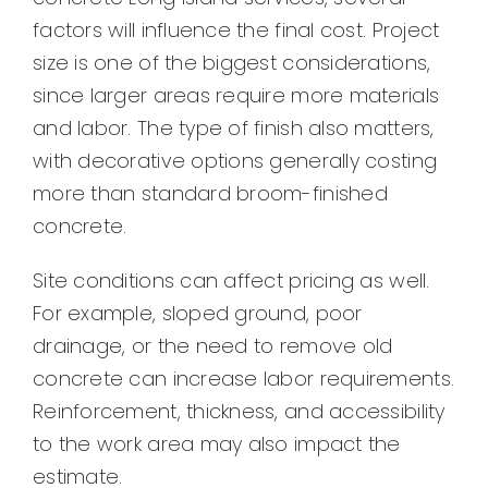
factors will influence the final cost. Project
size is one of the biggest considerations,
since larger areas require more materials
and labor. The type of finish also matters,
with decorative options generally costing
more than standard broom-finished
concrete.
Site conditions can affect pricing as well.
For example, sloped ground, poor
drainage, or the need to remove old
concrete can increase labor requirements.
Reinforcement, thickness, and accessibility
to the work area may also impact the
estimate.