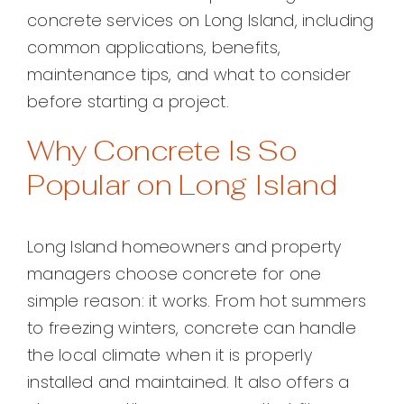
concrete services on Long Island, including
common applications, benefits,
maintenance tips, and what to consider
before starting a project.
Why Concrete Is So
Popular on Long Island
Long Island homeowners and property
managers choose concrete for one
simple reason: it works. From hot summers
to freezing winters, concrete can handle
the local climate when it is properly
installed and maintained. It also offers a