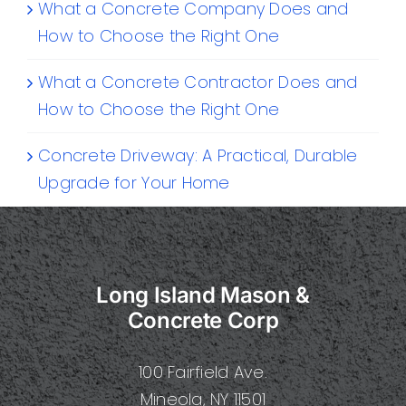
What a Concrete Company Does and
How to Choose the Right One
What a Concrete Contractor Does and
How to Choose the Right One
Concrete Driveway: A Practical, Durable
Upgrade for Your Home
Long Island Mason &
Concrete Corp
100 Fairfield Ave.
Mineola, NY 11501