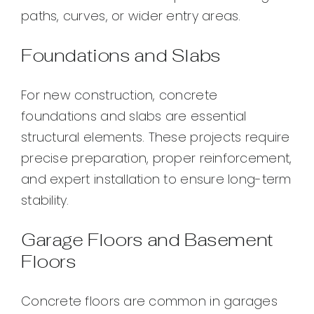
paths, curves, or wider entry areas.
Foundations and Slabs
For new construction, concrete
foundations and slabs are essential
structural elements. These projects require
precise preparation, proper reinforcement,
and expert installation to ensure long-term
stability.
Garage Floors and Basement
Floors
Concrete floors are common in garages