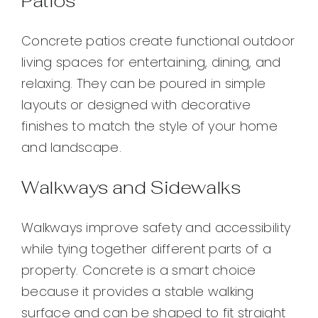
Patios
Concrete patios create functional outdoor
living spaces for entertaining, dining, and
relaxing. They can be poured in simple
layouts or designed with decorative
finishes to match the style of your home
and landscape.
Walkways and Sidewalks
Walkways improve safety and accessibility
while tying together different parts of a
property. Concrete is a smart choice
because it provides a stable walking
surface and can be shaped to fit straight