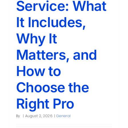
Service: What
Contact
It Includes,
Why It
Matters, and
How to
Choose the
Right Pro
By
|
August 2, 2026
|
General