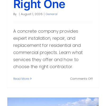
Right One
By
|
August 1, 2026
|
General
A concrete company provides
expert installation, repair, and
replacement for residential and
commercial projects. Learn what
services they offer and how to
choose the right contractor.
on
Read More
Comments Off
What
a
Concret
Compan
Does