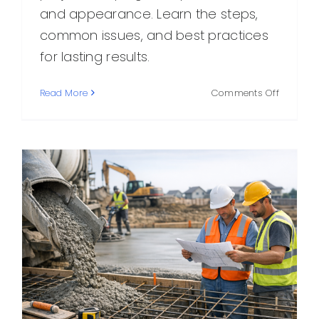
and appearance. Learn the steps,
common issues, and best practices
for lasting results.
on
Read More
Comments Off
Final
Concrete
What
It
Is,
How
It
Works,
and
Why
It
Matters