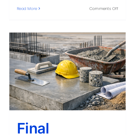
on
Read More
Comments Off
What
a
Great
Concret
Compan
Can
Do
for
Your
Project
Final