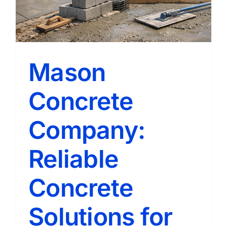
Mason
Concrete
Company:
Reliable
Concrete
Solutions for