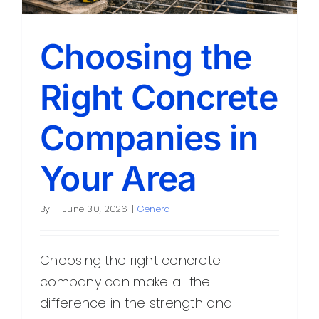
Choosing the
Right Concrete
Companies in
Your Area
By
|
June 30, 2026
|
General
Choosing the right concrete
company can make all the
difference in the strength and