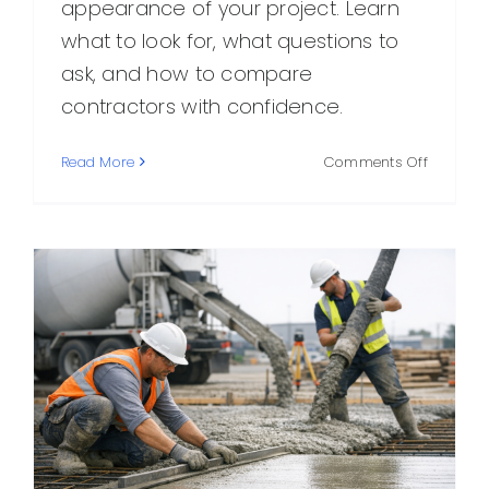
appearance of your project. Learn
what to look for, what questions to
ask, and how to compare
contractors with confidence.
on
Read More
Comments Off
Choosin
the
Right
Concret
Compan
in
Your
Area