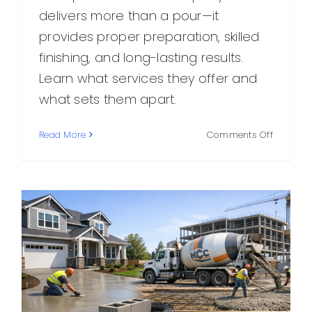
delivers more than a pour—it
provides proper preparation, skilled
finishing, and long-lasting results.
Learn what services they offer and
what sets them apart.
on
Read More
Comments Off
What
to
Expect
From
an
Expert
Concret
Compan