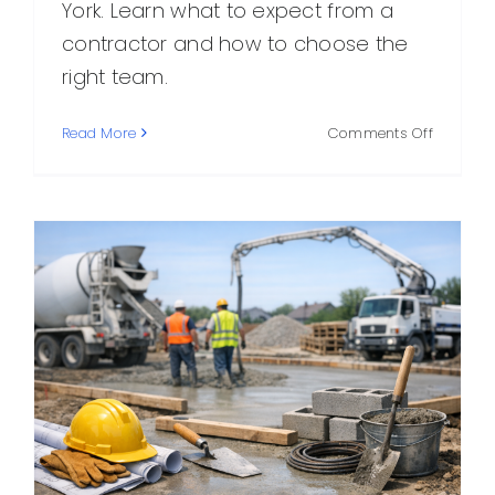
York. Learn what to expect from a
contractor and how to choose the
right team.
on
Read More
Comments Off
NY
Concret
Corp:
What
to
Know
About
Choosin
the
Right
Concret
Contract
in
New