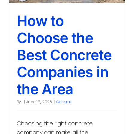
York
How to
Choose the
Best Concrete
Companies in
the Area
By
|
June 18, 2026
|
General
Choosing the right concrete
company can make all the