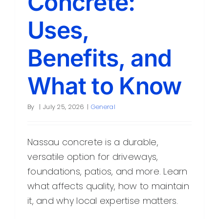
Concrete:
Uses,
Benefits, and
What to Know
By
|
July 25, 2026
|
General
Nassau concrete is a durable,
versatile option for driveways,
foundations, patios, and more. Learn
what affects quality, how to maintain
it, and why local expertise matters.