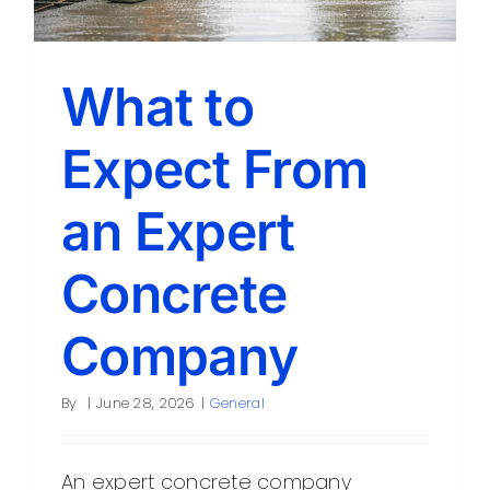
What to
Expect From
an Expert
Concrete
Company
By
|
June 28, 2026
|
General
An expert concrete company