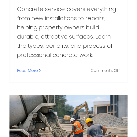
Concrete service covers everything
from new installations to repairs,
helping property owners build
durable, attractive surfaces. Learn
the types, benefits, and process of
professional concrete work.
on
Read More
Comments Off
Concret
Service:
What
It
Includes,
Why
It
Matters,
and