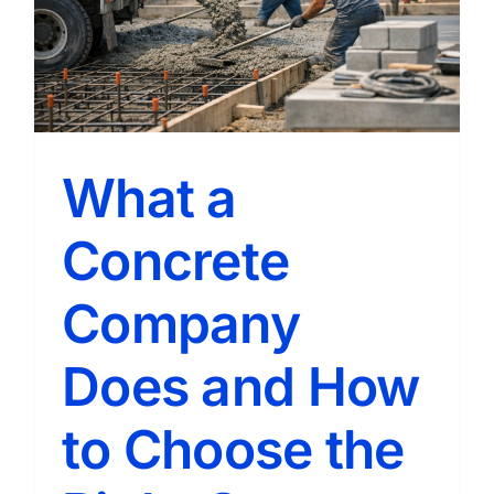
How
to
Choose
the
Right
Pro
What a
Concrete
Company
Does and How
to Choose the