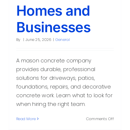
Homes and
Businesses
By
|
June 25, 2026
|
General
A mason concrete company
provides durable, professional
solutions for driveways, patios,
foundations, repairs, and decorative
concrete work. Learn what to look for
when hiring the right team.
on
Read More
Comments Off
Mason