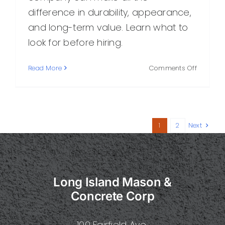
difference in durability, appearance,
and long-term value. Learn what to
look for before hiring.
on
Read More
Comments Off
How
to
Choose
the
Best
1
2
Next
Concret
Compan
in
the
Area
Long Island Mason &
Concrete Corp
100 Fairfield Ave.