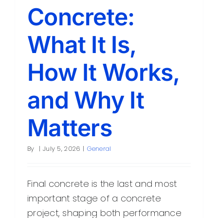
Concrete:
What It Is,
How It Works,
and Why It
Matters
By
|
July 5, 2026
|
General
Final concrete is the last and most
important stage of a concrete
project, shaping both performance