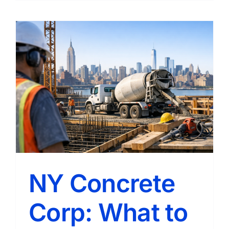
Concret
Compan
Reliable
Concret
Solution
for
Homes
and
Business
NY Concrete
Corp: What to