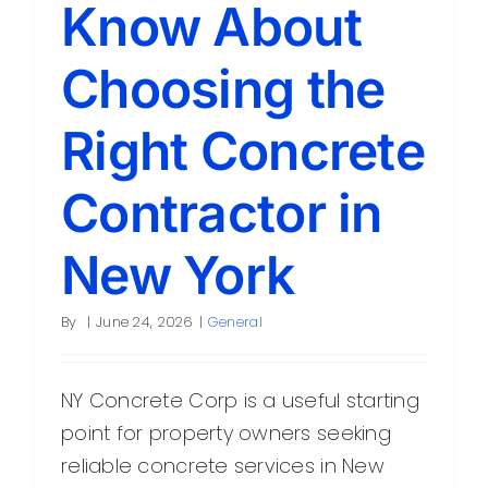
Know About
Choosing the
Right Concrete
Contractor in
New York
By
|
June 24, 2026
|
General
NY Concrete Corp is a useful starting
point for property owners seeking
reliable concrete services in New