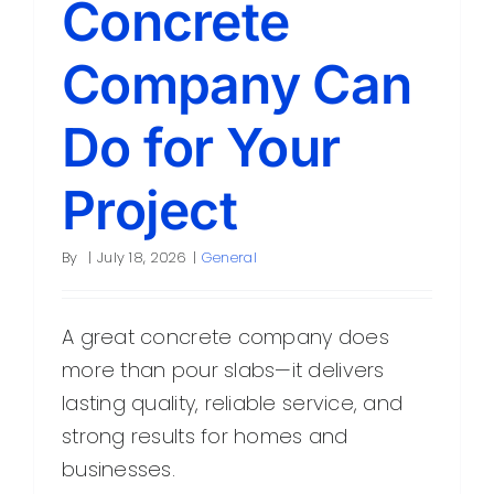
Concrete
Company Can
Do for Your
Project
By
|
July 18, 2026
|
General
A great concrete company does
more than pour slabs—it delivers
lasting quality, reliable service, and
strong results for homes and
businesses.