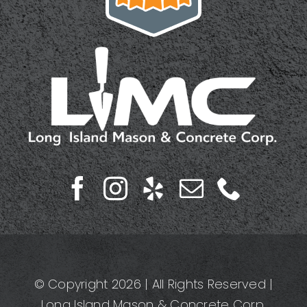
© Copyright 2026 | All Rights Reserved |
Long Island Mason & Concrete Corp.