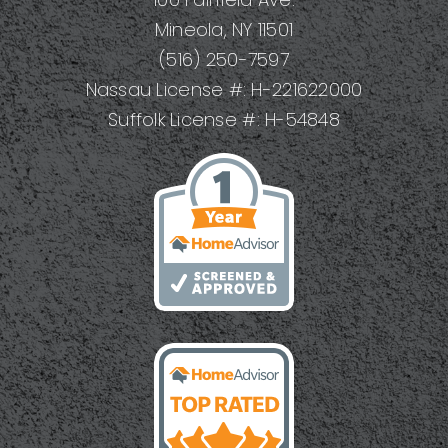
Mineola, NY 11501
(516) 250-7597
Nassau License #: H-221622000
Suffolk License #: H-54848