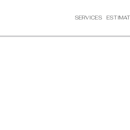
SERVICES
ESTIMA