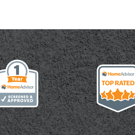
te:
cal
h,
ity