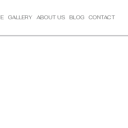
TE
GALLERY
ABOUT US
BLOG
CONTACT