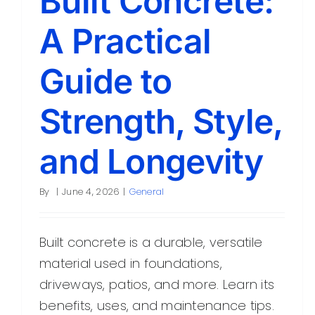
Built Concrete:
A Practical
Guide to
Strength, Style,
and Longevity
By
|
June 4, 2026
|
General
Built concrete is a durable, versatile
material used in foundations,
driveways, patios, and more. Learn its
benefits, uses, and maintenance tips.