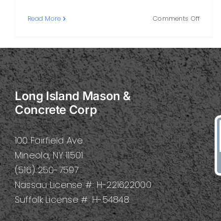
on
Read More
Comments Off
Built
Concre
A
Practi
Guide
to
Long Island Mason &
Strengt
Style,
Concrete Corp
and
Longev
100 Fairfield Ave.
Mineola, NY 11501
(516) 250-7597
Nassau License #: H-221622000
Suffolk License #: H-54848