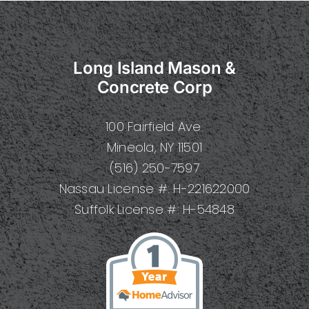
A
Complet
Guide
to
Long Island Mason &
Types,
Benefits,
Concrete Corp
Installati
and
100 Fairfield Ave.
Mainten
Mineola, NY 11501
(516) 250-7597
Nassau License #: H-221622000
Suffolk License #: H-54848