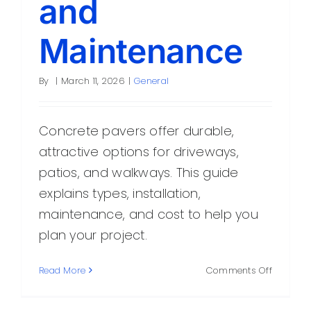
and
Maintenance
By
|
March 11, 2026
|
General
Concrete pavers offer durable,
attractive options for driveways,
patios, and walkways. This guide
explains types, installation,
maintenance, and cost to help you
plan your project.
on
Read More
Comments Off
Concret
Pavers: