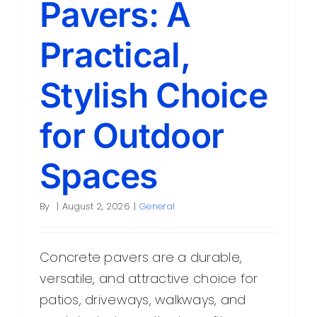
Pavers: A
Contact
Practical,
Stylish Choice
for Outdoor
Spaces
By
|
August 2, 2026
|
General
Concrete pavers are a durable,
versatile, and attractive choice for
patios, driveways, walkways, and