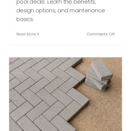
pool decks. Learn the benefits,
design options, and maintenance
basics.
on
Read More
Comments Off
Concret
Pavers:
A
Practical
Stylish
Choice
for
Outdoor
Spaces