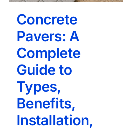
Concrete
Pavers: A
Complete
Guide to
Types,
Benefits,
Installation,