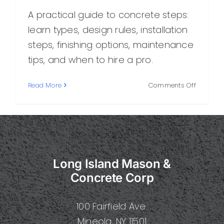
A practical guide to concrete steps:
learn types, design rules, installation
steps, finishing options, maintenance
tips, and when to hire a pro.
on
Read More
Comments Off
Step
Concrete
A
Complet
Guide
to
Long Island Mason &
Designin
Installing
Concrete Corp
and
Maintain
100 Fairfield Ave.
Concret
Steps
Mineola, NY 11501