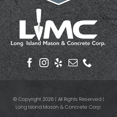
© Copyright 2026 | All Rights Reserved |
Long Island Mason & Concrete Corp.