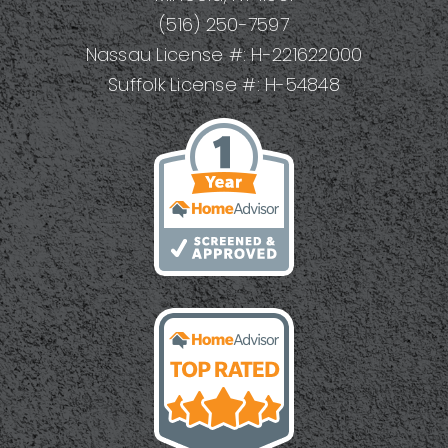
(516) 250-7597
Nassau License #: H-221622000
Suffolk License #: H-54848