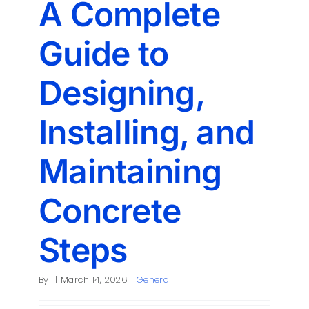
A Complete
Contact
Guide to
Designing,
Installing, and
Maintaining
Concrete
Steps
By
|
March 14, 2026
|
General