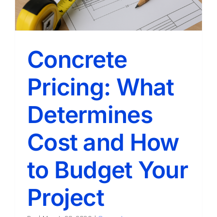
Concrete
Pricing: What
Determines
Cost and How
to Budget Your
Project