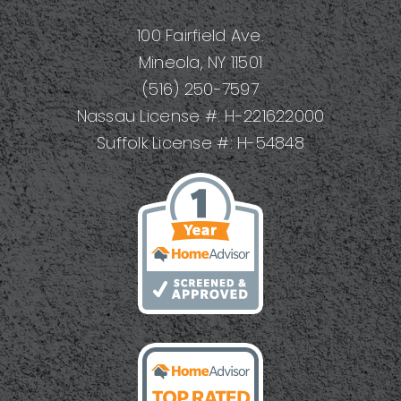
Your
100 Fairfield Ave.
Project
Mineola, NY 11501
(516) 250-7597
Nassau License #: H-221622000
Suffolk License #: H-54848