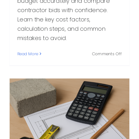
budget accurately and compare
contractor bids with confidence.
Learn the key cost factors,
calculation steps, and common
mistakes to avoid.
on
Read More
Comments Off
Concret
Estimate
How
to
Calculat
Costs
Accurate
Before
You
Build