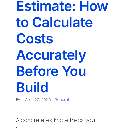
Estimate: How
Contact
to Calculate
Costs
Accurately
Before You
Build
By
|
April 20, 2026
|
General
A concrete estimate helps you