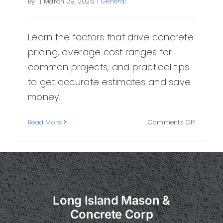
By
|
March 29, 2026
|
General
Learn the factors that drive concrete
pricing, average cost ranges for
common projects, and practical tips
to get accurate estimates and save
money.
on
Read More
Comments Off
Concret
Pricing:
What
Determi
Cost
and
Long Island Mason &
How
to
Concrete Corp
Budget