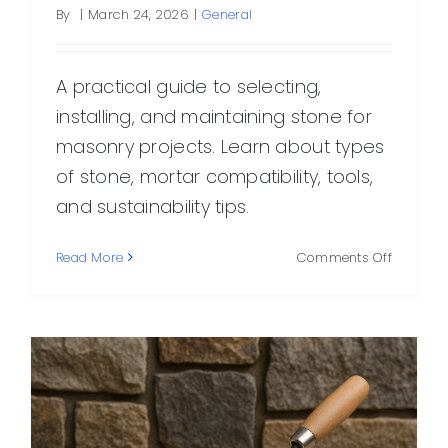
By
|
March 24, 2026
|
General
A practical guide to selecting,
installing, and maintaining stone for
masonry projects. Learn about types
of stone, mortar compatibility, tools,
and sustainability tips.
on
Read More
Comments Off
Stone
for
Masonry
Types,
Selection
Techniqu
and
Care