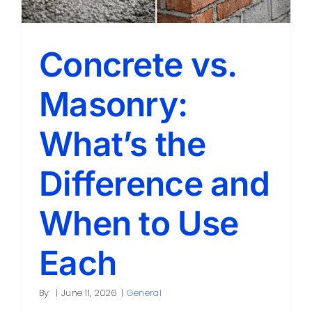
Concrete vs.
Masonry:
What’s the
Difference and
When to Use
Each
By
|
June 11, 2026
|
General