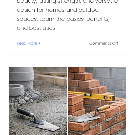
beauty, lasting strength, and versatile
design for homes and outdoor
spaces. Learn the basics, benefits,
and best uses.
on
Read More
Comments Off
Masonry
and
Stone:
A
Practical
Guide
to
Timeless
Building
Material