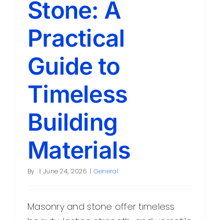
Stone: A
Contact
Practical
Guide to
Timeless
Building
Materials
By
|
June 24, 2026
|
General
Masonry and stone offer timeless