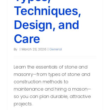
Techniques,
Design, and
Care
By
|
March 23, 2026
|
General
Learn the essentials of stone and
masonry—from types of stone and
construction methods to
maintenance and hiring a mason—
so you can plan durable, attractive
projects.