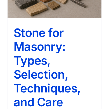
Stone for
Masonry:
Types,
Selection,
Techniques,
and Care