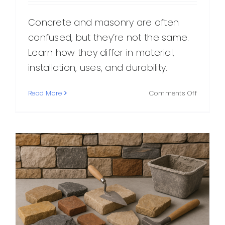
Concrete and masonry are often
confused, but they’re not the same.
Learn how they differ in material,
installation, uses, and durability.
on
Read More
Comments Off
Concret
vs.
Masonry
What’s
the
Differen
and
When
to
Use
Each