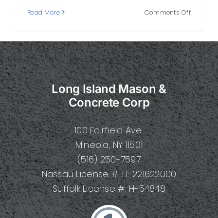
on
Read More
Comments Off
Stone
and
Masonry
A
Practical
Guide
Long Island Mason &
to
Types,
Concrete Corp
Techniqu
Design,
100 Fairfield Ave.
and
Care
Mineola, NY 11501
(516) 250-7597
Nassau License #: H-221622000
Suffolk License #: H-54848