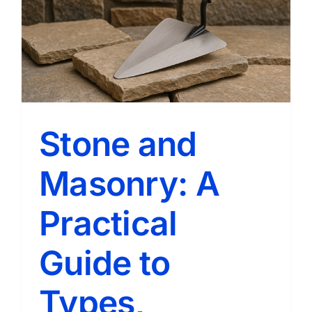
Stone and
Masonry: A
Practical
Guide to
Types,