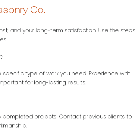
asonry Co.
cost, and your long-term satisfaction. Use the step
es.
e
e specific type of work you need. Experience with
mportant for long-lasting results.
to completed projects. Contact previous clients to
rkmanship.