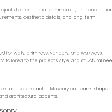
cts for residential, commercial, and public clien
quirements, aesthetic details, and long-term
sed for walls, chimneys, veneers, and walkways.
s tailored to the project’s style and structural nee
fers unique character. Masonry co. teams shape 
 and architectural accents.
asonry