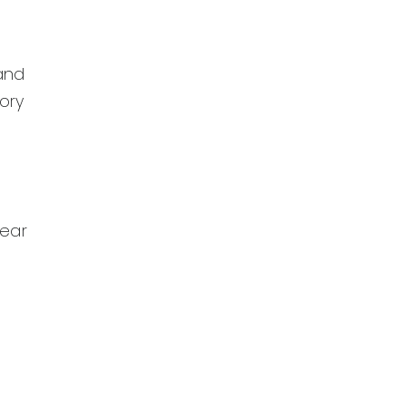
 and
ory
lear