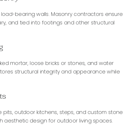
load-bearing walls. Masonry contractors ensure
ry, and tied into footings and other structural
g
ked mortar, loose bricks or stones, and water
tores structural integrity and appearance while
ts
 pits, outdoor kitchens, steps, and custom stone
th aesthetic design for outdoor living spaces.