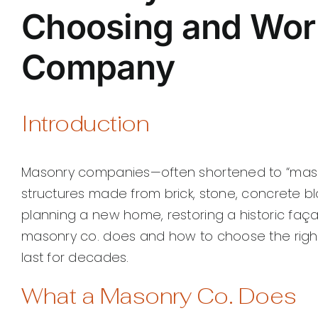
Choosing and Wor
Company
Introduction
Masonry companies—often shortened to “masonr
structures made from brick, stone, concrete bl
planning a new home, restoring a historic faç
masonry co. does and how to choose the right
last for decades.
What a Masonry Co. Does