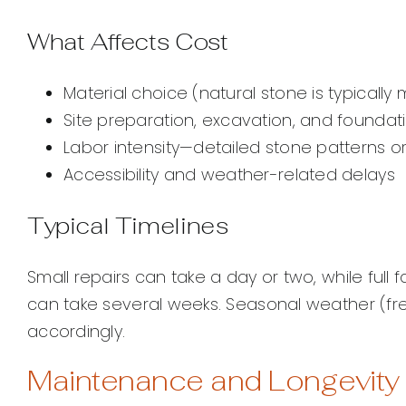
What Affects Cost
Material choice (natural stone is typicall
Site preparation, excavation, and foundat
Labor intensity—detailed stone patterns 
Accessibility and weather-related delays
Typical Timelines
Small repairs can take a day or two, while full
can take several weeks. Seasonal weather (fr
accordingly.
Maintenance and Longevity