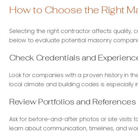
How to Choose the Right M
Selecting the right contractor affects quality, 
below to evaluate potential masonry compani
Check Credentials and Experienc
Look for companies with a proven history in th
local climate and building codes is especially i
Review Portfolios and References
Ask for before-and-after photos or site visits 
learn about communication, timelines, and wo