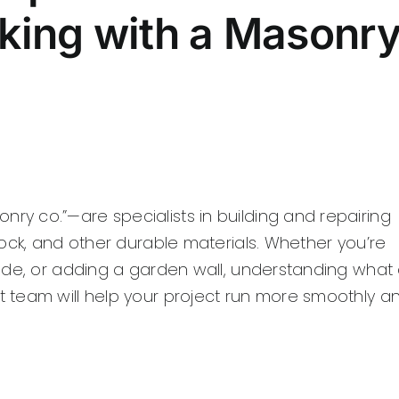
king with a Masonr
y co.”—are specialists in building and repairing
ock, and other durable materials. Whether you’re
ade, or adding a garden wall, understanding what
 team will help your project run more smoothly a