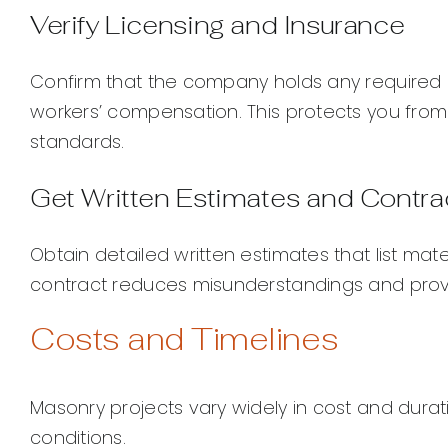
Verify Licensing and Insurance
Confirm that the company holds any required co
workers’ compensation. This protects you from 
standards.
Get Written Estimates and Contra
Obtain detailed written estimates that list mate
contract reduces misunderstandings and provid
Costs and Timelines
Masonry projects vary widely in cost and durat
conditions.