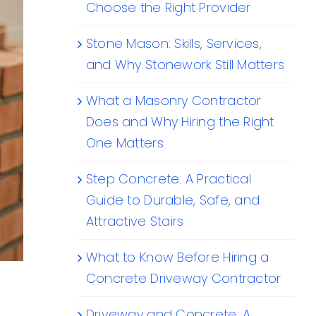
Choose the Right Provider
Stone Mason: Skills, Services,
and Why Stonework Still Matters
What a Masonry Contractor
Does and Why Hiring the Right
One Matters
Step Concrete: A Practical
Guide to Durable, Safe, and
Attractive Stairs
What to Know Before Hiring a
Concrete Driveway Contractor
Driveway and Concrete: A