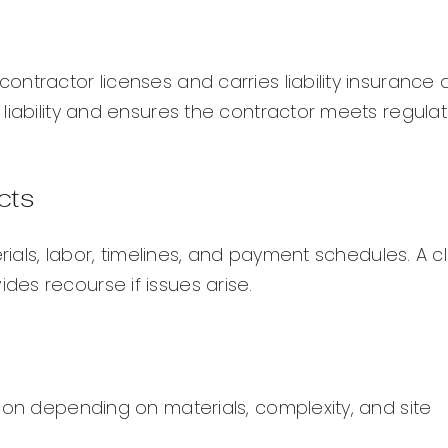
ntractor licenses and carries liability insurance
liability and ensures the contractor meets regulat
cts
rials, labor, timelines, and payment schedules. A c
es recourse if issues arise.
ion depending on materials, complexity, and site