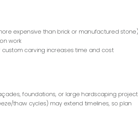
y more expensive than brick or manufactured stone
ion work
or custom carving increases time and cost
 façades, foundations, or large hardscaping project
eeze/thaw cycles) may extend timelines, so plan