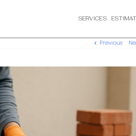
SERVICES
ESTIMA
Previous
Ne