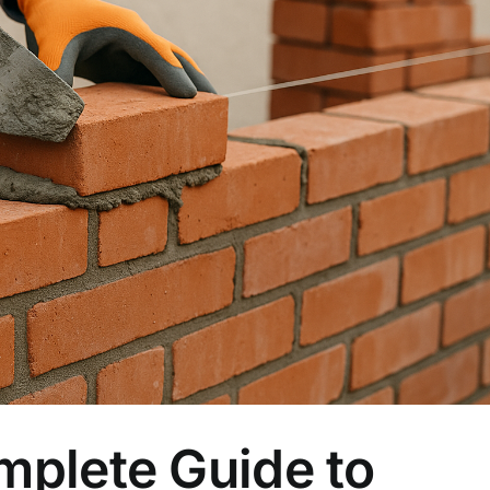
plete Guide to