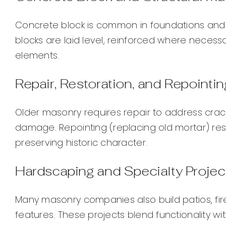
Concrete block is common in foundations and 
blocks are laid level, reinforced where necessa
elements.
Repair, Restoration, and Repointin
Older masonry requires repair to address crac
damage. Repointing (replacing old mortar) res
preserving historic character.
Hardscaping and Specialty Projec
Many masonry companies also build patios, fire
features. These projects blend functionality wi