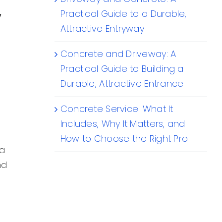
y
Practical Guide to a Durable,
Attractive Entryway
Concrete and Driveway: A
Practical Guide to Building a
Durable, Attractive Entrance
Concrete Service: What It
Includes, Why It Matters, and
How to Choose the Right Pro
 a
nd