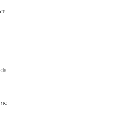
ts.
ds.
and