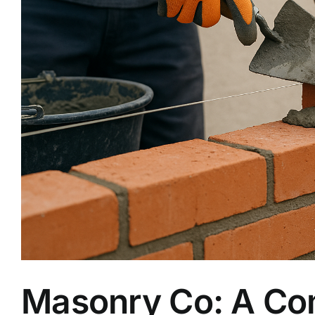
Masonry Co: A Com