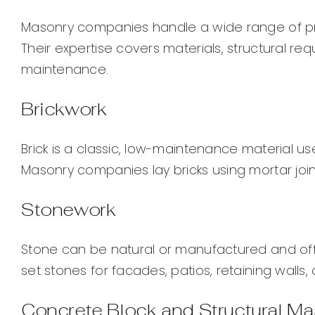
Masonry companies handle a wide range of proje
Their expertise covers materials, structural re
maintenance.
Brickwork
Brick is a classic, low-maintenance material u
Masonry companies lay bricks using mortar joint
Stonework
Stone can be natural or manufactured and of
set stones for facades, patios, retaining walls,
Concrete Block and Structural M