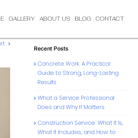
TE
GALLERY
ABOUT US
BLOG
CONTACT
xt
Recent Posts
Concrete Work: A Practical
Guide to Strong, Long-Lasting
Results
What a Service Professional
Does and Why It Matters
Construction Service: What It Is,
What It Includes, and How to