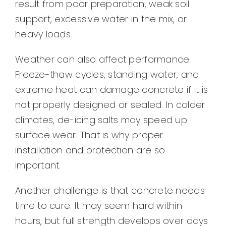
result from poor preparation, weak soil
support, excessive water in the mix, or
heavy loads.
Weather can also affect performance.
Freeze-thaw cycles, standing water, and
extreme heat can damage concrete if it is
not properly designed or sealed. In colder
climates, de-icing salts may speed up
surface wear. That is why proper
installation and protection are so
important.
Another challenge is that concrete needs
time to cure. It may seem hard within
hours, but full strength develops over days