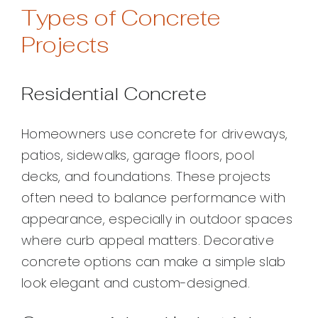
Types of Concrete
Projects
Residential Concrete
Homeowners use concrete for driveways,
patios, sidewalks, garage floors, pool
decks, and foundations. These projects
often need to balance performance with
appearance, especially in outdoor spaces
where curb appeal matters. Decorative
concrete options can make a simple slab
look elegant and custom-designed.