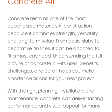
Concrete All
Concrete remains one of the most
dependable materials in construction
because it combines strength, versatility,
and long-term value. From basic slabs to
decorative finishes, it can be adapted to
fit almost any need. Understanding the full
picture of concrete all—its uses, benefits,
challenges, and care—helps you make
smarter decisions for your next project.
With the right planning, installation, and
maintenance, concrete can deliver lasting
performance and visual appeal for many