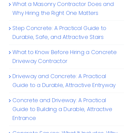
What a Masonry Contractor Does and
Why Hiring the Right One Matters
Step Concrete: A Practical Guide to
Durable, Safe, and Attractive Stairs
What to Know Before Hiring a Concrete
Driveway Contractor
Driveway and Concrete: A Practical
Guide to a Durable, Attractive Entryway
Concrete and Driveway: A Practical
Guide to Building a Durable, Attractive
Entrance