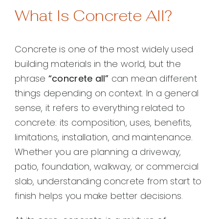
What Is Concrete All?
Concrete is one of the most widely used
building materials in the world, but the
phrase
“concrete all”
can mean different
things depending on context. In a general
sense, it refers to everything related to
concrete: its composition, uses, benefits,
limitations, installation, and maintenance.
Whether you are planning a driveway,
patio, foundation, walkway, or commercial
slab, understanding concrete from start to
finish helps you make better decisions.