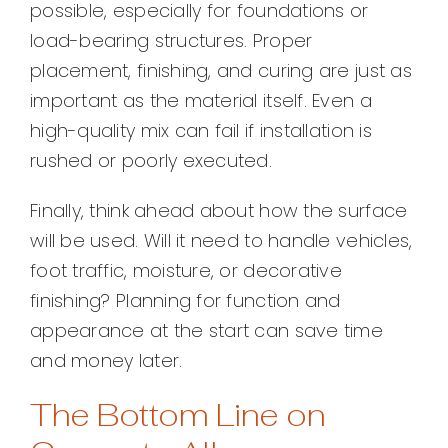
possible, especially for foundations or
load-bearing structures. Proper
placement, finishing, and curing are just as
important as the material itself. Even a
high-quality mix can fail if installation is
rushed or poorly executed.
Finally, think ahead about how the surface
will be used. Will it need to handle vehicles,
foot traffic, moisture, or decorative
finishing? Planning for function and
appearance at the start can save time
and money later.
The Bottom Line on