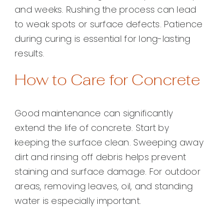
and weeks. Rushing the process can lead
to weak spots or surface defects. Patience
during curing is essential for long-lasting
results.
How to Care for Concrete
Good maintenance can significantly
extend the life of concrete. Start by
keeping the surface clean. Sweeping away
dirt and rinsing off debris helps prevent
staining and surface damage. For outdoor
areas, removing leaves, oil, and standing
water is especially important.