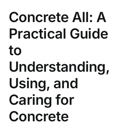
Contact
Concrete All: A
Practical Guide
to
Understanding,
Using, and
Caring for
Concrete