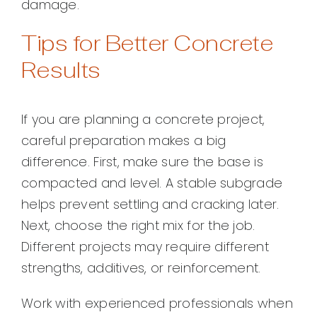
damage.
Tips for Better Concrete
Results
If you are planning a concrete project,
careful preparation makes a big
difference. First, make sure the base is
compacted and level. A stable subgrade
helps prevent settling and cracking later.
Next, choose the right mix for the job.
Different projects may require different
strengths, additives, or reinforcement.
Work with experienced professionals when