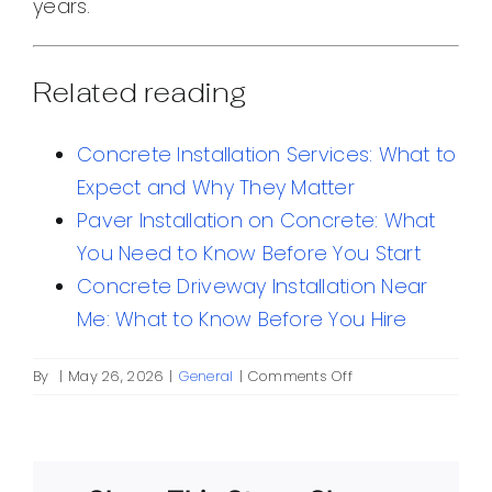
years.
Related reading
Concrete Installation Services: What to
Expect and Why They Matter
Paver Installation on Concrete: What
You Need to Know Before You Start
Concrete Driveway Installation Near
Me: What to Know Before You Hire
on
By
|
May 26, 2026
|
General
|
Comments Off
Concrete
All:
A
Practical