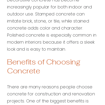
increasingly popular for both indoor and
outdoor use. Stamped concrete can
imitate brick, stone, or tile, while stained
concrete adds color and character.
Polished concrete is especially common in
modern interiors because it offers a sleek
look and is easy to maintain.
Benefits of Choosing
Concrete
There are many reasons people choose
concrete for construction and renovation
projects. One of the biggest benefits is