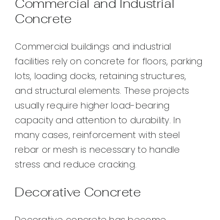
Commercial and Industrial
Concrete
Commercial buildings and industrial
facilities rely on concrete for floors, parking
lots, loading docks, retaining structures,
and structural elements. These projects
usually require higher load-bearing
capacity and attention to durability. In
many cases, reinforcement with steel
rebar or mesh is necessary to handle
stress and reduce cracking.
Decorative Concrete
Decorative concrete has become