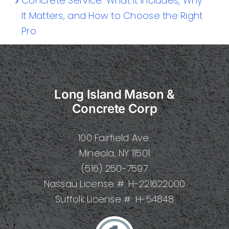
Concrete Service: What It Includes, Why
It Matters, and How to Choose the Right
Pro
Long Island Mason &
Concrete Corp
100 Fairfield Ave.
Mineola, NY 11501
(516) 250-7597
Nassau License #: H-221622000
Suffolk License #: H-54848