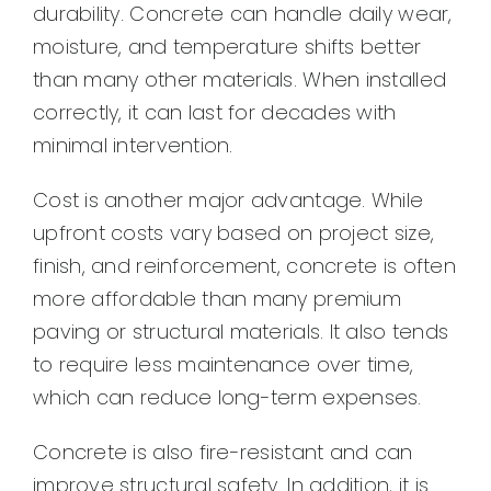
durability. Concrete can handle daily wear,
moisture, and temperature shifts better
than many other materials. When installed
correctly, it can last for decades with
minimal intervention.
Cost is another major advantage. While
upfront costs vary based on project size,
finish, and reinforcement, concrete is often
more affordable than many premium
paving or structural materials. It also tends
to require less maintenance over time,
which can reduce long-term expenses.
Concrete is also fire-resistant and can
improve structural safety. In addition, it is