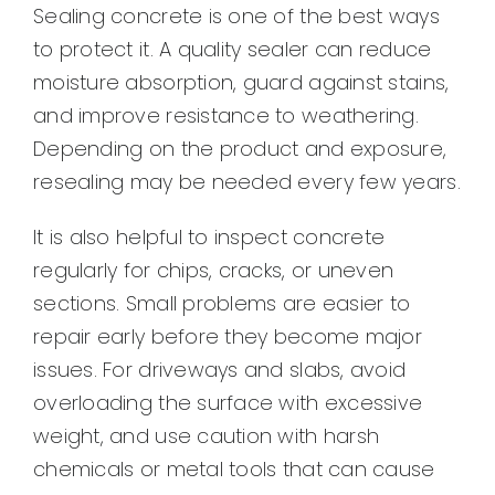
Sealing concrete is one of the best ways
to protect it. A quality sealer can reduce
moisture absorption, guard against stains,
and improve resistance to weathering.
Depending on the product and exposure,
resealing may be needed every few years.
It is also helpful to inspect concrete
regularly for chips, cracks, or uneven
sections. Small problems are easier to
repair early before they become major
issues. For driveways and slabs, avoid
overloading the surface with excessive
weight, and use caution with harsh
chemicals or metal tools that can cause