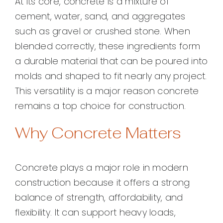
At its core, concrete is a mixture of
cement, water, sand, and aggregates
such as gravel or crushed stone. When
blended correctly, these ingredients form
a durable material that can be poured into
molds and shaped to fit nearly any project.
This versatility is a major reason concrete
remains a top choice for construction.
Why Concrete Matters
Concrete plays a major role in modern
construction because it offers a strong
balance of strength, affordability, and
flexibility. It can support heavy loads,