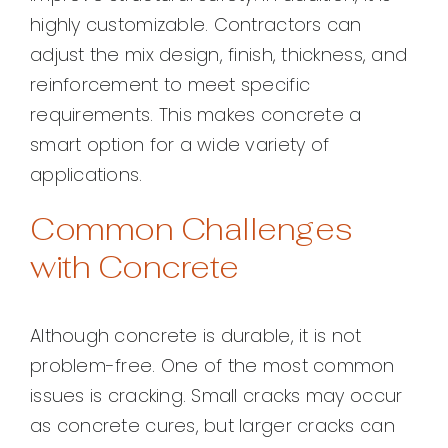
highly customizable. Contractors can
adjust the mix design, finish, thickness, and
reinforcement to meet specific
requirements. This makes concrete a
smart option for a wide variety of
applications.
Common Challenges
with Concrete
Although concrete is durable, it is not
problem-free. One of the most common
issues is cracking. Small cracks may occur
as concrete cures, but larger cracks can