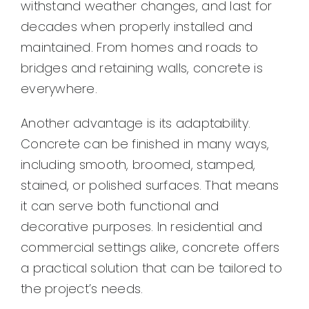
withstand weather changes, and last for
decades when properly installed and
maintained. From homes and roads to
bridges and retaining walls, concrete is
everywhere.
Another advantage is its adaptability.
Concrete can be finished in many ways,
including smooth, broomed, stamped,
stained, or polished surfaces. That means
it can serve both functional and
decorative purposes. In residential and
commercial settings alike, concrete offers
a practical solution that can be tailored to
the project’s needs.