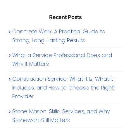
Recent Posts
Concrete Work: A Practical Guide to
Strong, Long-Lasting Results
What a Service Professional Does and
Why It Matters
Construction Service: What It Is, What It
Includes, and How to Choose the Right
Provider
Stone Mason: Skills, Services, and Why
Stonework Still Matters