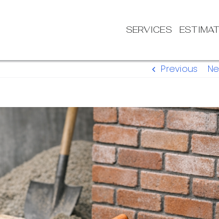
SERVICES
ESTIMA
Previous
Ne