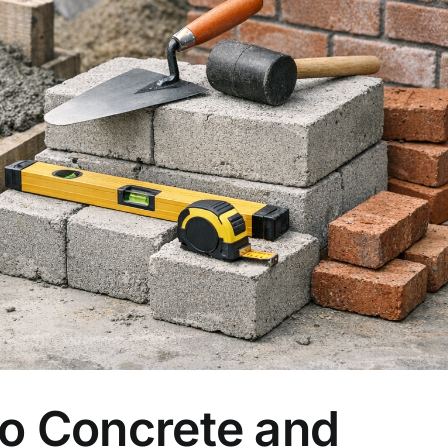
to Concrete and