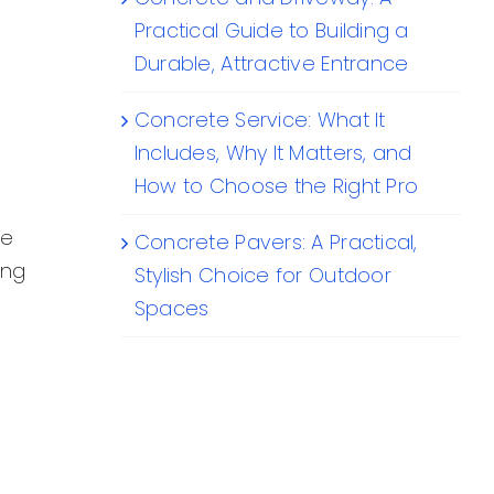
Practical Guide to Building a
Durable, Attractive Entrance
Concrete Service: What It
Includes, Why It Matters, and
How to Choose the Right Pro
se
Concrete Pavers: A Practical,
ing
Stylish Choice for Outdoor
Spaces