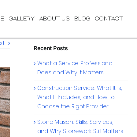
TE
GALLERY
ABOUT US
BLOG
CONTACT
xt
Recent Posts
What a Service Professional
Does and Why It Matters
Construction Service: What It Is,
What It Includes, and How to
Choose the Right Provider
Stone Mason: Skills, Services,
and Why Stonework Still Matters