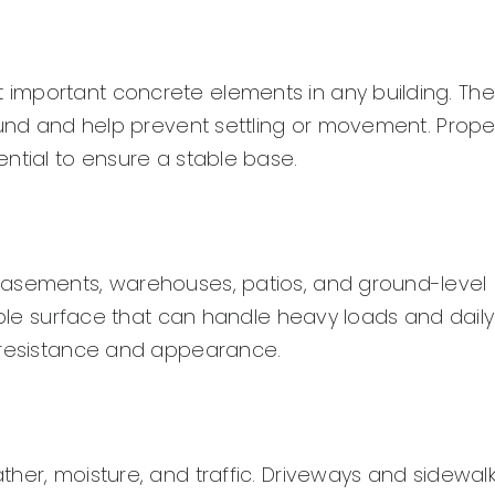
important concrete elements in any building. The
round and help prevent settling or movement. Prope
ntial to ensure a stable base.
basements, warehouses, patios, and ground-level
rable surface that can handle heavy loads and daily
p resistance and appearance.
her, moisture, and traffic. Driveways and sidewal