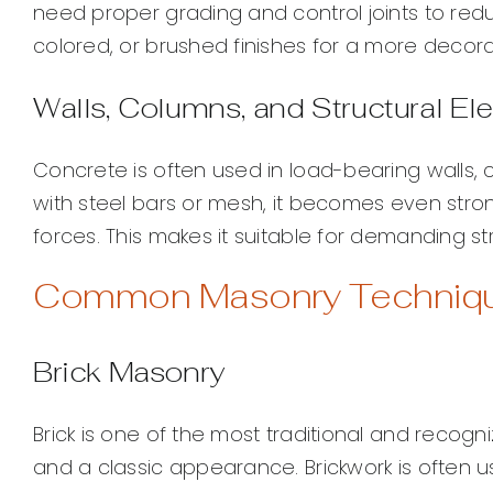
need proper grading and control joints to red
colored, or brushed finishes for a more decorat
Walls, Columns, and Structural E
Concrete is often used in load-bearing walls, 
with steel bars or mesh, it becomes even stro
forces. This makes it suitable for demanding str
Common Masonry Technique
Brick Masonry
Brick is one of the most traditional and recogni
and a classic appearance. Brickwork is often us