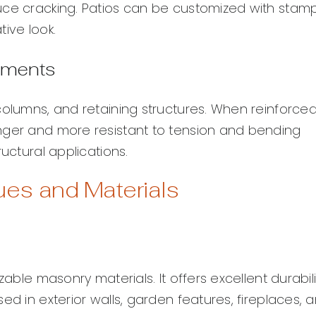
uce cracking. Patios can be customized with stam
ive look.
lements
columns, and retaining structures. When reinforce
nger and more resistant to tension and bending
uctural applications.
s and Materials
zable masonry materials. It offers excellent durabili
ed in exterior walls, garden features, fireplaces, 