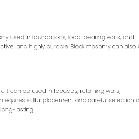
ly used in foundations, load-bearing walls, and
ffective, and highly durable. Block masonry can also
. It can be used in facades, retaining walls,
requires skillful placement and careful selection o
 long-lasting.