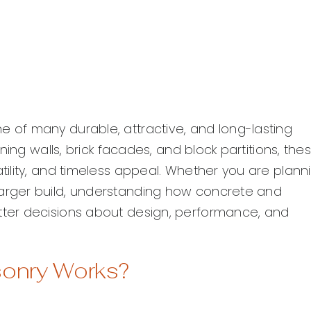
of many durable, attractive, and long-lasting
ing walls, brick facades, and block partitions, the
ility, and timeless appeal. Whether you are plann
rger build, understanding how concrete and
ter decisions about design, performance, and
sonry Works?