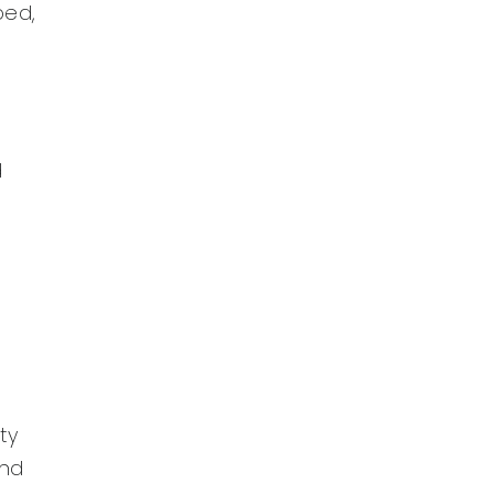
ped,
d
ty
and