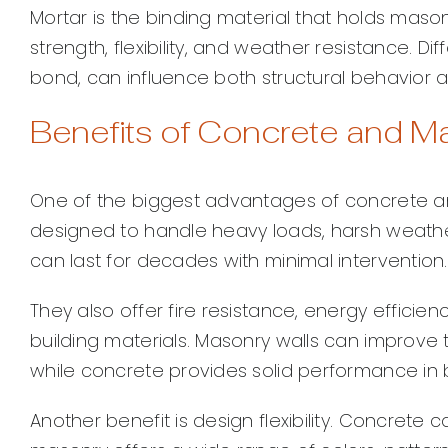
Mortar is the binding material that holds masonr
strength, flexibility, and weather resistance. D
bond, can influence both structural behavior an
Benefits of Concrete and M
One of the biggest advantages of concrete and
designed to handle heavy loads, harsh weather
can last for decades with minimal intervention.
They also offer fire resistance, energy effic
building materials. Masonry walls can improve
while concrete provides solid performance in b
Another benefit is design flexibility. Concrete