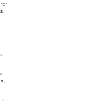
 for
ck
e
ey
her
es,
ile