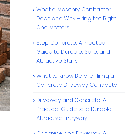
What a Masonry Contractor
Does and Why Hiring the Right
One Matters
Step Concrete: A Practical
Guide to Durable, Safe, and
Attractive Stairs
What to Know Before Hiring a
Concrete Driveway Contractor
Driveway and Concrete: A
Practical Guide to a Durable,
Attractive Entryway
Concrete and Driveway: A