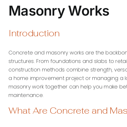
Masonry Works
Introduction
Concrete and masonry works are the backbone 
structures. From foundations and slabs to retain
construction methods combine strength, versat
a home improvement project or managing a la
masonry work together can help you make bet
maintenance.
What Are Concrete and Ma