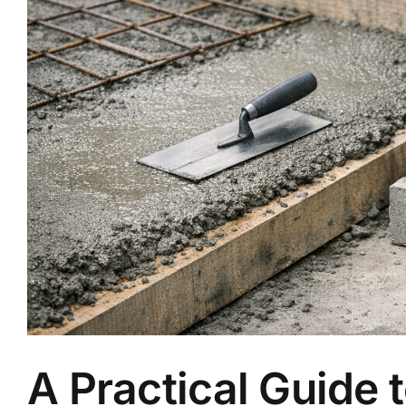
A Practical Guide 