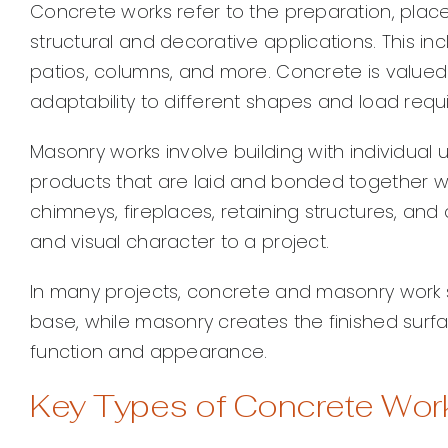
Concrete works refer to the preparation, place
structural and decorative applications. This in
patios, columns, and more. Concrete is valued f
adaptability to different shapes and load requ
Masonry works involve building with individual 
products that are laid and bonded together wi
chimneys, fireplaces, retaining structures, and a
and visual character to a project.
In many projects, concrete and masonry work s
base, while masonry creates the finished surf
function and appearance.
Key Types of Concrete Wor