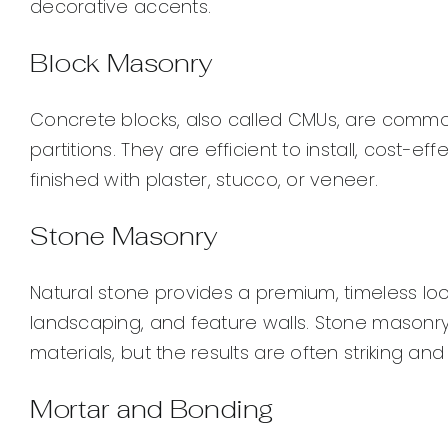
decorative accents.
Block Masonry
Concrete blocks, also called CMUs, are common
partitions. They are efficient to install, cost-e
finished with plaster, stucco, or veneer.
Stone Masonry
Natural stone provides a premium, timeless look
landscaping, and feature walls. Stone masonry 
materials, but the results are often striking and
Mortar and Bonding