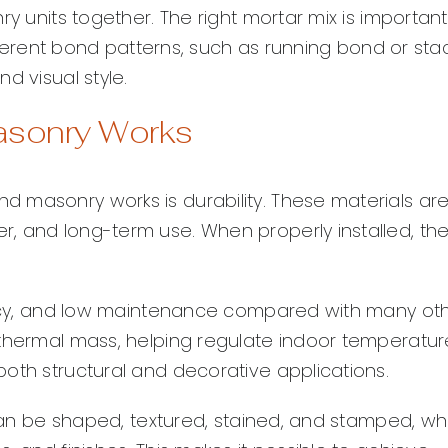
y units together. The right mortar mix is important
ifferent bond patterns, such as running bond or sta
d visual style.
asonry Works
 masonry works is durability. These materials ar
, and long-term use. When properly installed, th
iency, and low maintenance compared with many ot
 thermal mass, helping regulate indoor temperatur
oth structural and decorative applications.
 can be shaped, textured, stained, and stamped, wh