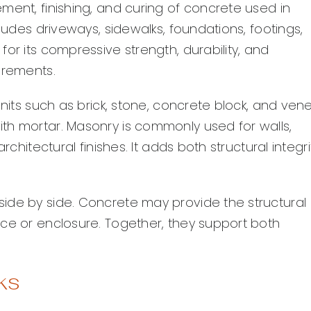
ment, finishing, and curing of concrete used in
cludes driveways, sidewalks, foundations, footings,
or its compressive strength, durability, and
irements.
units such as brick, stone, concrete block, and ven
th mortar. Masonry is commonly used for walls,
rchitectural finishes. It adds both structural integri
ide by side. Concrete may provide the structural
ace or enclosure. Together, they support both
ks