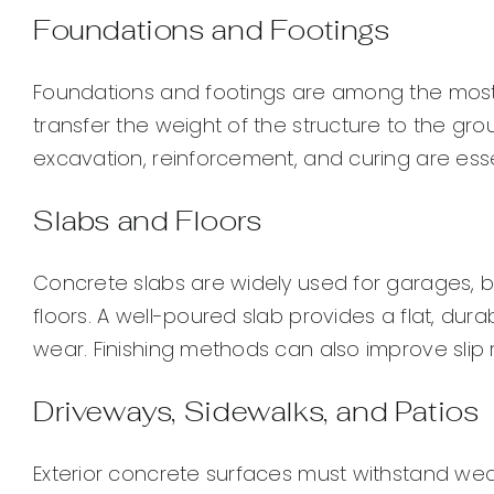
Foundations and Footings
Foundations and footings are among the most 
transfer the weight of the structure to the g
excavation, reinforcement, and curing are esse
Slabs and Floors
Concrete slabs are widely used for garages, 
floors. A well-poured slab provides a flat, du
wear. Finishing methods can also improve sli
Driveways, Sidewalks, and Patios
Exterior concrete surfaces must withstand weat