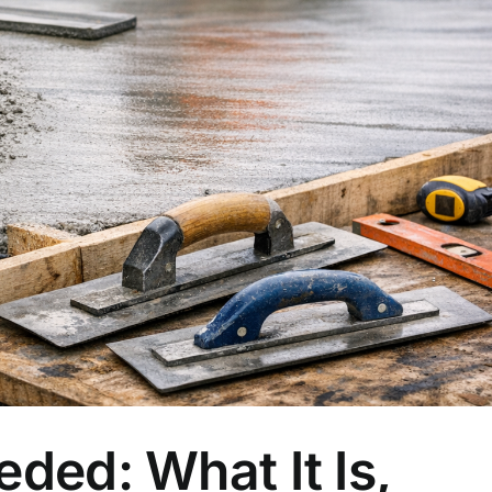
ded: What It Is,