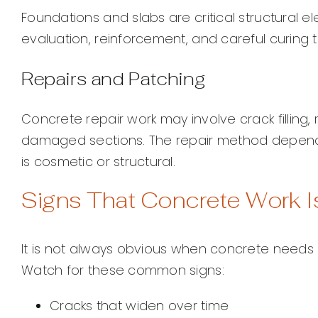
Foundations and slabs are critical structural e
evaluation, reinforcement, and careful curing t
Repairs and Patching
Concrete repair work may involve crack filling,
damaged sections. The repair method depend
is cosmetic or structural.
Signs That Concrete Work 
It is not always obvious when concrete needs a
Watch for these common signs:
Cracks that widen over time