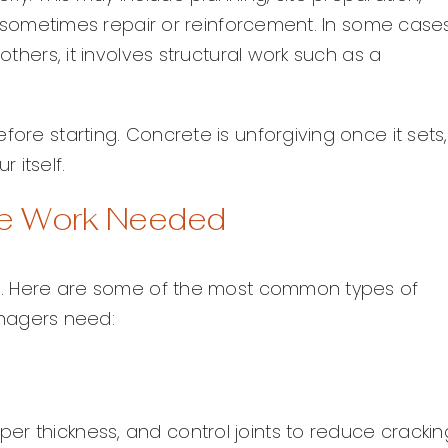
and sometimes repair or reinforcement. In some cases
others, it involves structural work such as a
fore starting. Concrete is unforgiving once it sets
 itself.
e Work Needed
hes. Here are some of the most common types of
nagers need:
r thickness, and control joints to reduce crackin