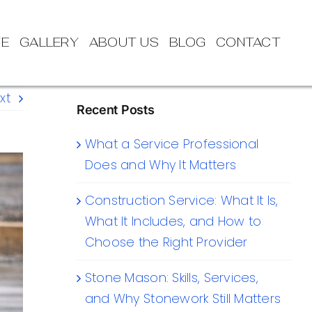
TE
GALLERY
ABOUT US
BLOG
CONTACT
xt
Recent Posts
What a Service Professional
Does and Why It Matters
Construction Service: What It Is,
What It Includes, and How to
Choose the Right Provider
Stone Mason: Skills, Services,
and Why Stonework Still Matters