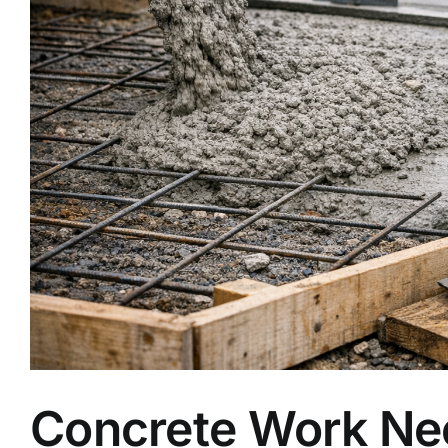
Concrete Work Nee