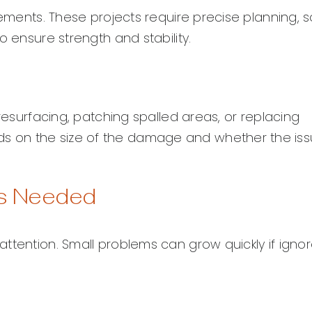
lements. These projects require precise planning, so
o ensure strength and stability.
 resurfacing, patching spalled areas, or replacing
s on the size of the damage and whether the is
Is Needed
ttention. Small problems can grow quickly if ignor