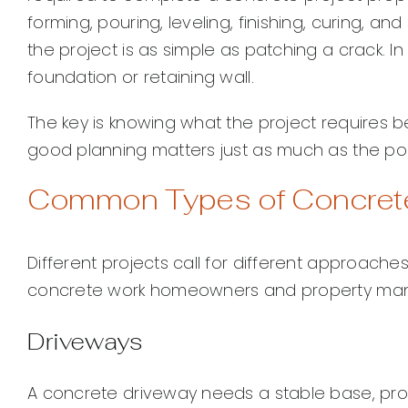
forming, pouring, leveling, finishing, curing, 
the project is as simple as patching a crack. In 
foundation or retaining wall.
The key is knowing what the project requires be
good planning matters just as much as the pour
Common Types of Concret
Different projects call for different approac
concrete work homeowners and property ma
Driveways
A concrete driveway needs a stable base, prope