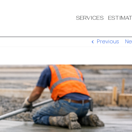
SERVICES
ESTIMA
Previous
Ne