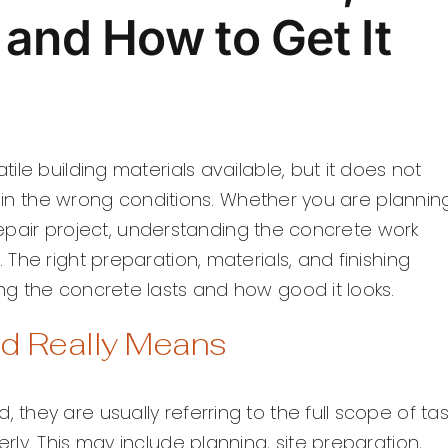
and How to Get It
le building materials available, but it does not
d in the wrong conditions. Whether you are plannin
 repair project, understanding the concrete work
The right preparation, materials, and finishing
g the concrete lasts and how good it looks.
d Really Means
hey are usually referring to the full scope of tas
ly. This may include planning, site preparation,