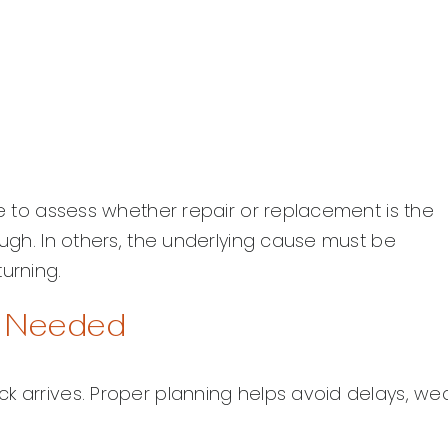
me to assess whether repair or replacement is the
ough. In others, the underlying cause must be
urning.
k Needed
k arrives. Proper planning helps avoid delays, we