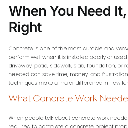
When You Need It, 
Right
Concrete is one of the most durable and versati
perform well when it is installed poorly or use
driveway, patio, sidewalk, slab, foundation, or
needed can save time, money, and frustration. 
techniques make a major difference in how lon
What Concrete Work Neede
When people talk about concrete work needed, t
required to complete a concrete project proper