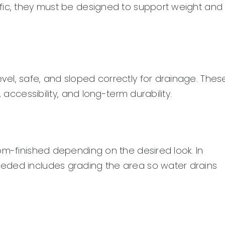
fic, they must be designed to support weight and
el, safe, and sloped correctly for drainage. Thes
 accessibility, and long-term durability.
om-finished depending on the desired look. In
eded includes grading the area so water drains