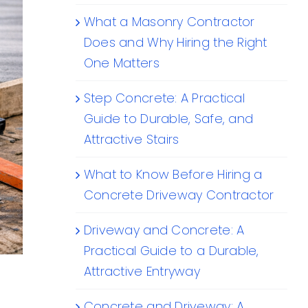
What a Masonry Contractor
Does and Why Hiring the Right
One Matters
Step Concrete: A Practical
Guide to Durable, Safe, and
Attractive Stairs
What to Know Before Hiring a
Concrete Driveway Contractor
Driveway and Concrete: A
Practical Guide to a Durable,
Attractive Entryway
Concrete and Driveway: A