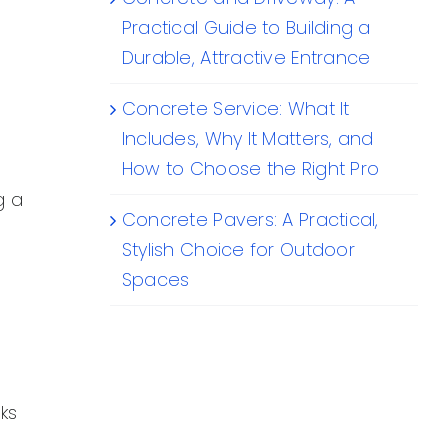
Practical Guide to Building a
Durable, Attractive Entrance
Concrete Service: What It
Includes, Why It Matters, and
How to Choose the Right Pro
g a
Concrete Pavers: A Practical,
Stylish Choice for Outdoor
Spaces
ks