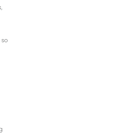
,
, so
g.