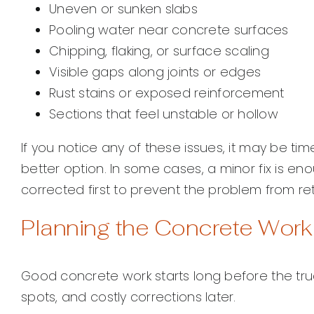
Uneven or sunken slabs
Pooling water near concrete surfaces
Chipping, flaking, or surface scaling
Visible gaps along joints or edges
Rust stains or exposed reinforcement
Sections that feel unstable or hollow
If you notice any of these issues, it may be ti
better option. In some cases, a minor fix is en
corrected first to prevent the problem from ret
Planning the Concrete Wor
Good concrete work starts long before the truc
spots, and costly corrections later.