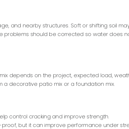
nage, and nearby structures. Soft or shifting soil ma
e problems should be corrected so water does n
t mix depends on the project, expected load, weat
om a decorative patio mix or a foundation mix.
elp control cracking and improve strength.
roof, but it can improve performance under stre