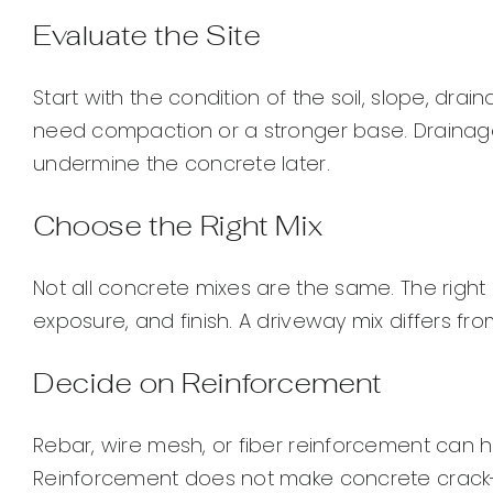
Evaluate the Site
Start with the condition of the soil, slope, drai
need compaction or a stronger base. Drainag
undermine the concrete later.
Choose the Right Mix
Not all concrete mixes are the same. The righ
exposure, and finish. A driveway mix differs fr
Decide on Reinforcement
Rebar, wire mesh, or fiber reinforcement can h
Reinforcement does not make concrete crack-p