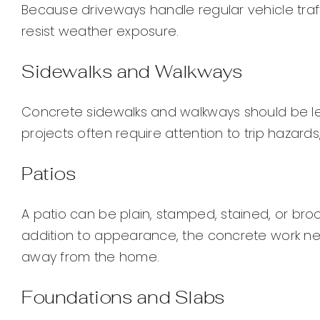
Because driveways handle regular vehicle traf
resist weather exposure.
Sidewalks and Walkways
Concrete sidewalks and walkways should be lev
projects often require attention to trip hazards,
Patios
A patio can be plain, stamped, stained, or bro
addition to appearance, the concrete work ne
away from the home.
Foundations and Slabs