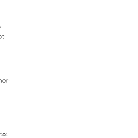
y
ot
her
ss.